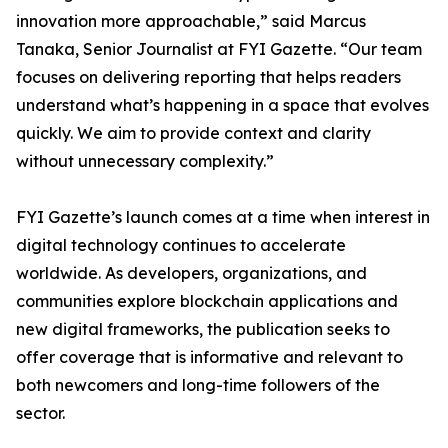
innovation more approachable,” said Marcus
Tanaka, Senior Journalist at FYI Gazette. “Our team
focuses on delivering reporting that helps readers
understand what’s happening in a space that evolves
quickly. We aim to provide context and clarity
without unnecessary complexity.”
FYI Gazette’s launch comes at a time when interest in
digital technology continues to accelerate
worldwide. As developers, organizations, and
communities explore blockchain applications and
new digital frameworks, the publication seeks to
offer coverage that is informative and relevant to
both newcomers and long-time followers of the
sector.