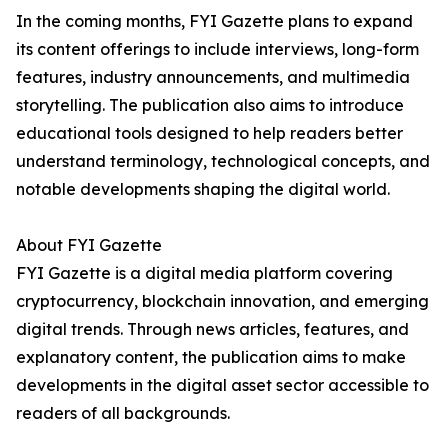
In the coming months, FYI Gazette plans to expand
its content offerings to include interviews, long-form
features, industry announcements, and multimedia
storytelling. The publication also aims to introduce
educational tools designed to help readers better
understand terminology, technological concepts, and
notable developments shaping the digital world.
About FYI Gazette
FYI Gazette is a digital media platform covering
cryptocurrency, blockchain innovation, and emerging
digital trends. Through news articles, features, and
explanatory content, the publication aims to make
developments in the digital asset sector accessible to
readers of all backgrounds.