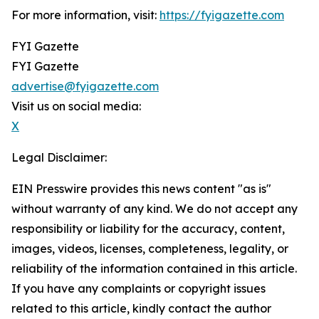
For more information, visit:
https://fyigazette.com
FYI Gazette
FYI Gazette
advertise@fyigazette.com
Visit us on social media:
X
Legal Disclaimer:
EIN Presswire provides this news content "as is"
without warranty of any kind. We do not accept any
responsibility or liability for the accuracy, content,
images, videos, licenses, completeness, legality, or
reliability of the information contained in this article.
If you have any complaints or copyright issues
related to this article, kindly contact the author