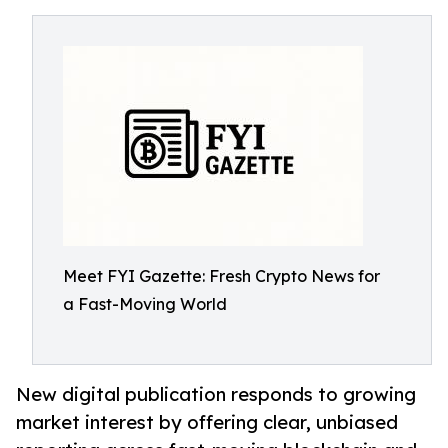
Meet FYI Gazette: Fresh Crypto News for
a Fast-Moving World
New digital publication responds to growing
market interest by offering clear, unbiased