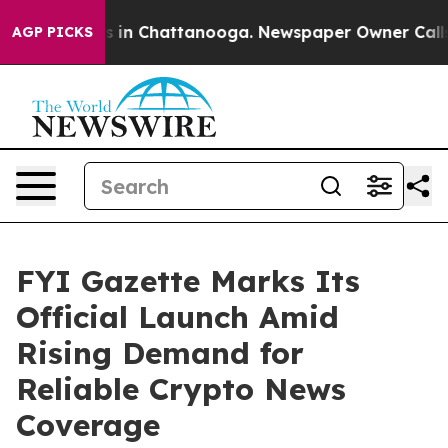
pse
Chaos in Chattanooga. Newspaper Owner Calls the
AGP PICKS
FYI Gazette Marks Its
Official Launch Amid
Rising Demand for
Reliable Crypto News
Coverage