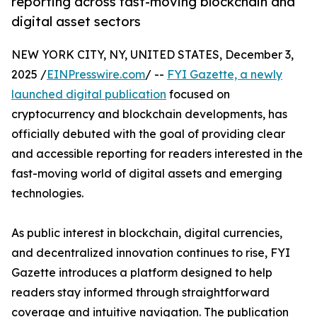
reporting across fast-moving blockchain and
digital asset sectors
NEW YORK CITY, NY, UNITED STATES, December 3,
2025 /
EINPresswire.com
/ --
FYI Gazette, a newly
launched digital publication
focused on
cryptocurrency and blockchain developments, has
officially debuted with the goal of providing clear
and accessible reporting for readers interested in the
fast-moving world of digital assets and emerging
technologies.
As public interest in blockchain, digital currencies,
and decentralized innovation continues to rise, FYI
Gazette introduces a platform designed to help
readers stay informed through straightforward
coverage and intuitive navigation. The publication