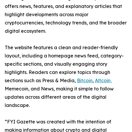
offers news, features, and explanatory articles that
highlight developments across major
cryptocurrencies, technology trends, and the broader
digital ecosystem.
The website features a clean and reader-friendly
layout, including a homepage news feed, category-
specific sections, and visually engaging story
highlights. Readers can explore topics through
sections such as Press & Media,
Bitcoin
,
Altcoin,
Memecoin, and News, making it simple to follow
updates across different areas of the digital
landscape.
“FYI Gazette was created with the intention of
making information about crypto and digital