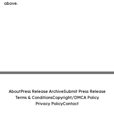
above.
About
Press Release Archive
Submit Press Release
Terms & Conditions
Copyright/DMCA Policy
Privacy Policy
Contact