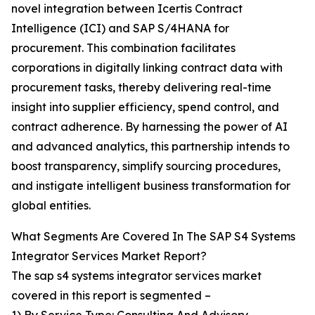
novel integration between Icertis Contract
Intelligence (ICI) and SAP S/4HANA for
procurement. This combination facilitates
corporations in digitally linking contract data with
procurement tasks, thereby delivering real-time
insight into supplier efficiency, spend control, and
contract adherence. By harnessing the power of AI
and advanced analytics, this partnership intends to
boost transparency, simplify sourcing procedures,
and instigate intelligent business transformation for
global entities.
What Segments Are Covered In The SAP S4 Systems
Integrator Services Market Report?
The sap s4 systems integrator services market
covered in this report is segmented –