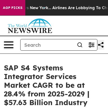
S News New York...
Airlines Are Lobbying To Change Air
AGP PICKS
SAP S4 Systems
Integrator Services
Market CAGR to be at
28.4% from 2025-2029 |
$57.63 Billion Industry