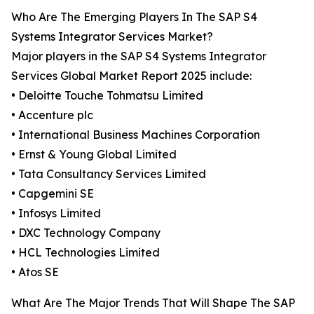
Who Are The Emerging Players In The SAP S4
Systems Integrator Services Market?
Major players in the SAP S4 Systems Integrator
Services Global Market Report 2025 include:
• Deloitte Touche Tohmatsu Limited
• Accenture plc
• International Business Machines Corporation
• Ernst & Young Global Limited
• Tata Consultancy Services Limited
• Capgemini SE
• Infosys Limited
• DXC Technology Company
• HCL Technologies Limited
• Atos SE
What Are The Major Trends That Will Shape The SAP