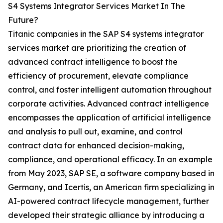
S4 Systems Integrator Services Market In The
Future?
Titanic companies in the SAP S4 systems integrator
services market are prioritizing the creation of
advanced contract intelligence to boost the
efficiency of procurement, elevate compliance
control, and foster intelligent automation throughout
corporate activities. Advanced contract intelligence
encompasses the application of artificial intelligence
and analysis to pull out, examine, and control
contract data for enhanced decision-making,
compliance, and operational efficacy. In an example
from May 2023, SAP SE, a software company based in
Germany, and Icertis, an American firm specializing in
AI-powered contract lifecycle management, further
developed their strategic alliance by introducing a