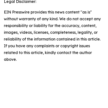
Legal Disclaimer:
EIN Presswire provides this news content "as is"
without warranty of any kind. We do not accept any
responsibility or liability for the accuracy, content,
images, videos, licenses, completeness, legality, or
reliability of the information contained in this article.
If you have any complaints or copyright issues
related to this article, kindly contact the author
above.