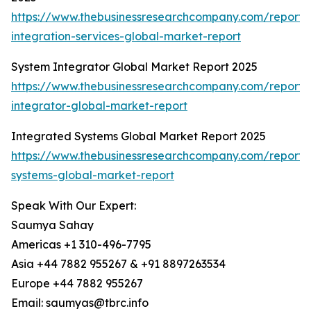
https://www.thebusinessresearchcompany.com/report/
integration-services-global-market-report
System Integrator Global Market Report 2025
https://www.thebusinessresearchcompany.com/report/
integrator-global-market-report
Integrated Systems Global Market Report 2025
https://www.thebusinessresearchcompany.com/report/
systems-global-market-report
Speak With Our Expert:
Saumya Sahay
Americas +1 310-496-7795
Asia +44 7882 955267 & +91 8897263534
Europe +44 7882 955267
Email: saumyas@tbrc.info