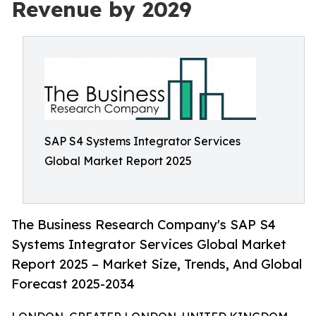
Revenue by 2029
SAP S4 Systems Integrator Services
Global Market Report 2025
The Business Research Company's SAP S4
Systems Integrator Services Global Market
Report 2025 – Market Size, Trends, And Global
Forecast 2025-2034