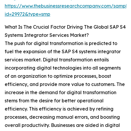
https://www.thebusinessresearchcompany.com/sample
id=29972&type=smp
What Is The Crucial Factor Driving The Global SAP S4
Systems Integrator Services Market?
The push for digital transformation is predicted to
fuel the expansion of the SAP S4 systems integrator
services market. Digital transformation entails
incorporating digital technologies into all segments
of an organization to optimize processes, boost
efficiency, and provide more value to customers. The
increase in the demand for digital transformation
stems from the desire for better operational
efficiency. This efficiency is achieved by refining
processes, decreasing manual errors, and boosting
overall productivity. Businesses are aided in digital