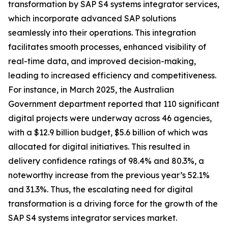
transformation by SAP S4 systems integrator services,
which incorporate advanced SAP solutions
seamlessly into their operations. This integration
facilitates smooth processes, enhanced visibility of
real-time data, and improved decision-making,
leading to increased efficiency and competitiveness.
For instance, in March 2025, the Australian
Government department reported that 110 significant
digital projects were underway across 46 agencies,
with a $12.9 billion budget, $5.6 billion of which was
allocated for digital initiatives. This resulted in
delivery confidence ratings of 98.4% and 80.3%, a
noteworthy increase from the previous year’s 52.1%
and 31.3%. Thus, the escalating need for digital
transformation is a driving force for the growth of the
SAP S4 systems integrator services market.