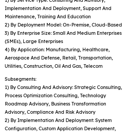
1) By Service Type: Consulting And Advisory,
Implementation And Deployment, Support And
Maintenance, Training And Education
2) By Deployment Model: On-Premise, Cloud-Based
3) By Enterprise Size: Small And Medium Enterprises
(SMEs), Large Enterprises
4) By Application: Manufacturing, Healthcare,
Aerospace And Defense, Retail, Transportation,
Utilities, Construction, Oil And Gas, Telecom
Subsegments:
1) By Consulting And Advisory: Strategic Consulting,
Process Optimization Consulting, Technology
Roadmap Advisory, Business Transformation
Advisory, Compliance And Risk Advisory
2) By Implementation And Deployment: System
Configuration, Custom Application Development,