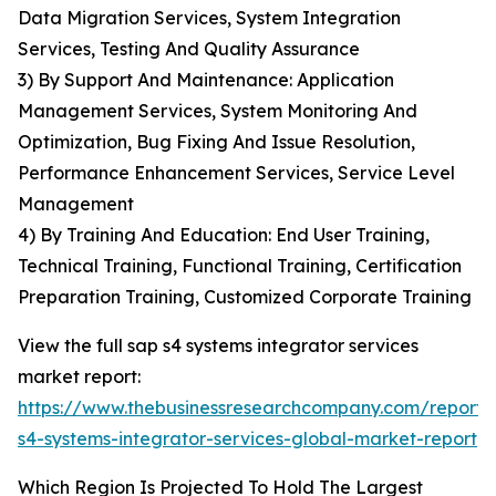
Data Migration Services, System Integration
Services, Testing And Quality Assurance
3) By Support And Maintenance: Application
Management Services, System Monitoring And
Optimization, Bug Fixing And Issue Resolution,
Performance Enhancement Services, Service Level
Management
4) By Training And Education: End User Training,
Technical Training, Functional Training, Certification
Preparation Training, Customized Corporate Training
View the full sap s4 systems integrator services
market report:
https://www.thebusinessresearchcompany.com/report/
s4-systems-integrator-services-global-market-report
Which Region Is Projected To Hold The Largest