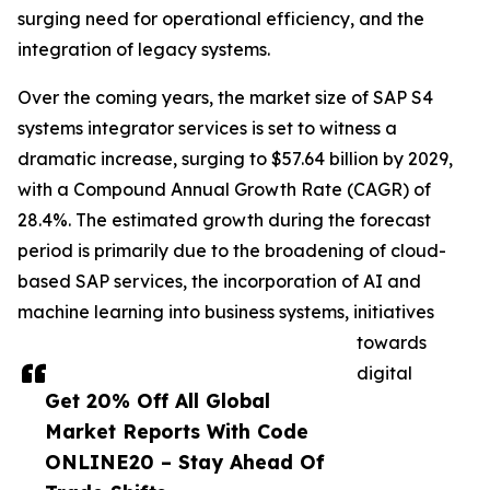
surging need for operational efficiency, and the
integration of legacy systems.
Over the coming years, the market size of SAP S4
systems integrator services is set to witness a
dramatic increase, surging to $57.64 billion by 2029,
with a Compound Annual Growth Rate (CAGR) of
28.4%. The estimated growth during the forecast
period is primarily due to the broadening of cloud-
based SAP services, the incorporation of AI and
machine learning into business systems, initiatives
towards
digital
Get 20% Off All Global
Market Reports With Code
ONLINE20 – Stay Ahead Of