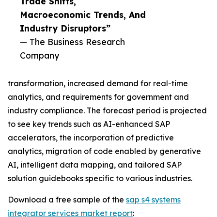
Trade Shifts,
Macroeconomic Trends, And
Industry Disruptors”
— The Business Research
Company
transformation, increased demand for real-time
analytics, and requirements for government and
industry compliance. The forecast period is projected
to see key trends such as AI-enhanced SAP
accelerators, the incorporation of predictive
analytics, migration of code enabled by generative
AI, intelligent data mapping, and tailored SAP
solution guidebooks specific to various industries.
Download a free sample of the
sap s4 systems
integrator services market report
: