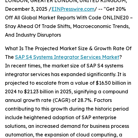
LONDON, GREATER LONDON, UNITED KINGDOM,
December 3, 2025 /
EINPresswire.com
/ -- "Get 20%
Off All Global Market Reports With Code ONLINE20 –
Stay Ahead Of Trade Shifts, Macroeconomic Trends,
And Industry Disruptors
What Is The Projected Market Size & Growth Rate Of
The
SAP S4 Systems Integrator Services Market
?
In recent times, the market size of SAP S4 systems
integrator services has expanded significantly. It is
projected to escalate from a value of $16.50 billion in
2024 to $21.23 billion in 2025, signifying a compound
annual growth rate (CAGR) of 28.7%. Factors
contributing to this growth during the historic period
include heightened adoption of SAP enterprise
solutions, an increased demand for business process
automation, the expansion of cloud computing, a