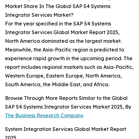
Market Share In The Global SAP S4 Systems
Integrator Services Market?
For the year specified in the SAP S4 Systems
Integrator Services Global Market Report 2025,
North America dominated as the largest market.
Meanwhile, the Asia-Pacific region is predicted to
experience rapid growth in the upcoming period. The
report includes regional markets such as Asia-Pacific,
Western Europe, Eastern Europe, North America,
South America, the Middle East, and Africa.
Browse Through More Reports Similar to the Global
SAP S4 Systems Integrator Services Market 2025, By
The Business Research Company
System Integration Services Global Market Report
2025