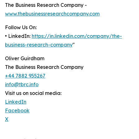
The Business Research Company -
www.thebusinessresearchcompany.com
Follow Us On:
• LinkedIn:
https://in.linkedin.com/company/the-
business-research-company
"
Oliver Guirdham
The Business Research Company
+44 7882 955267
info@tbrc.info
Visit us on social media:
LinkedIn
Facebook
X