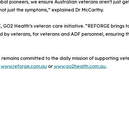
al pioneers, we ensure Australian veterans aren't just ge
 not just the symptoms,” explained Dr McCarthy.
O2 Health’s veteran care initiative. “REFORGE brings tog
ned by veterans, for veterans and ADF personnel, ensuring 
remains committed to the daily mission of supporting veter
a
www.reforge.com.au
or
www.go2health.com.au
.