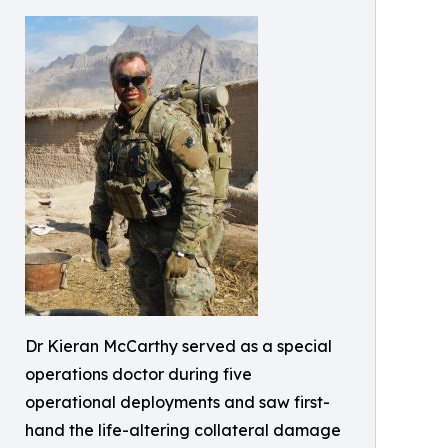
Dr Kieran McCarthy served as a special
operations doctor during five
operational deployments and saw first-
hand the life-altering collateral damage