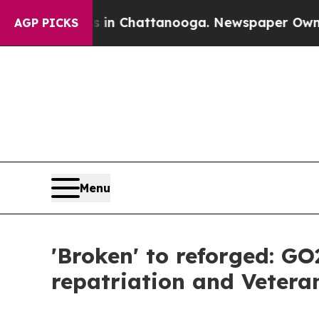
os in Chattanooga. Newspaper Owner Calls the 
AGP PICKS
Menu
'Broken' to reforged: GO
repatriation and Vetera