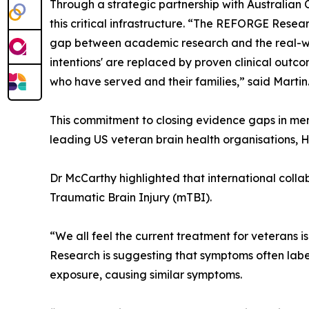
Through a strategic partnership with Australian 
this critical infrastructure. “The REFORGE Resear
gap between academic research and the real-wor
intentions' are replaced by proven clinical outc
who have served and their families,” said Martin
This commitment to closing evidence gaps in men
leading US veteran brain health organisations, 
Dr McCarthy highlighted that international collab
Traumatic Brain Injury (mTBI).
“We all feel the current treatment for veterans is
Research is suggesting that symptoms often label
exposure, causing similar symptoms.