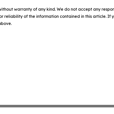
without warranty of any kind. We do not accept any responsib
r reliability of the information contained in this article. I
 above.