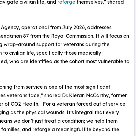
avigate civilian life, and
reforge
themselves,” shared
Agency, operational from July 2026, addresses
dation 87 from the Royal Commission. It will focus on
g wrap-around support for veterans during the
n to civilian life, specifically those medically
ed, who are identified as the cohort most vulnerable to
ioning from service is one of the most significant
es veterans face,” shared Dr. Kieran McCarthy, former
r of GO2 Health. “For a veteran forced out of service
ing as the physical wounds. It’s integral that every
 means we don’t just treat a condition; we help them
ir families, and reforge a meaningful life beyond the