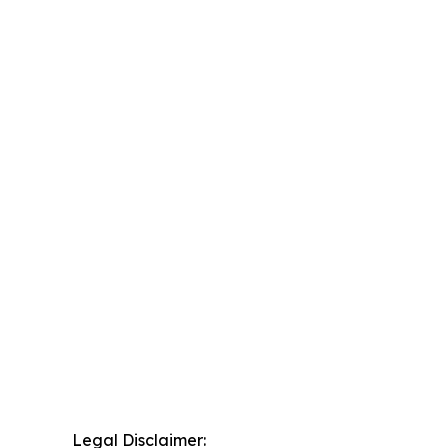
Legal Disclaimer: