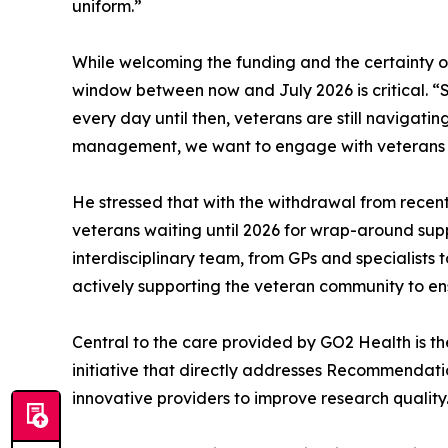
uniform.”
While welcoming the funding and the certainty of
window between now and July 2026 is critical. “S
every day until then, veterans are still navigati
management, we want to engage with veterans with
He stressed that with the withdrawal from recent 
veterans waiting until 2026 for wrap-around supp
interdisciplinary team, from GPs and specialists 
actively supporting the veteran community to ens
Central to the care provided by GO2 Health is t
initiative that directly addresses Recommendatio
innovative providers to improve research quality