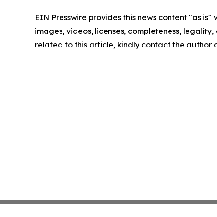
EIN Presswire provides this news content "as is" 
images, videos, licenses, completeness, legality, o
related to this article, kindly contact the author