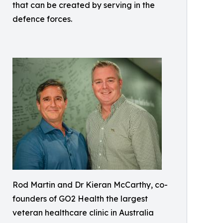
that can be created by serving in the
defence forces.
Rod Martin and Dr Kieran McCarthy, co-
founders of GO2 Health the largest
veteran healthcare clinic in Australia