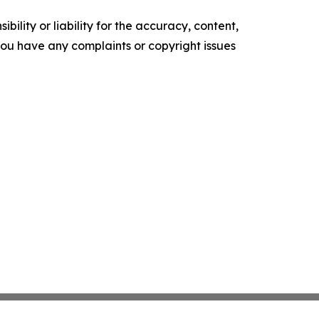
ility or liability for the accuracy, content,
f you have any complaints or copyright issues