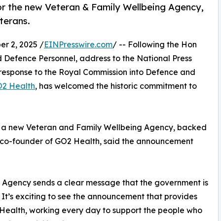
r the new Veteran & Family Wellbeing Agency,
eterans.
 2, 2025 /
EINPresswire.com
/ -- Following the Hon
d Defence Personnel, address to the National Press
 response to the Royal Commission into Defence and
2 Health
, has welcomed the historic commitment to
 of a new Veteran and Family Wellbeing Agency, backed
, co-founder of GO2 Health, said the announcement
g Agency sends a clear message that the government is
s. It’s exciting to see the announcement that provides
2 Health, working every day to support the people who