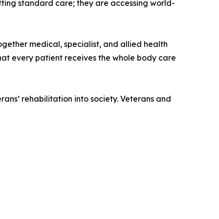
tting standard care; they are accessing world-
ether medical, specialist, and allied health
that every patient receives the whole body care
ans’ rehabilitation into society. Veterans and