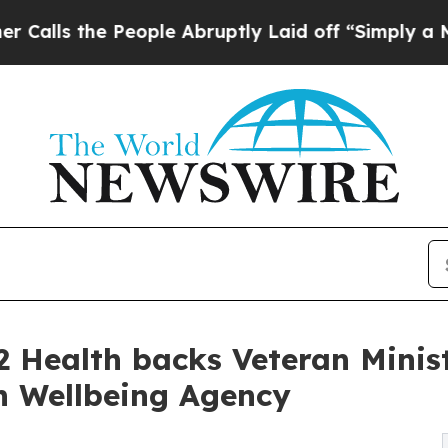
People Abruptly Laid off “Simply a Math Proble
2 Health backs Veteran Minis
n Wellbeing Agency