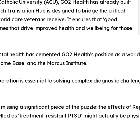
Catholic University (ACU), GO2 Health has already built
ch Translation Hub is designed to bridge the critical
ld care veterans receive. It ensures that 'good
omes that drive improved health and wellbeing for those
.
tal health has cemented GO2 Health’s position as a world 
Home Base, and the Marcus Institute.
oration is essential to solving complex diagnostic challeng
 missing a significant piece of the puzzle: the effects of Re
led as ‘treatment-resistant PTSD’ might actually be physica