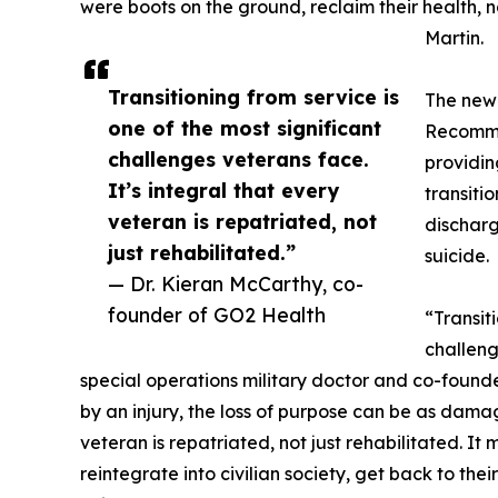
were boots on the ground, reclaim their health, n
Martin.
Transitioning from service is
The new 
one of the most significant
Recommen
challenges veterans face.
providin
It’s integral that every
transitio
veteran is repatriated, not
discharg
just rehabilitated.”
suicide.
— Dr. Kieran McCarthy, co-
founder of GO2 Health
“Transit
challeng
special operations military doctor and co-founde
by an injury, the loss of purpose can be as damag
veteran is repatriated, not just rehabilitated. It
reintegrate into civilian society, get back to the