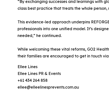
“By exchanging successes and learnings with glob
class best practice that treats the whole person,
This evidence-led approach underpins REFORGE, G
professionals into one unified model. It’s desig
needed,” he continued.
While welcoming these vital reforms, GO2 Health 
their families are encouraged to get in touch vi
Ellee Lines
Ellee Lines PR & Events
+61 434 264 858
ellee@elleelinesprevents.com.au