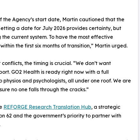
 the Agency’s start date, Martin cautioned that the
etting a date for July 2026 provides certainty, but
ng the current system. To have the most effective
in the first six months of transition,” Martin urged.
conflicts, the timing is crucial. “We don’t want
ort. GO2 Health is ready right now with a full
to physios and psychologists, all under one roof. We are
ure no one falls through the cracks.”
he
REFORGE Research Translation Hub
, a strategic
n 62 and the government’s priority to partner with
.