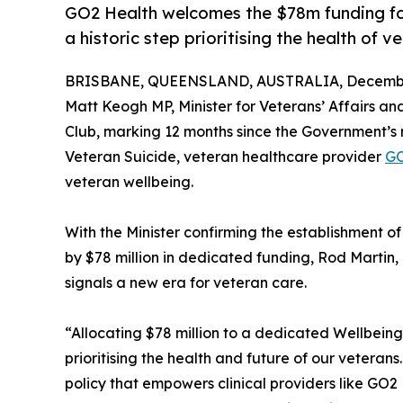
GO2 Health welcomes the $78m funding fo
a historic step prioritising the health of v
BRISBANE, QUEENSLAND, AUSTRALIA, December
Matt Keogh MP, Minister for Veterans’ Affairs an
Club, marking 12 months since the Government’s
Veteran Suicide, veteran healthcare provider
GO
veteran wellbeing.
With the Minister confirming the establishment
by $78 million in dedicated funding, Rod Martin
signals a new era for veteran care.
“Allocating $78 million to a dedicated Wellbein
prioritising the health and future of our veteran
policy that empowers clinical providers like GO