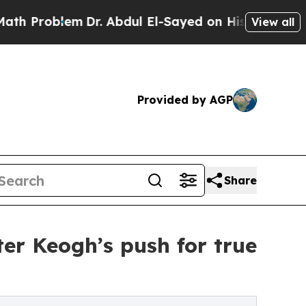
m
Dr. Abdul El-Sayed on Historic Michigan Win: “P
View all
Provided by AGP
Share
ter Keogh’s push for true