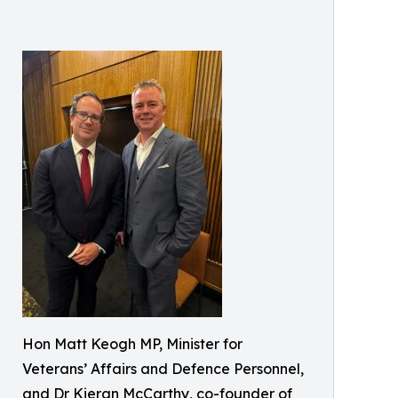
Hon Matt Keogh MP, Minister for
Veterans’ Affairs and Defence Personnel,
and Dr Kieran McCarthy, co-founder of