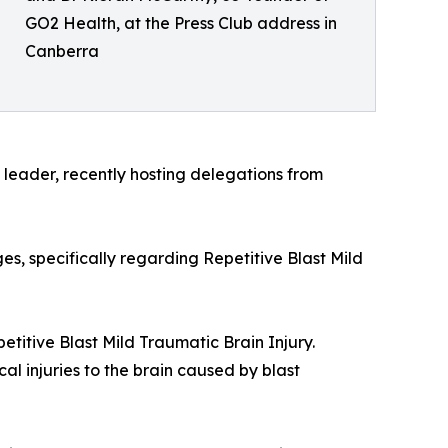
GO2 Health, at the Press Club address in
Canberra
leader, recently hosting delegations from
es, specifically regarding Repetitive Blast Mild
petitive Blast Mild Traumatic Brain Injury.
l injuries to the brain caused by blast