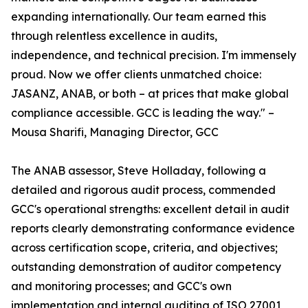
expanding internationally. Our team earned this
through relentless excellence in audits,
independence, and technical precision. I'm immensely
proud. Now we offer clients unmatched choice:
JASANZ, ANAB, or both – at prices that make global
compliance accessible. GCC is leading the way." –
Mousa Sharifi, Managing Director, GCC
The ANAB assessor, Steve Holladay, following a
detailed and rigorous audit process, commended
GCC's operational strengths: excellent detail in audit
reports clearly demonstrating conformance evidence
across certification scope, criteria, and objectives;
outstanding demonstration of auditor competency
and monitoring processes; and GCC's own
implementation and internal auditing of ISO 27001