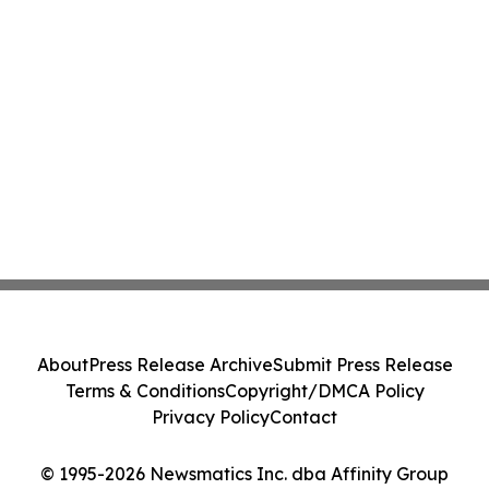
About
Press Release Archive
Submit Press Release
Terms & Conditions
Copyright/DMCA Policy
Privacy Policy
Contact
© 1995-2026 Newsmatics Inc. dba Affinity Group