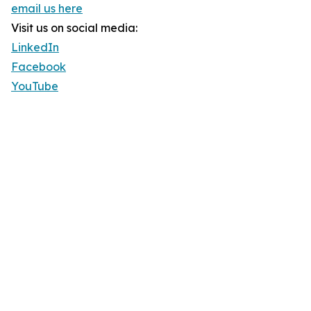
email us here
Visit us on social media:
LinkedIn
Facebook
YouTube