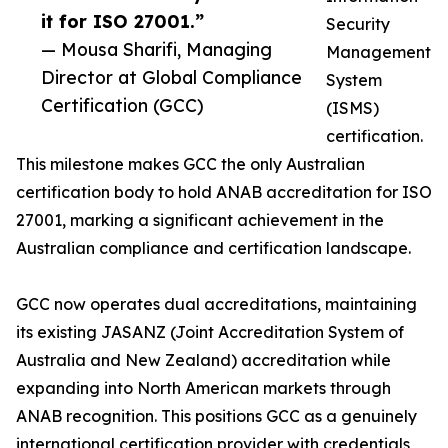
it for ISO 27001.”
Security
— Mousa Sharifi, Managing
Management
Director at Global Compliance
System
Certification (GCC)
(ISMS)
certification.
This milestone makes GCC the only Australian
certification body to hold ANAB accreditation for ISO
27001, marking a significant achievement in the
Australian compliance and certification landscape.
GCC now operates dual accreditations, maintaining
its existing JASANZ (Joint Accreditation System of
Australia and New Zealand) accreditation while
expanding into North American markets through
ANAB recognition. This positions GCC as a genuinely
international certification provider with credentials