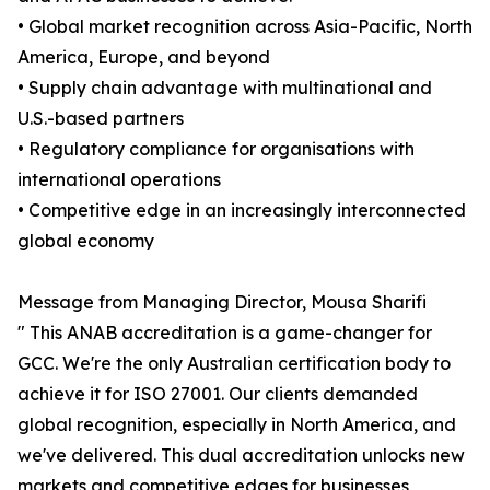
• Global market recognition across Asia-Pacific, North
America, Europe, and beyond
• Supply chain advantage with multinational and
U.S.-based partners
• Regulatory compliance for organisations with
international operations
• Competitive edge in an increasingly interconnected
global economy
Message from Managing Director, Mousa Sharifi
" This ANAB accreditation is a game-changer for
GCC. We're the only Australian certification body to
achieve it for ISO 27001. Our clients demanded
global recognition, especially in North America, and
we've delivered. This dual accreditation unlocks new
markets and competitive edges for businesses