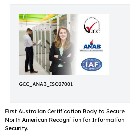
GCC_ANAB_ISO27001
First Australian Certification Body to Secure
North American Recognition for Information
Security.