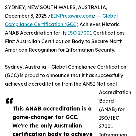
SYDNEY, NEW SOUTH WALES, AUSTRALIA,
December 3, 2025 /
EINPresswire.com
/ --
Global
Compliance Certification (GCC)
Achieves Historic
ANAB Accreditation for its
ISO 27001
Certifications.
First Australian Certification Body to Secure North
American Recognition for Information Security.
Sydney, Australia – Global Compliance Certification
(GCC) is proud to announce that it has successfully
achieved accreditation from the ANSI National
Accreditation
Board
This ANAB accreditation is a
(ANAB) for
game-changer for GCC.
ISO/IEC
We're the only Australian
27001
certification body to achieve
Information