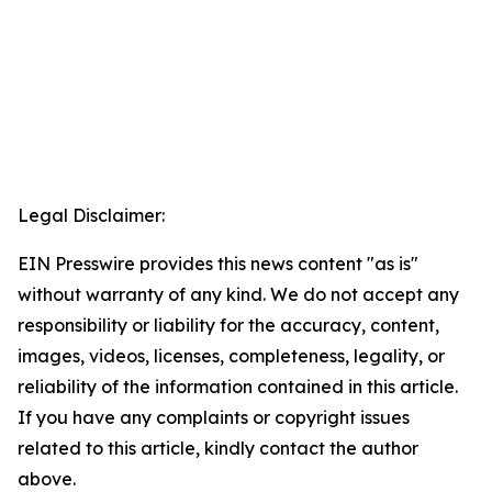
Legal Disclaimer:
EIN Presswire provides this news content "as is"
without warranty of any kind. We do not accept any
responsibility or liability for the accuracy, content,
images, videos, licenses, completeness, legality, or
reliability of the information contained in this article.
If you have any complaints or copyright issues
related to this article, kindly contact the author
above.