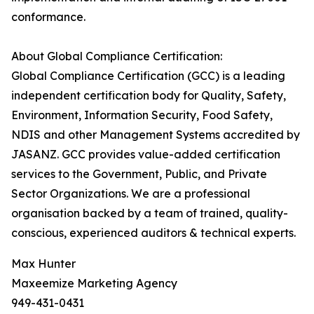
conformance.
About Global Compliance Certification:
Global Compliance Certification (GCC) is a leading
independent certification body for Quality, Safety,
Environment, Information Security, Food Safety,
NDIS and other Management Systems accredited by
JASANZ. GCC provides value-added certification
services to the Government, Public, and Private
Sector Organizations. We are a professional
organisation backed by a team of trained, quality-
conscious, experienced auditors & technical experts.
Max Hunter
Maxeemize Marketing Agency
949-431-0431