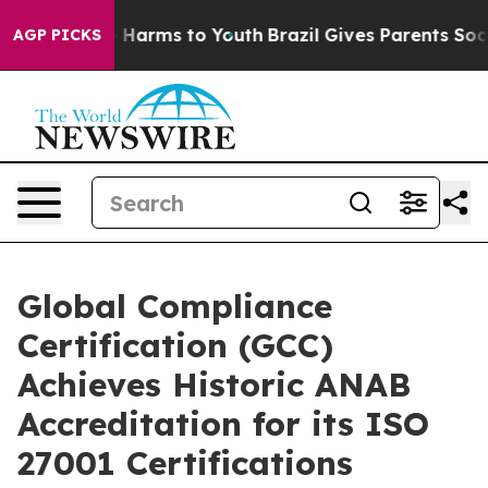
to Abate Harms to Youth
Brazil Gives Parents Social Me
AGP PICKS
Global Compliance
Certification (GCC)
Achieves Historic ANAB
Accreditation for its ISO
27001 Certifications