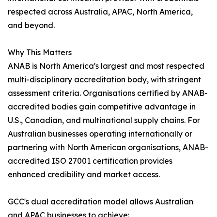
respected across Australia, APAC, North America,
and beyond.
Why This Matters
ANAB is North America's largest and most respected
multi-disciplinary accreditation body, with stringent
assessment criteria. Organisations certified by ANAB-
accredited bodies gain competitive advantage in
U.S., Canadian, and multinational supply chains. For
Australian businesses operating internationally or
partnering with North American organisations, ANAB-
accredited ISO 27001 certification provides
enhanced credibility and market access.
GCC's dual accreditation model allows Australian
and APAC businesses to achieve: