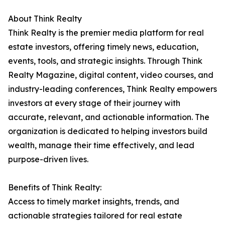
About Think Realty
Think Realty is the premier media platform for real
estate investors, offering timely news, education,
events, tools, and strategic insights. Through Think
Realty Magazine, digital content, video courses, and
industry-leading conferences, Think Realty empowers
investors at every stage of their journey with
accurate, relevant, and actionable information. The
organization is dedicated to helping investors build
wealth, manage their time effectively, and lead
purpose-driven lives.
Benefits of Think Realty:
Access to timely market insights, trends, and
actionable strategies tailored for real estate