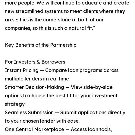
more people. We will continue to educate and create
new streamlined systems to meet clients where they
are. Ethics is the cornerstone of both of our
companies, so this is such a natural fit."
Key Benefits of the Partnership
For Investors & Borrowers
Instant Pricing — Compare loan programs across
multiple lenders in real time
Smarter Decision-Making — View side-by-side
options to choose the best fit for your investment
strategy
Seamless Submission — Submit applications directly
to your chosen lender with ease
One Central Marketplace — Access loan tools,