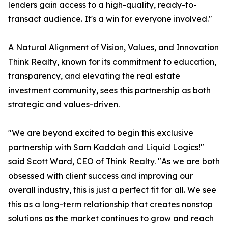
lenders gain access to a high-quality, ready-to-
transact audience. It's a win for everyone involved."
A Natural Alignment of Vision, Values, and Innovation
Think Realty, known for its commitment to education,
transparency, and elevating the real estate
investment community, sees this partnership as both
strategic and values-driven.
"We are beyond excited to begin this exclusive
partnership with Sam Kaddah and Liquid Logics!"
said Scott Ward, CEO of Think Realty. "As we are both
obsessed with client success and improving our
overall industry, this is just a perfect fit for all. We see
this as a long-term relationship that creates nonstop
solutions as the market continues to grow and reach