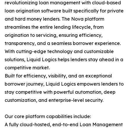
revolutionizing loan management with cloud-based
loan origination software built specifically for private
and hard money lenders. The Nova platform
streamlines the entire lending lifecycle, from
origination to servicing, ensuring efficiency,
transparency, and a seamless borrower experience.
With cutting-edge technology and customizable
solutions, Liquid Logics helps lenders stay ahead in a
competitive market.
Built for efficiency, visibility, and an exceptional
borrower journey, Liquid Logics empowers lenders to
stay competitive with powerful automation, deep
customization, and enterprise-level security.
Our core platform capabilities include:
A fully cloud-hosted, end-to-end Loan Management