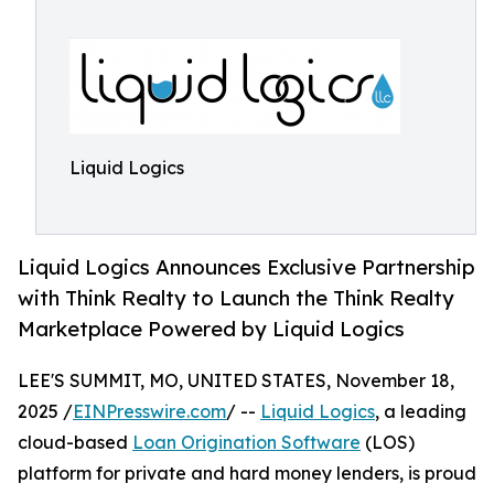
Liquid Logics
Liquid Logics Announces Exclusive Partnership
with Think Realty to Launch the Think Realty
Marketplace Powered by Liquid Logics
LEE'S SUMMIT, MO, UNITED STATES, November 18,
2025 /
EINPresswire.com
/ --
Liquid Logics
, a leading
cloud-based
Loan Origination Software
(LOS)
platform for private and hard money lenders, is proud