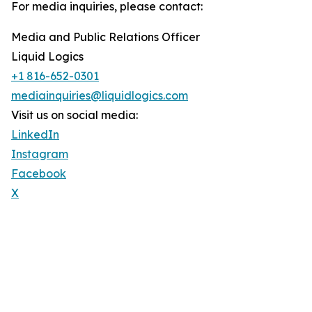
For media inquiries, please contact:
Media and Public Relations Officer
Liquid Logics
+1 816-652-0301
mediainquiries@liquidlogics.com
Visit us on social media:
LinkedIn
Instagram
Facebook
X