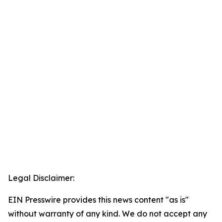
Legal Disclaimer:
EIN Presswire provides this news content "as is"
without warranty of any kind. We do not accept any