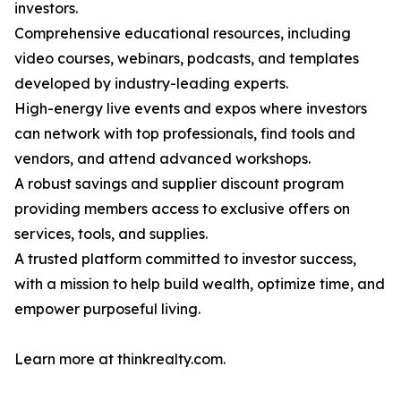
investors.
Comprehensive educational resources, including
video courses, webinars, podcasts, and templates
developed by industry-leading experts.
High-energy live events and expos where investors
can network with top professionals, find tools and
vendors, and attend advanced workshops.
A robust savings and supplier discount program
providing members access to exclusive offers on
services, tools, and supplies.
A trusted platform committed to investor success,
with a mission to help build wealth, optimize time, and
empower purposeful living.
Learn more at thinkrealty.com.