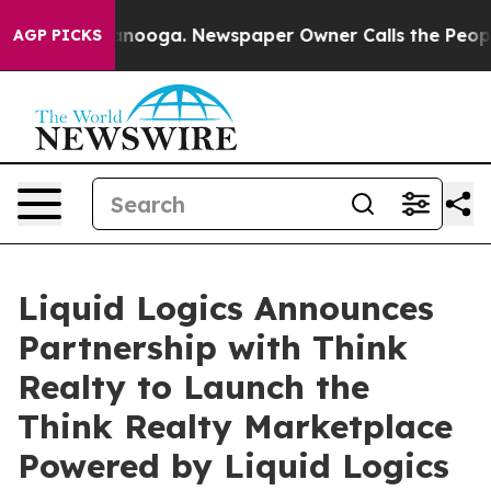
Chattanooga. Newspaper Owner Calls the People Abrup
AGP PICKS
Liquid Logics Announces
Partnership with Think
Realty to Launch the
Think Realty Marketplace
Powered by Liquid Logics