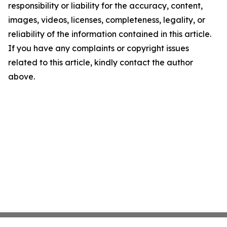
responsibility or liability for the accuracy, content,
images, videos, licenses, completeness, legality, or
reliability of the information contained in this article.
If you have any complaints or copyright issues
related to this article, kindly contact the author
above.