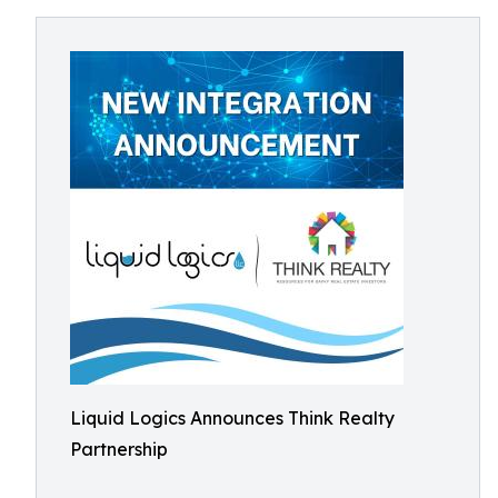
Liquid Logics Announces Think Realty
Partnership