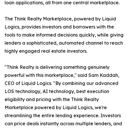
loan applications, all from one central marketplace.
The Think Realty Marketplace, powered by Liquid
Logics, provides investors and borrowers with the
tools to make informed decisions quickly, while giving
lenders a sophisticated, automated channel to reach
highly engaged real estate investors.
"Think Realty is delivering something genuinely
powerful with this marketplace," said Sam Kaddah,
CEO of Liquid Logics. "By combining our advanced
LOS technology, AI technology, best execution
eligibility and pricing with the Think Realty
Marketplace powered by Liquid Logics, we're
streamlining the entire lending experience. Investors
can price deals instantly across multiple lenders, and