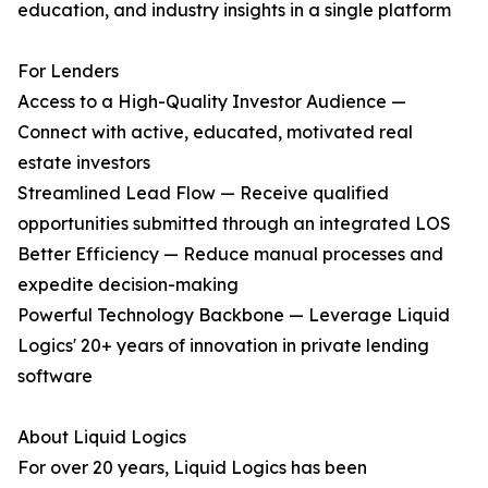
education, and industry insights in a single platform
For Lenders
Access to a High-Quality Investor Audience —
Connect with active, educated, motivated real
estate investors
Streamlined Lead Flow — Receive qualified
opportunities submitted through an integrated LOS
Better Efficiency — Reduce manual processes and
expedite decision-making
Powerful Technology Backbone — Leverage Liquid
Logics' 20+ years of innovation in private lending
software
About Liquid Logics
For over 20 years, Liquid Logics has been