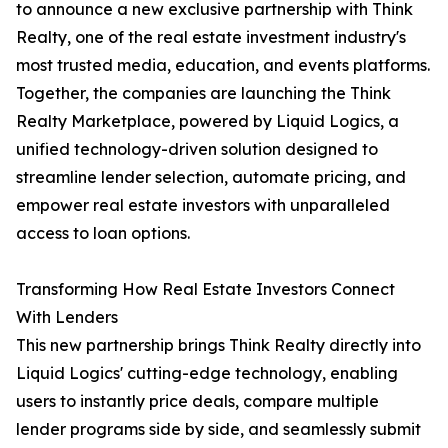
to announce a new exclusive partnership with Think
Realty, one of the real estate investment industry's
most trusted media, education, and events platforms.
Together, the companies are launching the Think
Realty Marketplace, powered by Liquid Logics, a
unified technology-driven solution designed to
streamline lender selection, automate pricing, and
empower real estate investors with unparalleled
access to loan options.
Transforming How Real Estate Investors Connect
With Lenders
This new partnership brings Think Realty directly into
Liquid Logics' cutting-edge technology, enabling
users to instantly price deals, compare multiple
lender programs side by side, and seamlessly submit