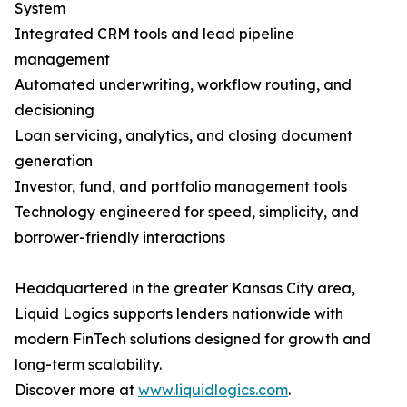
System
Integrated CRM tools and lead pipeline
management
Automated underwriting, workflow routing, and
decisioning
Loan servicing, analytics, and closing document
generation
Investor, fund, and portfolio management tools
Technology engineered for speed, simplicity, and
borrower-friendly interactions
Headquartered in the greater Kansas City area,
Liquid Logics supports lenders nationwide with
modern FinTech solutions designed for growth and
long-term scalability.
Discover more at
www.liquidlogics.com
.