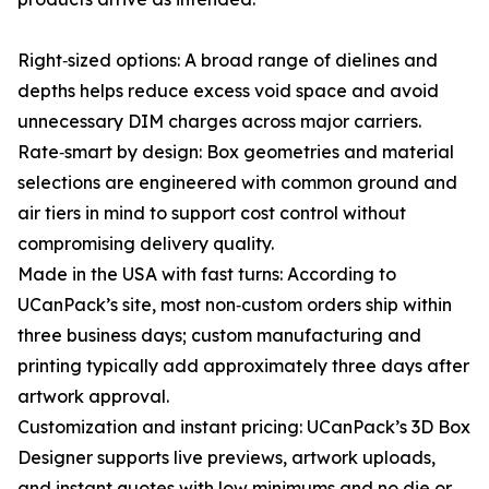
Right‑sized options: A broad range of dielines and
depths helps reduce excess void space and avoid
unnecessary DIM charges across major carriers.
Rate‑smart by design: Box geometries and material
selections are engineered with common ground and
air tiers in mind to support cost control without
compromising delivery quality.
Made in the USA with fast turns: According to
UCanPack’s site, most non‑custom orders ship within
three business days; custom manufacturing and
printing typically add approximately three days after
artwork approval.
Customization and instant pricing: UCanPack’s 3D Box
Designer supports live previews, artwork uploads,
and instant quotes with low minimums and no die or