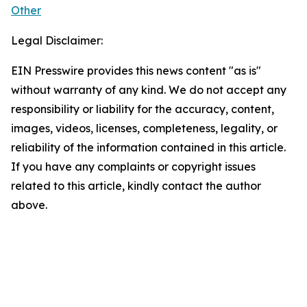
Other
Legal Disclaimer:
EIN Presswire provides this news content "as is"
without warranty of any kind. We do not accept any
responsibility or liability for the accuracy, content,
images, videos, licenses, completeness, legality, or
reliability of the information contained in this article.
If you have any complaints or copyright issues
related to this article, kindly contact the author
above.