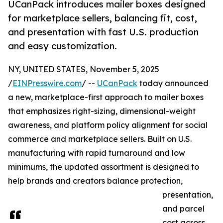
UCanPack introduces mailer boxes designed
for marketplace sellers, balancing fit, cost,
and presentation with fast U.S. production
and easy customization.
NY, UNITED STATES, November 5, 2025
/
EINPresswire.com
/ --
UCanPack
today announced
a new, marketplace-first approach to mailer boxes
that emphasizes right-sizing, dimensional-weight
awareness, and platform policy alignment for social
commerce and marketplace sellers. Built on U.S.
manufacturing with rapid turnaround and low
minimums, the updated assortment is designed to
help brands and creators balance protection,
presentation,
and parcel
cost across