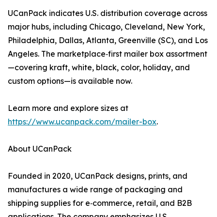
UCanPack indicates U.S. distribution coverage across
major hubs, including Chicago, Cleveland, New York,
Philadelphia, Dallas, Atlanta, Greenville (SC), and Los
Angeles. The marketplace‑first mailer box assortment
—covering kraft, white, black, color, holiday, and
custom options—is available now.
Learn more and explore sizes at
https://www.ucanpack.com/mailer-box
.
About UCanPack
Founded in 2020, UCanPack designs, prints, and
manufactures a wide range of packaging and
shipping supplies for e‑commerce, retail, and B2B
applications. The company emphasizes U.S.