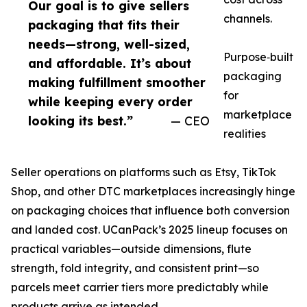
Our goal is to give sellers
channels.
packaging that fits their
needs—strong, well-sized,
Purpose‑built
and affordable. It’s about
packaging
making fulfillment smoother
for
while keeping every order
marketplace
looking its best.”
— CEO
realities
Seller operations on platforms such as Etsy, TikTok
Shop, and other DTC marketplaces increasingly hinge
on packaging choices that influence both conversion
and landed cost. UCanPack’s 2025 lineup focuses on
practical variables—outside dimensions, flute
strength, fold integrity, and consistent print—so
parcels meet carrier tiers more predictably while
products arrive as intended.