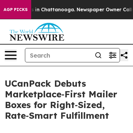
pse
Chaos in Chattanooga. Newspaper Owner Calls the
AGP PICKS
UCanPack Debuts
Marketplace‑First Mailer
Boxes for Right‑Sized,
Rate‑Smart Fulfillment