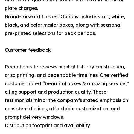
plate charges.
Brand-forward finishes: Options include kraft, white,
black, and color mailer boxes, along with seasonal
pre-printed selections for peak periods.
Customer feedback
Recent on-site reviews highlight sturdy construction,
crisp printing, and dependable timelines. One verified
customer noted “beautiful boxes & amazing service,”
citing support and production quality. These
testimonials mirror the company’s stated emphasis on
consistent dielines, affordable customization, and
prompt delivery windows.
Distribution footprint and availability