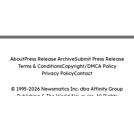
About
Press Release Archive
Submit Press Release
Terms & Conditions
Copyright/DMCA Policy
Privacy Policy
Contact
© 1995-2026 Newsmatics Inc. dba Affinity Group
Publishing & The World Newswire. All Rights
Reserved.
Cookie Settings / Your Privacy Choices