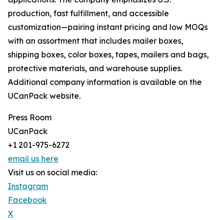
production, fast fulfillment, and accessible
customization—pairing instant pricing and low MOQs
with an assortment that includes mailer boxes,
shipping boxes, color boxes, tapes, mailers and bags,
protective materials, and warehouse supplies.
Additional company information is available on the
UCanPack website.
Press Room
UCanPack
+1 201-975-6272
email us here
Visit us on social media:
Instagram
Facebook
X