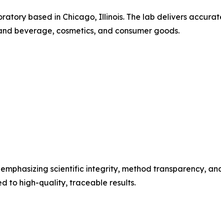
boratory based in Chicago, Illinois. The lab delivers accur
d and beverage, cosmetics, and consumer goods.
emphasizing scientific integrity, method transparency, and 
 to high-quality, traceable results.