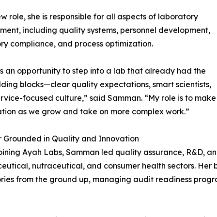
w role, she is responsible for all aspects of laboratory
nt, including quality systems, personnel development,
ry compliance, and process optimization.
s an opportunity to step into a lab that already had the
ilding blocks—clear quality expectations, smart scientists,
rvice-focused culture,” said Samman. “My role is to make s
ation as we grow and take on more complex work.”
 Grounded in Quality and Innovation
oining Ayah Labs, Samman led quality assurance, R&D, and 
utical, nutraceutical, and consumer health sectors. Her 
ries from the ground up, managing audit readiness progra