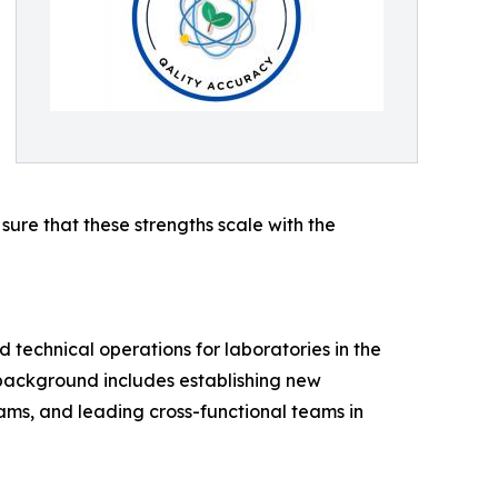
ure that these strengths scale with the
technical operations for laboratories in the
background includes establishing new
ms, and leading cross-functional teams in