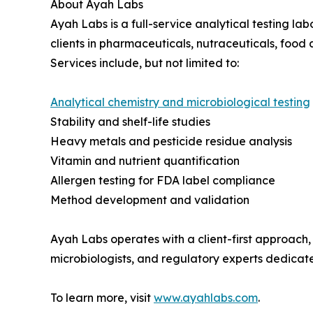
About Ayah Labs
Ayah Labs is a full-service analytical testing la
clients in pharmaceuticals, nutraceuticals, foo
Services include, but not limited to:
Analytical chemistry and microbiological testing
Stability and shelf-life studies
Heavy metals and pesticide residue analysis
Vitamin and nutrient quantification
Allergen testing for FDA label compliance
Method development and validation
Ayah Labs operates with a client-first approach, 
microbiologists, and regulatory experts dedicated
To learn more, visit
www.ayahlabs.com
.