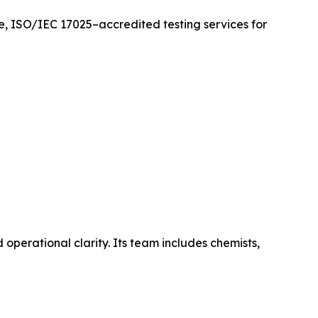
ate, ISO/IEC 17025–accredited testing services for
operational clarity. Its team includes chemists,