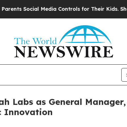
Social Media Controls for Their Kids. Should the 
 Labs as General Manager, 
c Innovation