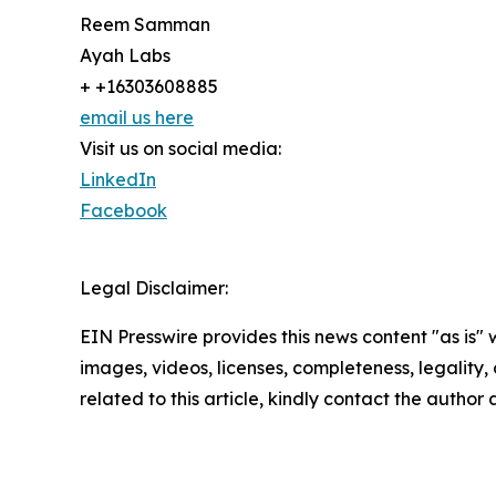
Reem Samman
Ayah Labs
+ +16303608885
email us here
Visit us on social media:
LinkedIn
Facebook
Legal Disclaimer:
EIN Presswire provides this news content "as is" 
images, videos, licenses, completeness, legality, o
related to this article, kindly contact the author