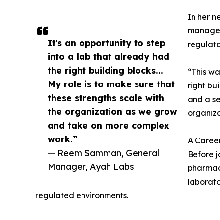
In her ne
manageme
It's an opportunity to step
regulato
into a lab that already had
the right building blocks...
“This wa
My role is to make sure that
right bu
these strengths scale with
and a se
the organization as we grow
organiz
and take on more complex
work.”
A Career
— Reem Samman, General
Before j
Manager, Ayah Labs
pharmace
laborato
regulated environments.