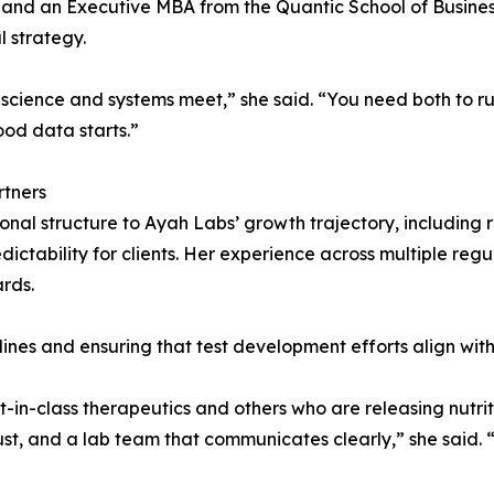
 and an Executive MBA from the Quantic School of Busine
l strategy.
cience and systems meet,” she said. “You need both to ru
ood data starts.”
rtners
onal structure to Ayah Labs’ growth trajectory, including
ictability for clients. Her experience across multiple re
ards.
e lines and ensuring that test development efforts align wit
t-in-class therapeutics and others who are releasing nutrit
st, and a lab team that communicates clearly,” she said. “