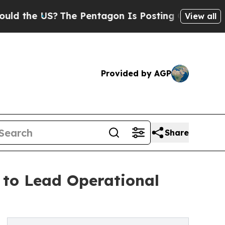
US?
The Pentagon Is Posting Cryptic Biblical Mes
View all
Provided by AGP
Share
to Lead Operational