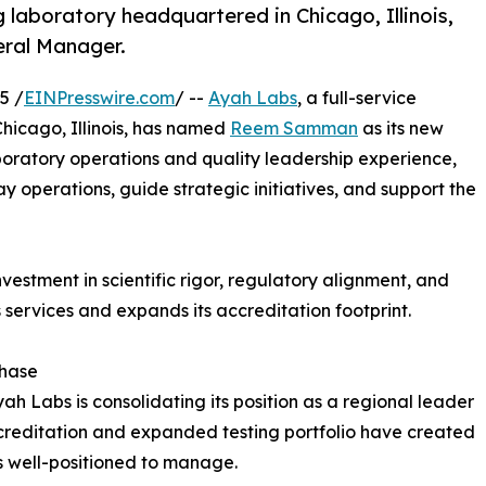
g laboratory headquartered in Chicago, Illinois,
ral Manager.
5 /
EINPresswire.com
/ --
Ayah Labs
, a full-service
Chicago, Illinois, has named
Reem Samman
as its new
oratory operations and quality leadership experience,
 operations, guide strategic initiatives, and support the
estment in scientific rigor, regulatory alignment, and
s services and expands its accreditation footprint.
Phase
Labs is consolidating its position as a regional leader
ccreditation and expanded testing portfolio have created
well-positioned to manage.