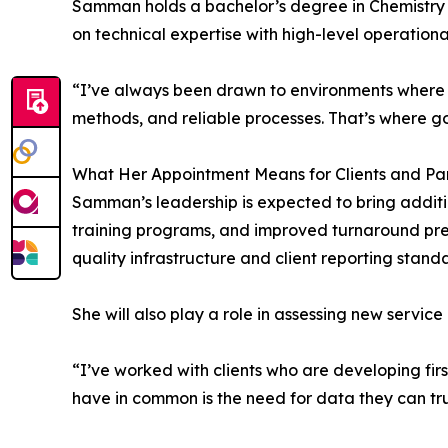
Samman holds a bachelor’s degree in Chemistry
on technical expertise with high-level operationa
“I’ve always been drawn to environments where s
methods, and reliable processes. That’s where g
What Her Appointment Means for Clients and Pa
Samman’s leadership is expected to bring additi
training programs, and improved turnaround pred
quality infrastructure and client reporting stand
She will also play a role in assessing new servic
“I’ve worked with clients who are developing firs
have in common is the need for data they can tru