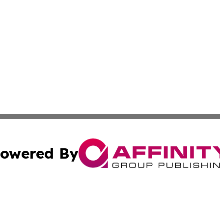
owered By
ubmit Press Release
Terms & Conditions
Copyright/DMCA
s Inc. dba Affinity Group Publishing & The World Newswire