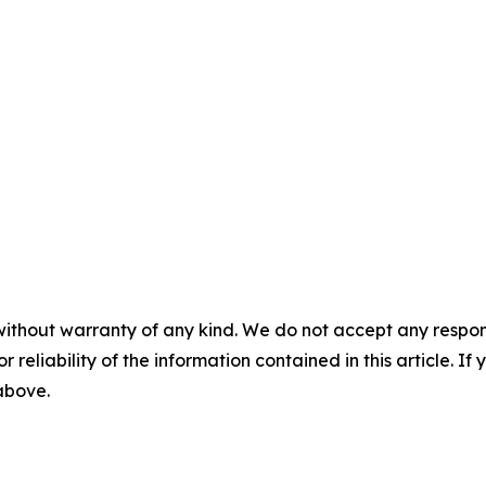
without warranty of any kind. We do not accept any responsib
r reliability of the information contained in this article. I
 above.