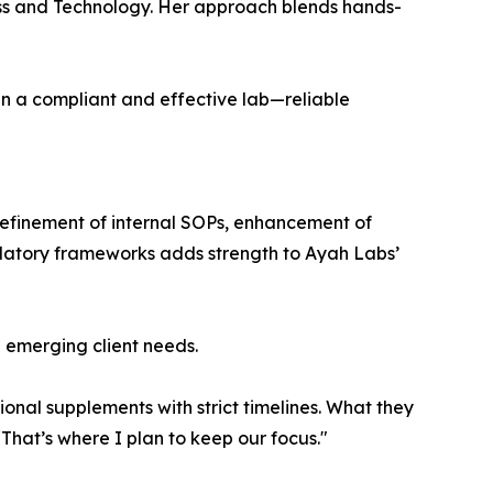
ss and Technology. Her approach blends hands-
n a compliant and effective lab—reliable
 refinement of internal SOPs, enhancement of
gulatory frameworks adds strength to Ayah Labs’
h emerging client needs.
ional supplements with strict timelines. What they
That’s where I plan to keep our focus."