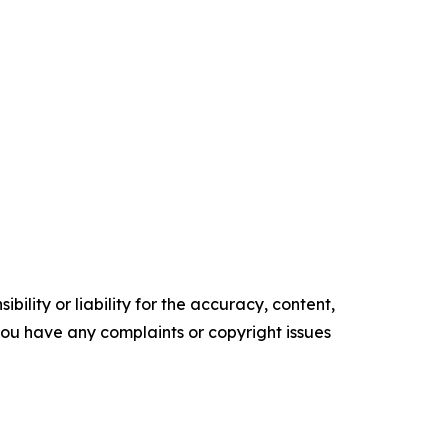
ility or liability for the accuracy, content,
f you have any complaints or copyright issues