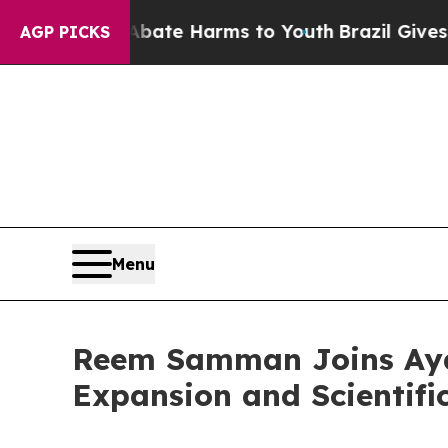
d to Abate Harms to Youth
Brazil Gives Parents 
AGP PICKS
Menu
Reem Samman Joins Ayah
Expansion and Scientifi