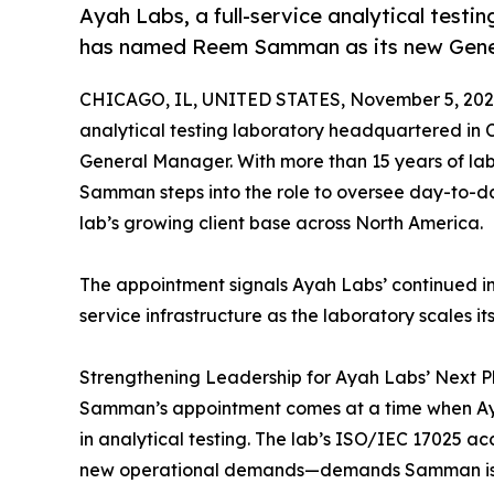
Ayah Labs, a full-service analytical testin
has named Reem Samman as its new Gene
CHICAGO, IL, UNITED STATES, November 5, 202
analytical testing laboratory headquartered in 
General Manager. With more than 15 years of lab
Samman steps into the role to oversee day-to-day
lab’s growing client base across North America.
The appointment signals Ayah Labs’ continued inv
service infrastructure as the laboratory scales it
Strengthening Leadership for Ayah Labs’ Next 
Samman’s appointment comes at a time when Ayah 
in analytical testing. The lab’s ISO/IEC 17025 a
new operational demands—demands Samman is 