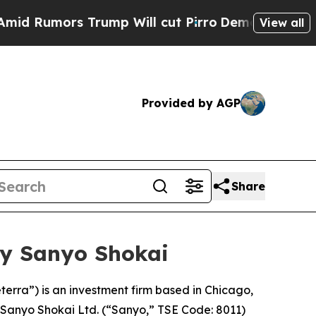
umors Trump Will cut Pirro
Democratic Socialist
View all
Provided by AGP
Share
by Sanyo Shokai
terra”) is an investment firm based in Chicago,
n Sanyo Shokai Ltd. (“Sanyo,” TSE Code: 8011)