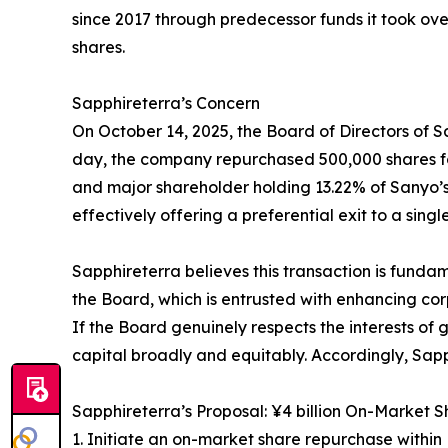
since 2017 through predecessor funds it took ov
shares.
Sapphireterra’s Concern
On October 14, 2025, the Board of Directors of 
day, the company repurchased 500,000 shares for 
and major shareholder holding 13.22% of Sanyo’s
effectively offering a preferential exit to a singl
Sapphireterra believes this transaction is funda
the Board, which is entrusted with enhancing cor
If the Board genuinely respects the interests of
capital broadly and equitably. Accordingly, Sapp
Sapphireterra’s Proposal: ¥4 billion On-Market
1. Initiate an on-market share repurchase withi