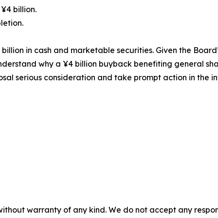
¥4 billion.
letion.
illion in cash and marketable securities. Given the Board’s
 to understand why a ¥4 billion buyback benefiting general
sal serious consideration and take prompt action in the int
without warranty of any kind. We do not accept any responsib