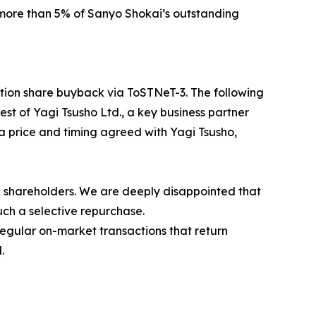
 more than 5% of Sanyo Shokai’s outstanding
ction share buyback via ToSTNeT-3. The following
st of Yagi Tsusho Ltd., a key business partner
 price and timing agreed with Yagi Tsusho,
al shareholders. We are deeply disappointed that
uch a selective repurchase.
regular on-market transactions that return
.