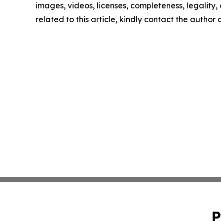
images, videos, licenses, completeness, legality, o
related to this article, kindly contact the author
P