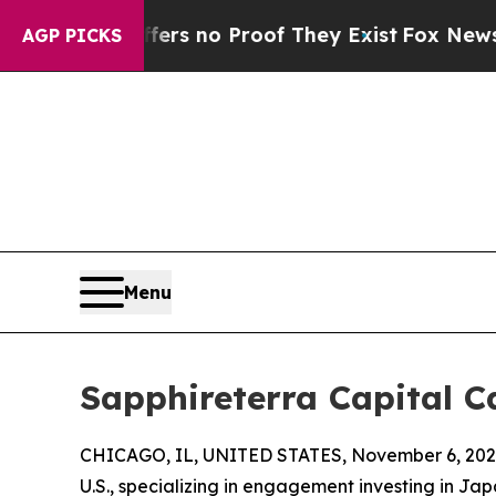
t but Offers no Proof They Exist
Fox News Goes 
AGP PICKS
Menu
Sapphireterra Capital 
CHICAGO, IL, UNITED STATES, November 6, 202
U.S., specializing in engagement investing in Ja