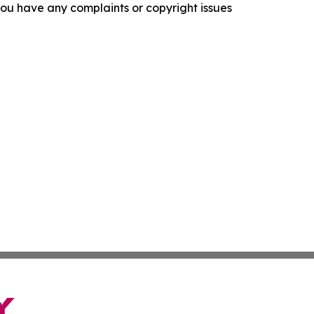
f you have any complaints or copyright issues