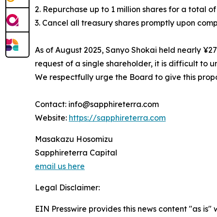
2. Repurchase up to 1 million shares for a total of 
3. Cancel all treasury shares promptly upon comp
As of August 2025, Sanyo Shokai held nearly ¥27 b
request of a single shareholder, it is difficult
We respectfully urge the Board to give this propo
Contact: info@sapphireterra.com
Website:
https://sapphireterra.com
Masakazu Hosomizu
Sapphireterra Capital
email us here
Legal Disclaimer:
EIN Presswire provides this news content "as is" 