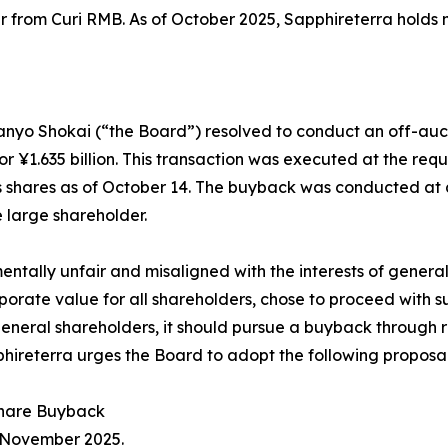
er from Curi RMB. As of October 2025, Sapphireterra holds
Sanyo Shokai (“the Board”) resolved to conduct an off-au
¥1.635 billion. This transaction was executed at the reque
 shares as of October 14. The buyback was conducted at a
e large shareholder.
mentally unfair and misaligned with the interests of gener
porate value for all shareholders, chose to proceed with s
 general shareholders, it should pursue a buyback through 
hireterra urges the Board to adopt the following proposal
 Share Buyback
n November 2025.