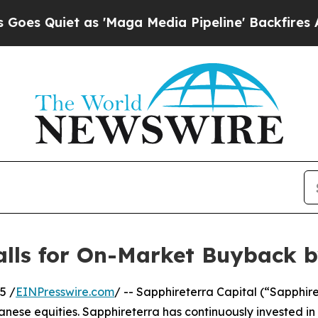
Quiet as 'Maga Media Pipeline' Backfires Amid R
Calls for On-Market Buyback 
5 /
EINPresswire.com
/ -- Sapphireterra Capital (“Sapphire
panese equities. Sapphireterra has continuously invested i