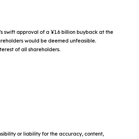
 swift approval of a ¥1.6 billion buyback at the
 shareholders would be deemed unfeasible.
erest of all shareholders.
ility or liability for the accuracy, content,