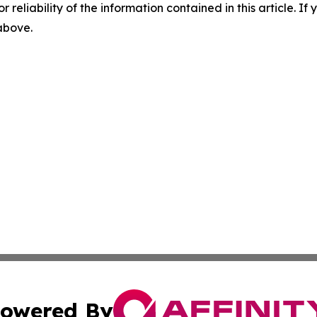
r reliability of the information contained in this article. I
 above.
owered By