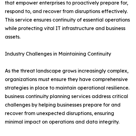
that empower enterprises to proactively prepare for,
respond to, and recover from disruptions effectively.
This service ensures continuity of essential operations
while protecting vital IT infrastructure and business
assets.
Industry Challenges in Maintaining Continuity
As the threat landscape grows increasingly complex,
organizations must ensure they have comprehensive
strategies in place to maintain operational resilience.
business continuity planning services address critical
challenges by helping businesses prepare for and
recover from unexpected disruptions, ensuring
minimal impact on operations and data integrity.