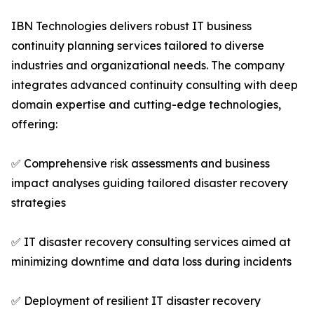
IBN Technologies delivers robust IT business
continuity planning services tailored to diverse
industries and organizational needs. The company
integrates advanced continuity consulting with deep
domain expertise and cutting-edge technologies,
offering:
✅ Comprehensive risk assessments and business
impact analyses guiding tailored disaster recovery
strategies
✅ IT disaster recovery consulting services aimed at
minimizing downtime and data loss during incidents
✅ Deployment of resilient IT disaster recovery