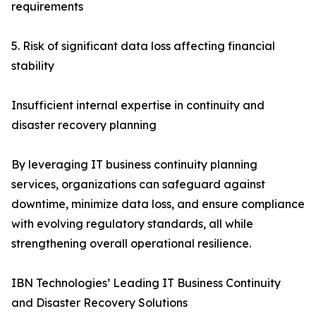
requirements
5. Risk of significant data loss affecting financial
stability
Insufficient internal expertise in continuity and
disaster recovery planning
By leveraging IT business continuity planning
services, organizations can safeguard against
downtime, minimize data loss, and ensure compliance
with evolving regulatory standards, all while
strengthening overall operational resilience.
IBN Technologies’ Leading IT Business Continuity
and Disaster Recovery Solutions