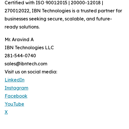
Certified with ISO 9001:2015 | 20000-1:2018 |
27001:2022, IBN Technologies is a trusted partner for
businesses seeking secure, scalable, and future-
ready solutions.
Mr. Aravind A
IBN Technologies LLC
281-544-0740
sales@ibntech.com
Visit us on social media:
LinkedIn
Instagram
Facebook
YouTube
X