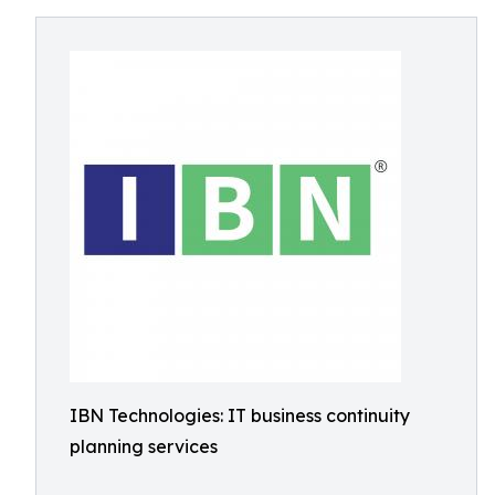
IBN Technologies: IT business continuity
planning services