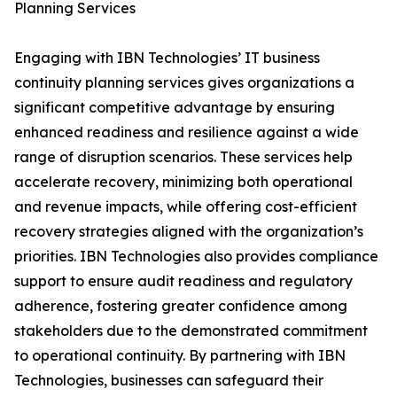
Planning Services
Engaging with IBN Technologies’ IT business
continuity planning services gives organizations a
significant competitive advantage by ensuring
enhanced readiness and resilience against a wide
range of disruption scenarios. These services help
accelerate recovery, minimizing both operational
and revenue impacts, while offering cost-efficient
recovery strategies aligned with the organization’s
priorities. IBN Technologies also provides compliance
support to ensure audit readiness and regulatory
adherence, fostering greater confidence among
stakeholders due to the demonstrated commitment
to operational continuity. By partnering with IBN
Technologies, businesses can safeguard their