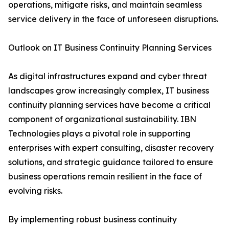
operations, mitigate risks, and maintain seamless
service delivery in the face of unforeseen disruptions.
Outlook on IT Business Continuity Planning Services
As digital infrastructures expand and cyber threat
landscapes grow increasingly complex, IT business
continuity planning services have become a critical
component of organizational sustainability. IBN
Technologies plays a pivotal role in supporting
enterprises with expert consulting, disaster recovery
solutions, and strategic guidance tailored to ensure
business operations remain resilient in the face of
evolving risks.
By implementing robust business continuity