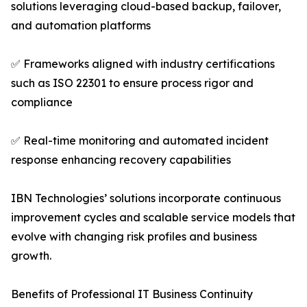
solutions leveraging cloud-based backup, failover,
and automation platforms
✅ Frameworks aligned with industry certifications
such as ISO 22301 to ensure process rigor and
compliance
✅ Real-time monitoring and automated incident
response enhancing recovery capabilities
IBN Technologies’ solutions incorporate continuous
improvement cycles and scalable service models that
evolve with changing risk profiles and business
growth.
Benefits of Professional IT Business Continuity