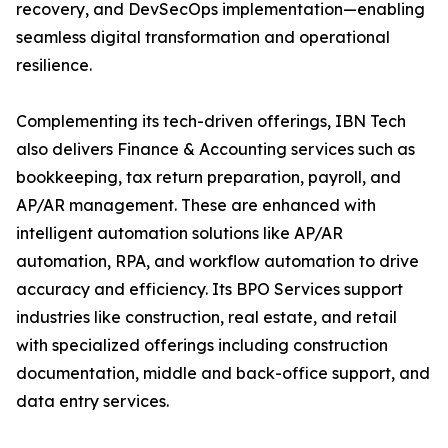
recovery, and DevSecOps implementation—enabling
seamless digital transformation and operational
resilience.
Complementing its tech-driven offerings, IBN Tech
also delivers Finance & Accounting services such as
bookkeeping, tax return preparation, payroll, and
AP/AR management. These are enhanced with
intelligent automation solutions like AP/AR
automation, RPA, and workflow automation to drive
accuracy and efficiency. Its BPO Services support
industries like construction, real estate, and retail
with specialized offerings including construction
documentation, middle and back-office support, and
data entry services.