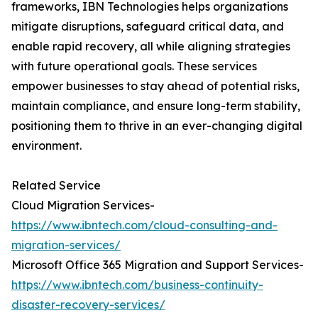
frameworks, IBN Technologies helps organizations
mitigate disruptions, safeguard critical data, and
enable rapid recovery, all while aligning strategies
with future operational goals. These services
empower businesses to stay ahead of potential risks,
maintain compliance, and ensure long-term stability,
positioning them to thrive in an ever-changing digital
environment.
Related Service
Cloud Migration Services-
https://www.ibntech.com/cloud-consulting-and-
migration-services/
Microsoft Office 365 Migration and Support Services-
https://www.ibntech.com/business-continuity-
disaster-recovery-services/