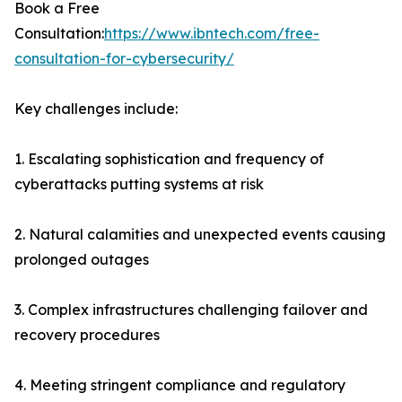
Book a Free
Consultation:
https://www.ibntech.com/free-
consultation-for-cybersecurity/
Key challenges include:
1. Escalating sophistication and frequency of
cyberattacks putting systems at risk
2. Natural calamities and unexpected events causing
prolonged outages
3. Complex infrastructures challenging failover and
recovery procedures
4. Meeting stringent compliance and regulatory