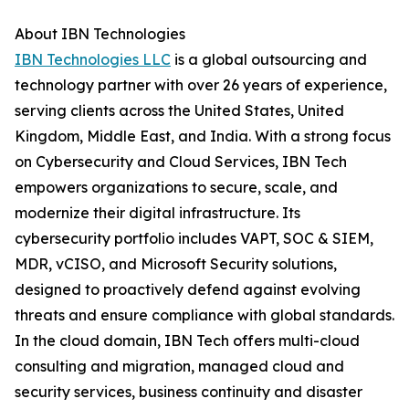
About IBN Technologies
IBN Technologies LLC
is a global outsourcing and
technology partner with over 26 years of experience,
serving clients across the United States, United
Kingdom, Middle East, and India. With a strong focus
on Cybersecurity and Cloud Services, IBN Tech
empowers organizations to secure, scale, and
modernize their digital infrastructure. Its
cybersecurity portfolio includes VAPT, SOC & SIEM,
MDR, vCISO, and Microsoft Security solutions,
designed to proactively defend against evolving
threats and ensure compliance with global standards.
In the cloud domain, IBN Tech offers multi-cloud
consulting and migration, managed cloud and
security services, business continuity and disaster