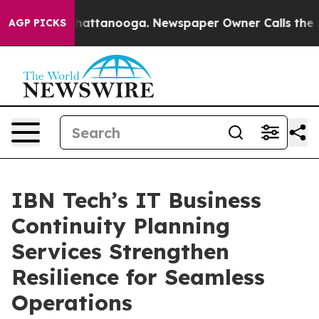
s in Chattanooga. Newspaper Owner Calls the People A
AGP PICKS
IBN Tech’s IT Business
Continuity Planning
Services Strengthen
Resilience for Seamless
Operations