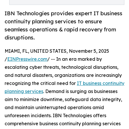
IBN Technologies provides expert IT business
continuity planning services to ensure
seamless operations & rapid recovery from
disruptions.
MIAMI, FL, UNITED STATES, November 5, 2025
/
EINPresswire.com
/ -- In an era marked by
escalating cyber threats, technological disruptions,
and natural disasters, organizations are increasingly
recognizing the critical need for
IT business continuity
planning services
. Demand is surging as businesses
aim to minimize downtime, safeguard data integrity,
and maintain uninterrupted operations amid
unforeseen incidents. IBN Technologies offers
comprehensive business continuity planning services