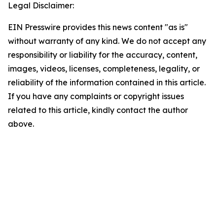
Legal Disclaimer:
EIN Presswire provides this news content "as is"
without warranty of any kind. We do not accept any
responsibility or liability for the accuracy, content,
images, videos, licenses, completeness, legality, or
reliability of the information contained in this article.
If you have any complaints or copyright issues
related to this article, kindly contact the author
above.