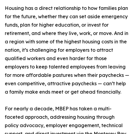
Housing has a direct relationship to how families plan
for the future, whether they can set aside emergency
funds, plan for higher education, or invest for
retirement, and where they live, work, or move. And in
a region with some of the highest housing costs in the
nation, it’s challenging for employers to attract
qualified workers and even harder for those
employers to keep talented employees from leaving
for more affordable pastures when their paychecks —
even competitive, attractive paychecks — can’t help
a family make ends meet or get ahead financially.
For nearly a decade, MBEP has taken a multi-
faceted approach, addressing housing through
policy advocacy, employer engagement, technical
support, and direct investment via the Monterey Bay