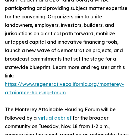
participating and providing subject matter expertise
for the convening. Organizers aim to unite
landowners, employers, investors, builders, and
jurisdictions on a critical path forward, mobilize
untapped capital and innovative financing tools,
launch a new wave of demonstration projects, and
broadcast commitments that set the stage for a
statewide blueprint. Learn more and register at this
link:
https://www.regenerativecalifornia.org/monterey-
attainable-housing-forum
The Monterey Attainable Housing Forum will be
followed by a
virtual debrief
for the broader
community on Tuesday, Nov. 18 from 1-2 p.m.,
summarizing the event, reporting on actionable items,