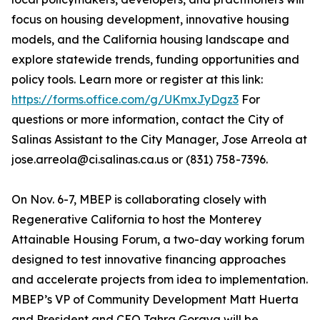
focus on housing development, innovative housing
models, and the California housing landscape and
explore statewide trends, funding opportunities and
policy tools. Learn more or register at this link:
https://forms.office.com/g/UKmxJyDgz3
For
questions or more information, contact the City of
Salinas Assistant to the City Manager, Jose Arreola at
jose.arreola@ci.salinas.ca.us or (831) 758-7396.
On Nov. 6-7, MBEP is collaborating closely with
Regenerative California to host the Monterey
Attainable Housing Forum, a two-day working forum
designed to test innovative financing approaches
and accelerate projects from idea to implementation.
MBEP’s VP of Community Development Matt Huerta
and President and CEO Tahra Goraya will be