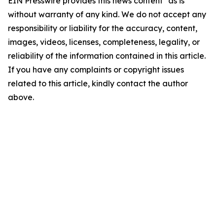
EIN Presswire provides this news content "as is"
without warranty of any kind. We do not accept any
responsibility or liability for the accuracy, content,
images, videos, licenses, completeness, legality, or
reliability of the information contained in this article.
If you have any complaints or copyright issues
related to this article, kindly contact the author
above.