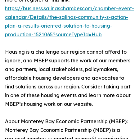
https://business.salinaschamber.com/chamber-event-
calendar/Details/the-salinas-community-s-action-
plan-a-results-oriented-solution-to-housing-
production-1521065?sourceTypeId=Hub
Housing is a challenge our region cannot afford to
ignore, and MBEP supports the work of our members
and partners, local stakeholders, policymakers,
affordable housing developers and advocates to
find solutions across our region. Consider taking part
in one of these housing events and learn more about
MBEP’s housing work on our website.
About Monterey Bay Economic Partnership (MBEP):
Monterey Bay Economic Partnership (MBEP) is a
regional member-supported nonprofit organization