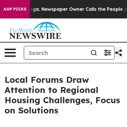
ttanooga. Newspaper Owner Calls the People Abruptly
AGP PICKS
Local Forums Draw
Attention to Regional
Housing Challenges, Focus
on Solutions