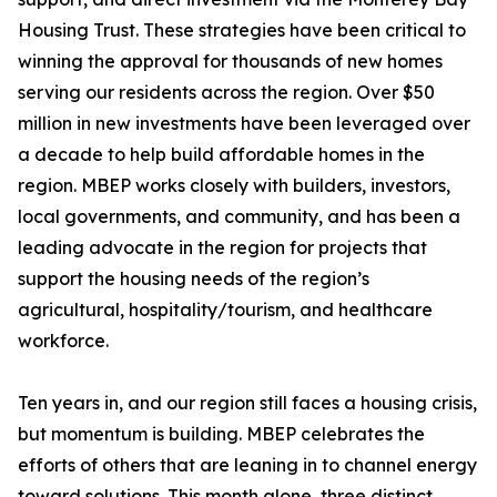
Housing Trust. These strategies have been critical to
winning the approval for thousands of new homes
serving our residents across the region. Over $50
million in new investments have been leveraged over
a decade to help build affordable homes in the
region. MBEP works closely with builders, investors,
local governments, and community, and has been a
leading advocate in the region for projects that
support the housing needs of the region’s
agricultural, hospitality/tourism, and healthcare
workforce.
Ten years in, and our region still faces a housing crisis,
but momentum is building. MBEP celebrates the
efforts of others that are leaning in to channel energy
toward solutions. This month alone, three distinct