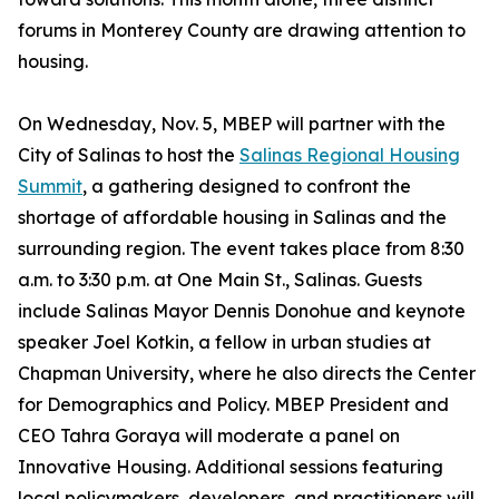
forums in Monterey County are drawing attention to
housing.
On Wednesday, Nov. 5, MBEP will partner with the
City of Salinas to host the
Salinas Regional Housing
Summit
, a gathering designed to confront the
shortage of affordable housing in Salinas and the
surrounding region. The event takes place from 8:30
a.m. to 3:30 p.m. at One Main St., Salinas. Guests
include Salinas Mayor Dennis Donohue and keynote
speaker Joel Kotkin, a fellow in urban studies at
Chapman University, where he also directs the Center
for Demographics and Policy. MBEP President and
CEO Tahra Goraya will moderate a panel on
Innovative Housing. Additional sessions featuring
local policymakers, developers, and practitioners will