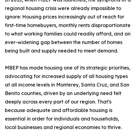
regional housing crisis were already impossible to
ignore: Housing prices increasingly out of reach for
first-time homebuyers, monthly rents disproportionate
to what working families could readily afford, and an
ever-widening gap between the number of homes
being built and supply needed to meet demand.
MBEP has made housing one of its strategic priorities,
advocating for increased supply of all housing types
at all income levels in Monterey, Santa Cruz, and San
Benito counties, driven by an underlying need felt
deeply across every part of our region. That’s
because adequate and affordable housing is
essential in order for individuals and households,
local businesses and regional economies to thrive.