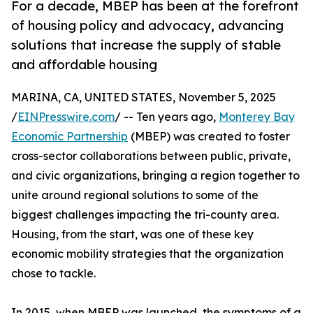
For a decade, MBEP has been at the forefront
of housing policy and advocacy, advancing
solutions that increase the supply of stable
and affordable housing
MARINA, CA, UNITED STATES, November 5, 2025
/
EINPresswire.com
/ -- Ten years ago,
Monterey Bay
Economic Partnership
(MBEP) was created to foster
cross-sector collaborations between public, private,
and civic organizations, bringing a region together to
unite around regional solutions to some of the
biggest challenges impacting the tri-county area.
Housing, from the start, was one of these key
economic mobility strategies that the organization
chose to tackle.
In 2015, when MBEP was launched, the symptoms of a