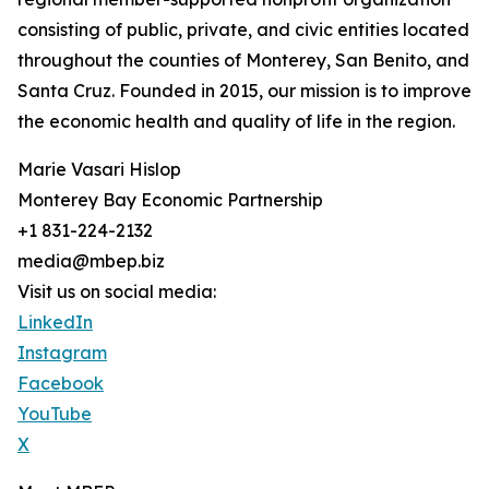
consisting of public, private, and civic entities located
throughout the counties of Monterey, San Benito, and
Santa Cruz. Founded in 2015, our mission is to improve
the economic health and quality of life in the region.
Marie Vasari Hislop
Monterey Bay Economic Partnership
+1 831-224-2132
media@mbep.biz
Visit us on social media:
LinkedIn
Instagram
Facebook
YouTube
X