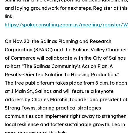
and laying groundwork for next steps. Register at this
link:
https://spokeconsulting.zoom.us/meeting/register/
On Nov. 20, the Salinas Planning and Research
Corporation (SPARC) and the Salinas Valley Chamber
of Commerce will collaborate with the City of Salinas
to host “The Salinas Community’s Action Plan: A
Results-Oriented Solution to Housing Production.”
The free public forum takes place from 8 a.m. to noon
at 1 Main St., Salinas and will feature a keynote
address by Charles Marohn, founder and president of
Strong Towns, sharing practical strategies
communities can implement right away to strengthen
local resilience and foster sustainable growth. Learn
more or register at this link: