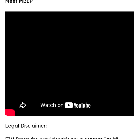
Meet MBEP
Legal Disclaimer: