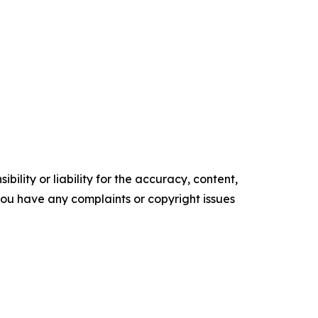
ility or liability for the accuracy, content,
f you have any complaints or copyright issues