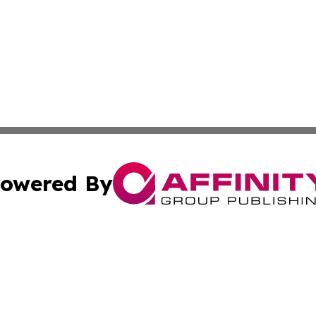
owered By
ubmit Press Release
Terms & Conditions
Copyright/DMCA
s Inc. dba Affinity Group Publishing & The World Newswire
Cookie Settings / Your Privacy Choices