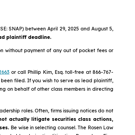
NYSE: SNAP) between April 29, 2025 and August 5,
d plaintiff deadline.
on without payment of any out of pocket fees or
2663
or call Phillip Kim, Esq. toll-free at 866-767-
been filed. If you wish to serve as lead plaintiff,
ing on behalf of other class members in directing
dership roles. Often, firms issuing notices do not
t actually litigate securities class actions,
ases.
Be wise in selecting counsel. The Rosen Law