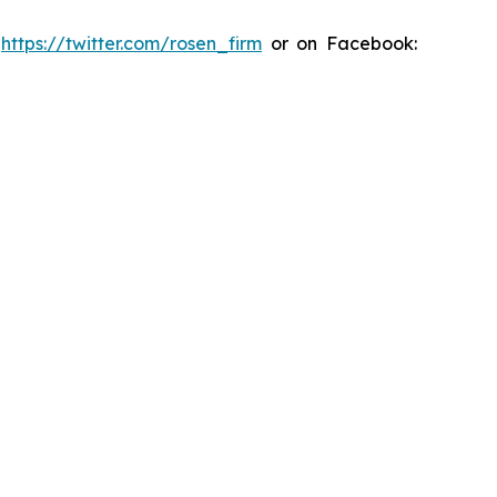
:
https://twitter.com/rosen_firm
or on Facebook: