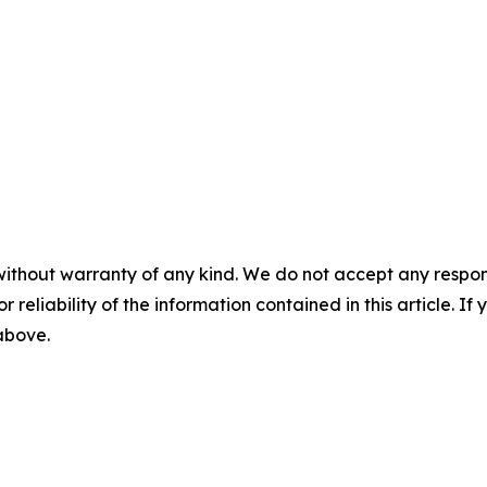
without warranty of any kind. We do not accept any responsib
r reliability of the information contained in this article. I
 above.