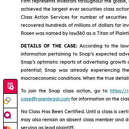
Firm represents investors throughout the globe, 
achieved the largest ever securities class act
Class Action Services for number of securities
recovered hundreds of millions of dollars for in
Rosen was named by law360 as a Titan of Plaint
DETAILS OF THE CASE:
According to the laws
information pertaining to Snap’s expected adve
Snap’s optimistic reports of advertising growth a
potential; Snap was already experiencing the 
macroeconomic conditions. When the true details
To join the Snap class action, go to
https:/
case@rosenlegal.com
for information on the clas
No Class Has Been Certified. Until a class is cer
may also remain an absent class member and do no
serving as lead plaintiff.