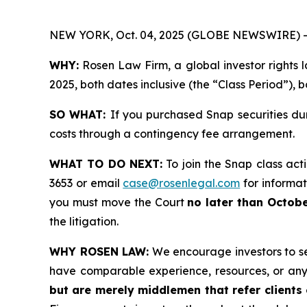
NEW YORK, Oct. 04, 2025 (GLOBE NEWSWIRE) -
WHY:
Rosen Law Firm, a global investor rights l
2025, both dates inclusive (the “Class Period”), b
SO WHAT:
If you purchased Snap securities du
costs through a contingency fee arrangement.
WHAT TO DO NEXT:
To join the Snap class act
3653 or email
case@rosenlegal.com
for informati
you must move the Court
no later than Octobe
the litigation.
WHY ROSEN LAW:
We encourage investors to sele
have comparable experience, resources, or any
but are merely middlemen that refer clients o