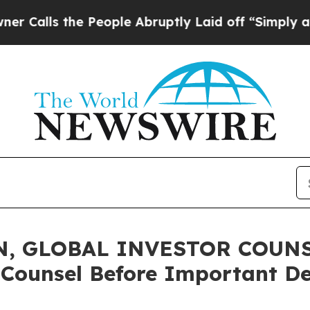
s the People Abruptly Laid off “Simply a Math 
, GLOBAL INVESTOR COUNSE
 Counsel Before Important De