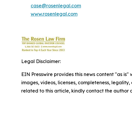
case@rosenlegal.com
www.rosenlegal.com
Legal Disclaimer:
EIN Presswire provides this news content "as is" 
images, videos, licenses, completeness, legality, o
related to this article, kindly contact the author