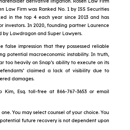
shareholder derivative litigation. Rosen Law Firm
sen Law Firm was Ranked No. 1 by ISS Securities
anked in the top 4 each year since 2013 and has
for investors. In 2020, founding partner Laurence
ized by Lawdragon and Super Lawyers.
e false impression that they possessed reliable
 potential macroeconomic instability. In truth,
ar too heavily on Snap’s ability to execute on its
efendants’ claimed a lack of visibility due to
ffered damages.
ip Kim, Esq. toll-free at 866-767-3653 or email
in one. You may select counsel of your choice. You
y potential future recovery is not dependent upon