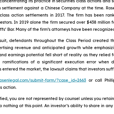
concentrating its practice in securities class actions and 
ion settlement against a Chinese Company at the time. Ro
 class action settlements in 2017. The firm has been r
vestors. In 2019 alone the firm secured over $438 million 
iffs’ Bar. Many of the firm’s attorneys have been recogn
uit, defendants throughout the Class Period created th
rtising revenue and anticipated growth while emphasizing
nd earnings potential fell short of reality as they relied f
ramifications of a significant execution error when d
 entered the market, the lawsuit claims that investors su
/rosenlegal.com/submit-form/?case_id=2663
or call Phill
s action.
tified, you are not represented by counsel unless you reta
thing at this point. An investor’s ability to share in an