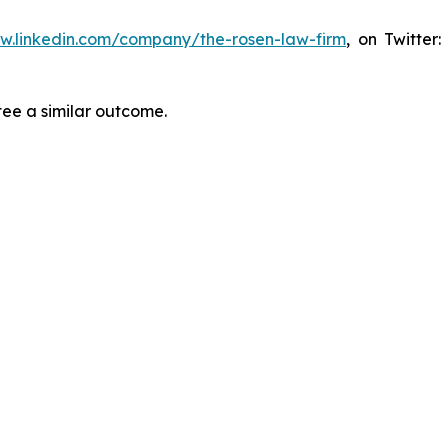
ww.linkedin.com/company/the-rosen-law-firm
, on Twitter
tee a similar outcome.