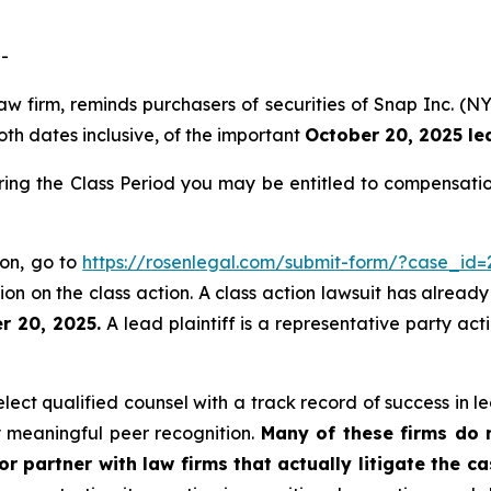
-
aw firm, reminds purchasers of securities of Snap Inc. (
oth dates inclusive, of the important
October 20, 2025 lea
ring the Class Period you may be entitled to compensati
ion, go to
https://rosenlegal.com/submit-form/?case_id=
on on the class action. A class action lawsuit has already 
r 20, 2025.
A lead plaintiff is a representative party act
ct qualified counsel with a track record of success in lea
 meaningful peer recognition.
Many of these firms do no
r partner with law firms that actually litigate the c