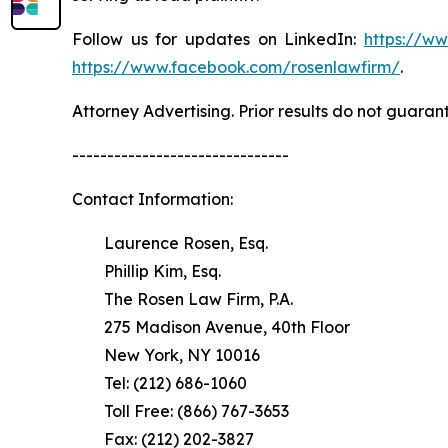
Follow us for updates on LinkedIn:
https://w
https://www.facebook.com/rosenlawfirm/
.
Attorney Advertising. Prior results do not guaran
-------------------------------
Contact Information:
Laurence Rosen, Esq.
Phillip Kim, Esq.
The Rosen Law Firm, P.A.
275 Madison Avenue, 40th Floor
New York, NY 10016
Tel: (212) 686-1060
Toll Free: (866) 767-3653
Fax: (212) 202-3827