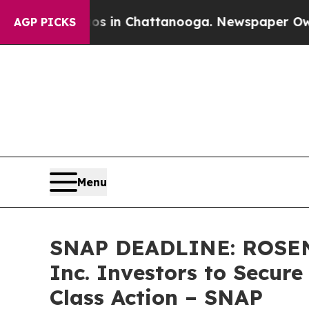
pse
Chaos in Chattanooga. Newspaper Owner Call
AGP PICKS
Menu
SNAP DEADLINE: ROSEN
Inc. Investors to Secure
Class Action – SNAP