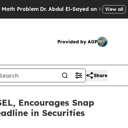
Problem
Dr. Abdul El-Sayed on Historic Michigan W
View all
Provided by AGP
Share
L, Encourages Snap
adline in Securities