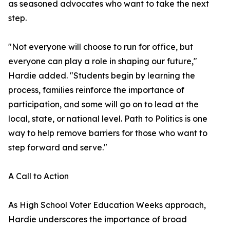
as seasoned advocates who want to take the next
step.
"Not everyone will choose to run for office, but
everyone can play a role in shaping our future,"
Hardie added. "Students begin by learning the
process, families reinforce the importance of
participation, and some will go on to lead at the
local, state, or national level. Path to Politics is one
way to help remove barriers for those who want to
step forward and serve."
A Call to Action
As High School Voter Education Weeks approach,
Hardie underscores the importance of broad