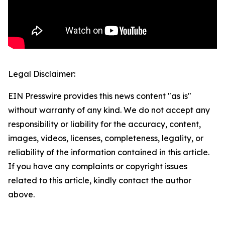
Legal Disclaimer:
EIN Presswire provides this news content "as is"
without warranty of any kind. We do not accept any
responsibility or liability for the accuracy, content,
images, videos, licenses, completeness, legality, or
reliability of the information contained in this article.
If you have any complaints or copyright issues
related to this article, kindly contact the author
above.