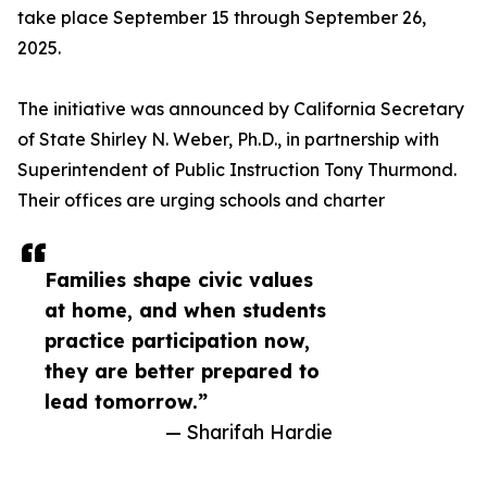
take place September 15 through September 26,
2025.
The initiative was announced by California Secretary
of State Shirley N. Weber, Ph.D., in partnership with
Superintendent of Public Instruction Tony Thurmond.
Their offices are urging schools and charter
Families shape civic values
at home, and when students
practice participation now,
they are better prepared to
lead tomorrow.”
— Sharifah Hardie