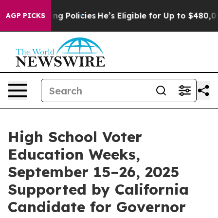
e-Saving Policies
He’s Eligible for Up to $480,000 Aft
AGP PICKS
High School Voter
Education Weeks,
September 15–26, 2025
Supported by California
Candidate for Governor