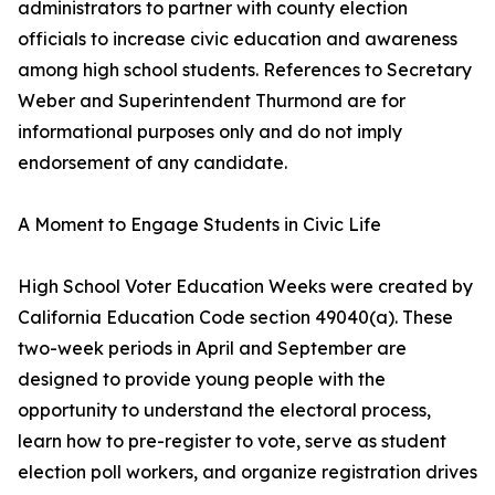
administrators to partner with county election
officials to increase civic education and awareness
among high school students. References to Secretary
Weber and Superintendent Thurmond are for
informational purposes only and do not imply
endorsement of any candidate.
A Moment to Engage Students in Civic Life
High School Voter Education Weeks were created by
California Education Code section 49040(a). These
two-week periods in April and September are
designed to provide young people with the
opportunity to understand the electoral process,
learn how to pre-register to vote, serve as student
election poll workers, and organize registration drives