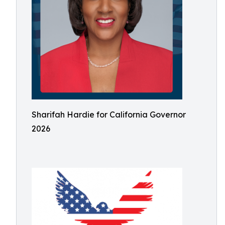
Sharifah Hardie for California Governor
2026