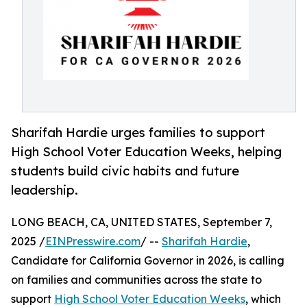
Sharifah Hardie urges families to support
High School Voter Education Weeks, helping
students build civic habits and future
leadership.
LONG BEACH, CA, UNITED STATES, September 7,
2025 /
EINPresswire.com
/ --
Sharifah Hardie
,
Candidate for California Governor in 2026, is calling
on families and communities across the state to
support
High School Voter Education Weeks
, which