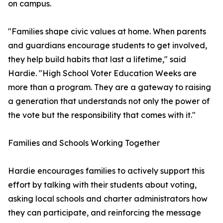
on campus.
"Families shape civic values at home. When parents
and guardians encourage students to get involved,
they help build habits that last a lifetime," said
Hardie. "High School Voter Education Weeks are
more than a program. They are a gateway to raising
a generation that understands not only the power of
the vote but the responsibility that comes with it."
Families and Schools Working Together
Hardie encourages families to actively support this
effort by talking with their students about voting,
asking local schools and charter administrators how
they can participate, and reinforcing the message