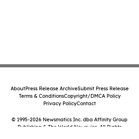
About
Press Release Archive
Submit Press Release
Terms & Conditions
Copyright/DMCA Policy
Privacy Policy
Contact
© 1995-2026 Newsmatics Inc. dba Affinity Group
Publishing & The World Newswire. All Rights
Reserved.