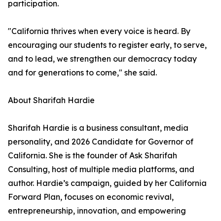
participation.
"California thrives when every voice is heard. By
encouraging our students to register early, to serve,
and to lead, we strengthen our democracy today
and for generations to come," she said.
About Sharifah Hardie
Sharifah Hardie is a business consultant, media
personality, and 2026 Candidate for Governor of
California. She is the founder of Ask Sharifah
Consulting, host of multiple media platforms, and
author. Hardie’s campaign, guided by her California
Forward Plan, focuses on economic revival,
entrepreneurship, innovation, and empowering