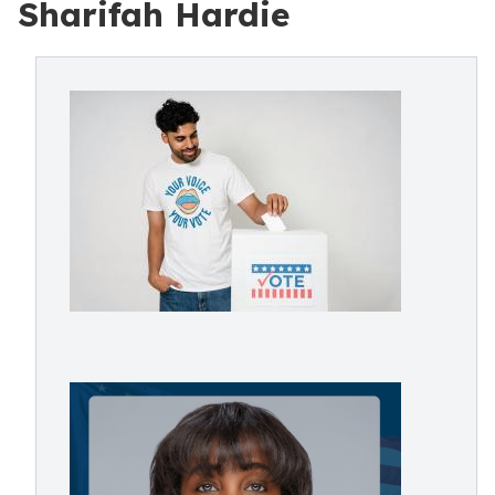
Sharifah Hardie