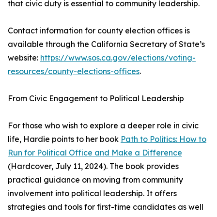
that civic duty is essential to community leadership.
Contact information for county election offices is
available through the California Secretary of State’s
website:
https://www.sos.ca.gov/elections/voting-
resources/county-elections-offices
.
From Civic Engagement to Political Leadership
For those who wish to explore a deeper role in civic
life, Hardie points to her book
Path to Politics: How to
Run for Political Office and Make a Difference
(Hardcover, July 11, 2024). The book provides
practical guidance on moving from community
involvement into political leadership. It offers
strategies and tools for first-time candidates as well