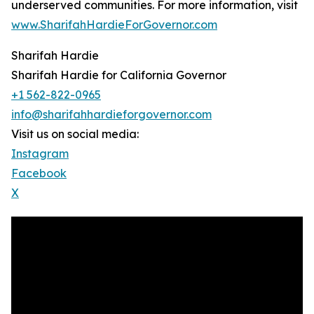
underserved communities. For more information, visit
www.SharifahHardieForGovernor.com
Sharifah Hardie
Sharifah Hardie for California Governor
+1 562-822-0965
info@sharifahhardieforgovernor.com
Visit us on social media:
Instagram
Facebook
X