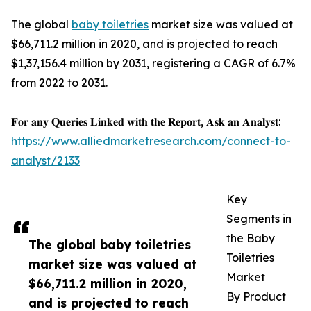
The global
baby toiletries
market size was valued at
$66,711.2 million in 2020, and is projected to reach
$1,37,156.4 million by 2031, registering a CAGR of 6.7%
from 2022 to 2031.
𝐅𝐨𝐫 𝐚𝐧𝐲 𝐐𝐮𝐞𝐫𝐢𝐞𝐬 𝐋𝐢𝐧𝐤𝐞𝐝 𝐰𝐢𝐭𝐡 𝐭𝐡𝐞 𝐑𝐞𝐩𝐨𝐫𝐭, 𝐀𝐬𝐤 𝐚𝐧 𝐀𝐧𝐚𝐥𝐲𝐬𝐭:
https://www.alliedmarketresearch.com/connect-to-
analyst/2133
Key
Segments in
the Baby
The global baby toiletries
Toiletries
market size was valued at
Market
$66,711.2 million in 2020,
By Product
and is projected to reach