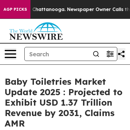
haos in Chattanooga. Newspaper Owner Calls the Peop
AGP PICKS
Baby Toiletries Market
Update 2025 : Projected to
Exhibit USD 1.37 Trillion
Revenue by 2031, Claims
AMR