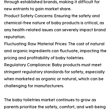
through established brands, making it difficult for
new entrants to gain market share.
Product Safety Concerns: Ensuring the safety and
chemical-free nature of baby products is critical, as
any health-related issues can severely impact brand
reputation.
Fluctuating Raw Material Prices: The cost of natural
and organic ingredients can fluctuate, impacting the
pricing and profitability of baby toiletries.
Regulatory Compliance: Baby products must meet
stringent regulatory standards for safety, especially
when marketed as organic or natural, which can be
challenging for manufacturers.
The baby toiletries market continues to grow as
parents prioritize the safety, comfort, and well-being