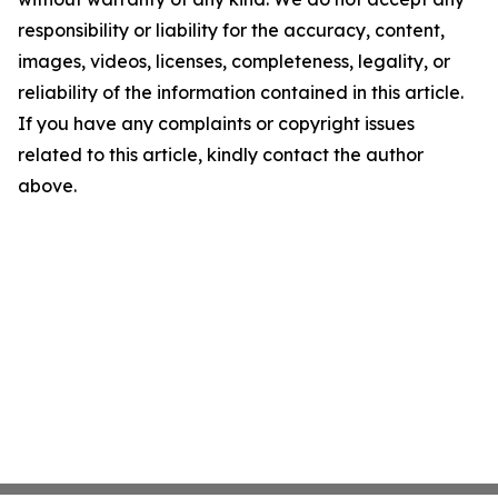
responsibility or liability for the accuracy, content,
images, videos, licenses, completeness, legality, or
reliability of the information contained in this article.
If you have any complaints or copyright issues
related to this article, kindly contact the author
above.