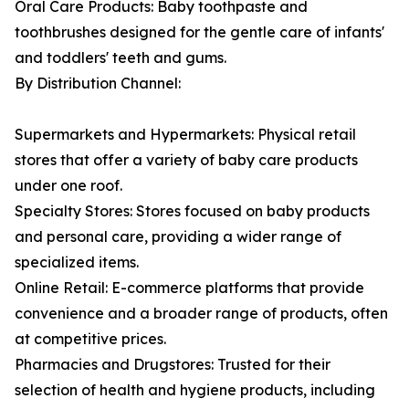
Oral Care Products: Baby toothpaste and
toothbrushes designed for the gentle care of infants'
and toddlers' teeth and gums.
By Distribution Channel:
Supermarkets and Hypermarkets: Physical retail
stores that offer a variety of baby care products
under one roof.
Specialty Stores: Stores focused on baby products
and personal care, providing a wider range of
specialized items.
Online Retail: E-commerce platforms that provide
convenience and a broader range of products, often
at competitive prices.
Pharmacies and Drugstores: Trusted for their
selection of health and hygiene products, including