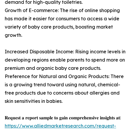
demand for high-quality toiletries.
Growth of E-commerce: The rise of online shopping
has made it easier for consumers to access a wide
variety of baby care products, boosting market
growth.
Increased Disposable Income: Rising income levels in
developing regions enable parents to spend more on
premium and organic baby care products.
Preference for Natural and Organic Products: There
is a growing trend toward using natural, chemical-
free products due to concerns about allergies and
skin sensitivities in babies.
𝐑𝐞𝐪𝐮𝐞𝐬𝐭 𝐚 𝐫𝐞𝐩𝐨𝐫𝐭 𝐬𝐚𝐦𝐩𝐥𝐞 𝐭𝐨 𝐠𝐚𝐢𝐧 𝐜𝐨𝐦𝐩𝐫𝐞𝐡𝐞𝐧𝐬𝐢𝐯𝐞 𝐢𝐧𝐬𝐢𝐠𝐡𝐭𝐬 𝐚𝐭:
https://www.alliedmarketresearch.com/request-