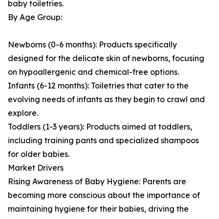
baby toiletries.
By Age Group:
Newborns (0-6 months): Products specifically
designed for the delicate skin of newborns, focusing
on hypoallergenic and chemical-free options.
Infants (6-12 months): Toiletries that cater to the
evolving needs of infants as they begin to crawl and
explore.
Toddlers (1-3 years): Products aimed at toddlers,
including training pants and specialized shampoos
for older babies.
Market Drivers
Rising Awareness of Baby Hygiene: Parents are
becoming more conscious about the importance of
maintaining hygiene for their babies, driving the