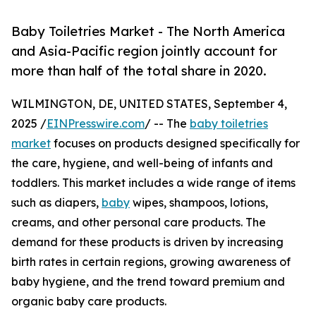
Baby Toiletries Market - The North America
and Asia-Pacific region jointly account for
more than half of the total share in 2020.
WILMINGTON, DE, UNITED STATES, September 4,
2025 /
EINPresswire.com
/ -- The
baby toiletries
market
focuses on products designed specifically for
the care, hygiene, and well-being of infants and
toddlers. This market includes a wide range of items
such as diapers,
baby
wipes, shampoos, lotions,
creams, and other personal care products. The
demand for these products is driven by increasing
birth rates in certain regions, growing awareness of
baby hygiene, and the trend toward premium and
organic baby care products.