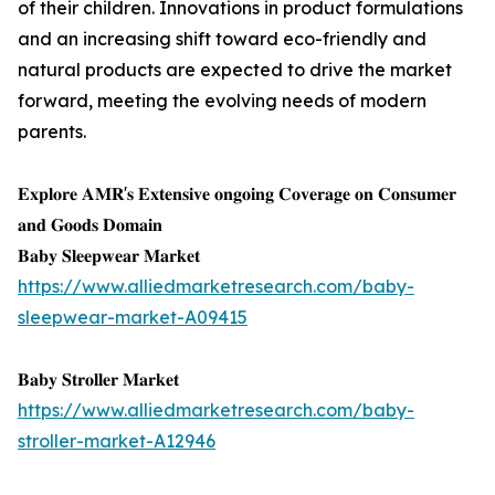
of their children. Innovations in product formulations
and an increasing shift toward eco-friendly and
natural products are expected to drive the market
forward, meeting the evolving needs of modern
parents.
𝐄𝐱𝐩𝐥𝐨𝐫𝐞 𝐀𝐌𝐑'𝐬 𝐄𝐱𝐭𝐞𝐧𝐬𝐢𝐯𝐞 𝐨𝐧𝐠𝐨𝐢𝐧𝐠 𝐂𝐨𝐯𝐞𝐫𝐚𝐠𝐞 𝐨𝐧 𝐂𝐨𝐧𝐬𝐮𝐦𝐞𝐫
𝐚𝐧𝐝 𝐆𝐨𝐨𝐝𝐬 𝐃𝐨𝐦𝐚𝐢𝐧
𝐁𝐚𝐛𝐲 𝐒𝐥𝐞𝐞𝐩𝐰𝐞𝐚𝐫 𝐌𝐚𝐫𝐤𝐞𝐭
https://www.alliedmarketresearch.com/baby-
sleepwear-market-A09415
𝐁𝐚𝐛𝐲 𝐒𝐭𝐫𝐨𝐥𝐥𝐞𝐫 𝐌𝐚𝐫𝐤𝐞𝐭
https://www.alliedmarketresearch.com/baby-
stroller-market-A12946