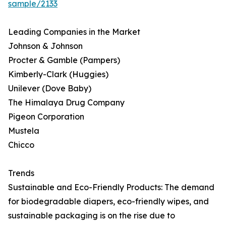
sample/2133
Leading Companies in the Market
Johnson & Johnson
Procter & Gamble (Pampers)
Kimberly-Clark (Huggies)
Unilever (Dove Baby)
The Himalaya Drug Company
Pigeon Corporation
Mustela
Chicco
Trends
Sustainable and Eco-Friendly Products: The demand
for biodegradable diapers, eco-friendly wipes, and
sustainable packaging is on the rise due to