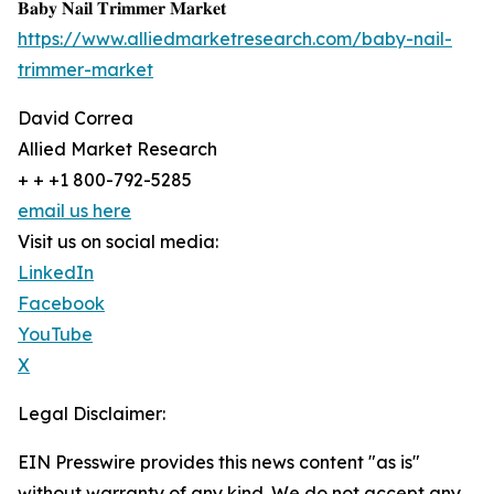
𝐁𝐚𝐛𝐲 𝐍𝐚𝐢𝐥 𝐓𝐫𝐢𝐦𝐦𝐞𝐫 𝐌𝐚𝐫𝐤𝐞𝐭
https://www.alliedmarketresearch.com/baby-nail-
trimmer-market
David Correa
Allied Market Research
+ + +1 800-792-5285
email us here
Visit us on social media:
LinkedIn
Facebook
YouTube
X
Legal Disclaimer:
EIN Presswire provides this news content "as is"
without warranty of any kind. We do not accept any