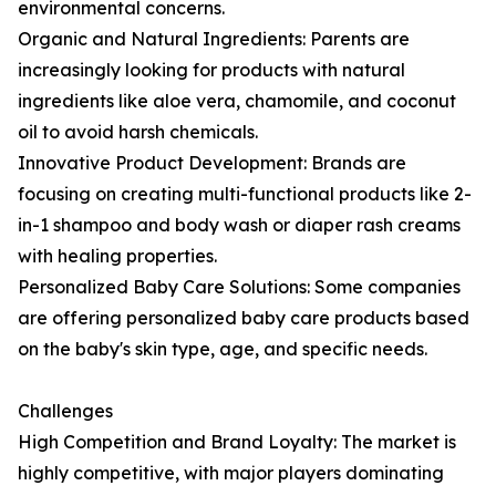
environmental concerns.
Organic and Natural Ingredients: Parents are
increasingly looking for products with natural
ingredients like aloe vera, chamomile, and coconut
oil to avoid harsh chemicals.
Innovative Product Development: Brands are
focusing on creating multi-functional products like 2-
in-1 shampoo and body wash or diaper rash creams
with healing properties.
Personalized Baby Care Solutions: Some companies
are offering personalized baby care products based
on the baby's skin type, age, and specific needs.
Challenges
High Competition and Brand Loyalty: The market is
highly competitive, with major players dominating