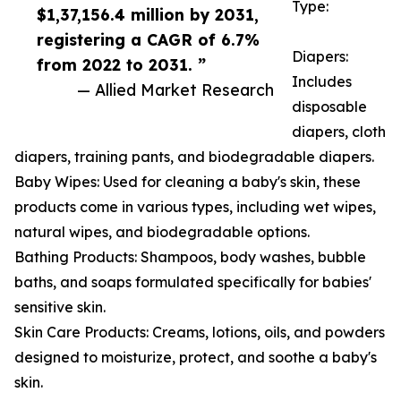
Type:
$1,37,156.4 million by 2031,
registering a CAGR of 6.7%
Diapers:
from 2022 to 2031. ”
Includes
— Allied Market Research
disposable
diapers, cloth
diapers, training pants, and biodegradable diapers.
Baby Wipes: Used for cleaning a baby's skin, these
products come in various types, including wet wipes,
natural wipes, and biodegradable options.
Bathing Products: Shampoos, body washes, bubble
baths, and soaps formulated specifically for babies'
sensitive skin.
Skin Care Products: Creams, lotions, oils, and powders
designed to moisturize, protect, and soothe a baby's
skin.