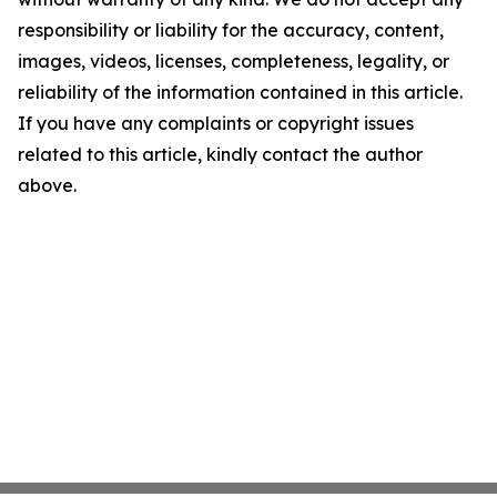
responsibility or liability for the accuracy, content,
images, videos, licenses, completeness, legality, or
reliability of the information contained in this article.
If you have any complaints or copyright issues
related to this article, kindly contact the author
above.