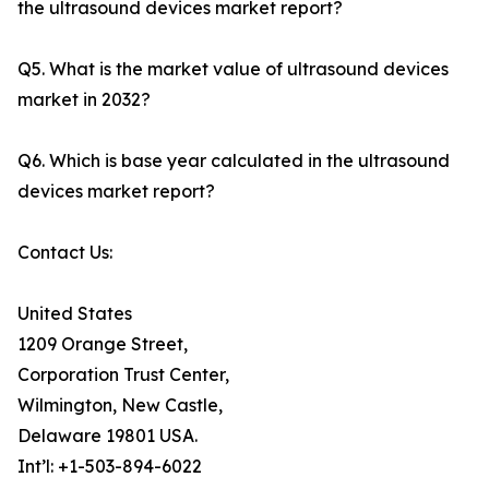
the ultrasound devices market report?
Q5. What is the market value of ultrasound devices
market in 2032?
Q6. Which is base year calculated in the ultrasound
devices market report?
Contact Us:
United States
1209 Orange Street,
Corporation Trust Center,
Wilmington, New Castle,
Delaware 19801 USA.
Int’l: +1-503-894-6022