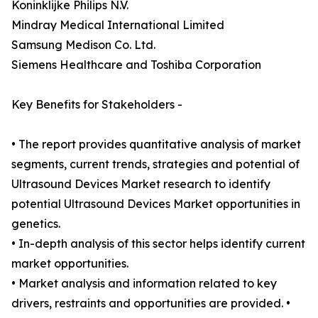
Koninklijke Philips N.V.
Mindray Medical International Limited
Samsung Medison Co. Ltd.
Siemens Healthcare and Toshiba Corporation
Key Benefits for Stakeholders -
• The report provides quantitative analysis of market
segments, current trends, strategies and potential of
Ultrasound Devices Market research to identify
potential Ultrasound Devices Market opportunities in
genetics.
• In-depth analysis of this sector helps identify current
market opportunities.
• Market analysis and information related to key
drivers, restraints and opportunities are provided. •