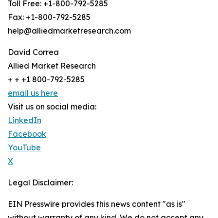
Toll Free: +1-800-792-5285
Fax: +1-800-792-5285
help@alliedmarketresearch.com
David Correa
Allied Market Research
+ + +1 800-792-5285
email us here
Visit us on social media:
LinkedIn
Facebook
YouTube
X
Legal Disclaimer:
EIN Presswire provides this news content "as is"
without warranty of any kind. We do not accept any