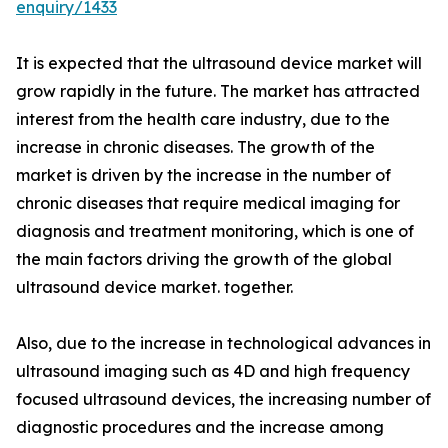
enquiry/1433
It is expected that the ultrasound device market will
grow rapidly in the future. The market has attracted
interest from the health care industry, due to the
increase in chronic diseases. The growth of the
market is driven by the increase in the number of
chronic diseases that require medical imaging for
diagnosis and treatment monitoring, which is one of
the main factors driving the growth of the global
ultrasound device market. together.
Also, due to the increase in technological advances in
ultrasound imaging such as 4D and high frequency
focused ultrasound devices, the increasing number of
diagnostic procedures and the increase among