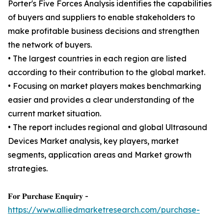
Porter's Five Forces Analysis identifies the capabilities
of buyers and suppliers to enable stakeholders to
make profitable business decisions and strengthen
the network of buyers.
• The largest countries in each region are listed
according to their contribution to the global market.
• Focusing on market players makes benchmarking
easier and provides a clear understanding of the
current market situation.
• The report includes regional and global Ultrasound
Devices Market analysis, key players, market
segments, application areas and Market growth
strategies.
𝐅𝐨𝐫 𝐏𝐮𝐫𝐜𝐡𝐚𝐬𝐞 𝐄𝐧𝐪𝐮𝐢𝐫𝐲 -
https://www.alliedmarketresearch.com/purchase-