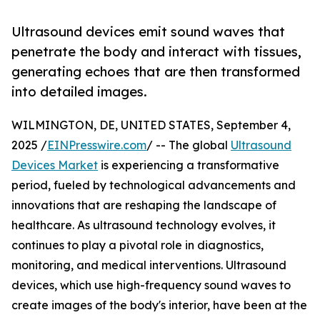
Ultrasound devices emit sound waves that
penetrate the body and interact with tissues,
generating echoes that are then transformed
into detailed images.
WILMINGTON, DE, UNITED STATES, September 4,
2025 /
EINPresswire.com
/ -- The global
Ultrasound
Devices Market
is experiencing a transformative
period, fueled by technological advancements and
innovations that are reshaping the landscape of
healthcare. As ultrasound technology evolves, it
continues to play a pivotal role in diagnostics,
monitoring, and medical interventions. Ultrasound
devices, which use high-frequency sound waves to
create images of the body's interior, have been at the