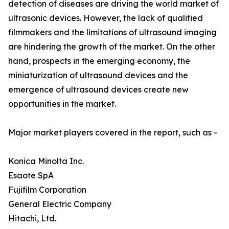
detection of diseases are driving the world market of
ultrasonic devices. However, the lack of qualified
filmmakers and the limitations of ultrasound imaging
are hindering the growth of the market. On the other
hand, prospects in the emerging economy, the
miniaturization of ultrasound devices and the
emergence of ultrasound devices create new
opportunities in the market.
Major market players covered in the report, such as -
Konica Minolta Inc.
Esaote SpA
Fujifilm Corporation
General Electric Company
Hitachi, Ltd.