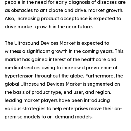
people in the need for early diagnosis of diseases are
as obstacles to anticipate and drive. market growth.
Also, increasing product acceptance is expected to
drive market growth in the near future.
The Ultrasound Devices Market is expected to
witness a significant growth in the coming years. This
market has gained interest of the healthcare and
medical sectors owing to increased prevalence of
hypertension throughout the globe. Furthermore, the
global Ultrasound Devices Market is segmented on
the basis of product type, end user, and region.
leading market players have been introducing
various strategies to help enterprises move their on-
premise models to on-demand models.