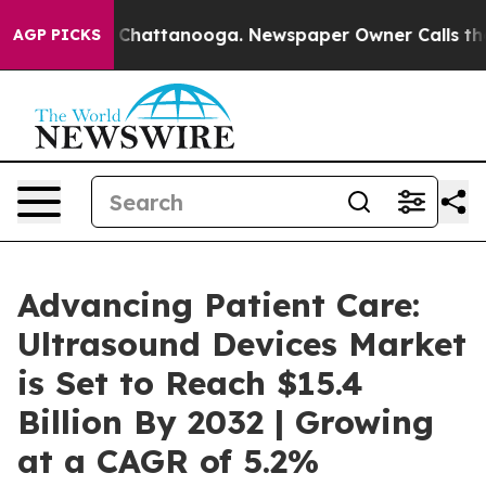
haos in Chattanooga. Newspaper Owner Calls the Peop
AGP PICKS
Advancing Patient Care:
Ultrasound Devices Market
is Set to Reach $15.4
Billion By 2032 | Growing
at a CAGR of 5.2%