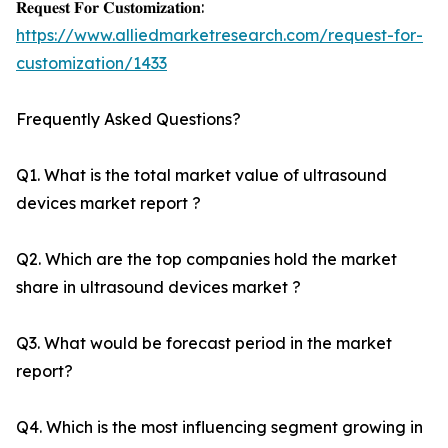
𝐑𝐞𝐪𝐮𝐞𝐬𝐭 𝐅𝐨𝐫 𝐂𝐮𝐬𝐭𝐨𝐦𝐢𝐳𝐚𝐭𝐢𝐨𝐧:
https://www.alliedmarketresearch.com/request-for-
customization/1433
Frequently Asked Questions?
Q1. What is the total market value of ultrasound
devices market report ?
Q2. Which are the top companies hold the market
share in ultrasound devices market ?
Q3. What would be forecast period in the market
report?
Q4. Which is the most influencing segment growing in