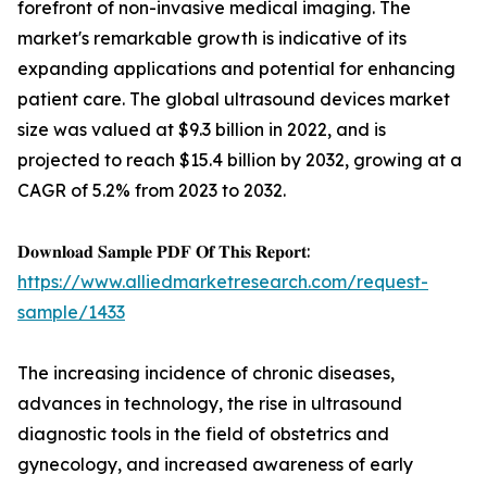
forefront of non-invasive medical imaging. The
market's remarkable growth is indicative of its
expanding applications and potential for enhancing
patient care. The global ultrasound devices market
size was valued at $9.3 billion in 2022, and is
projected to reach $15.4 billion by 2032, growing at a
CAGR of 5.2% from 2023 to 2032.
𝐃𝐨𝐰𝐧𝐥𝐨𝐚𝐝 𝐒𝐚𝐦𝐩𝐥𝐞 𝐏𝐃𝐅 𝐎𝐟 𝐓𝐡𝐢𝐬 𝐑𝐞𝐩𝐨𝐫𝐭:
https://www.alliedmarketresearch.com/request-
sample/1433
The increasing incidence of chronic diseases,
advances in technology, the rise in ultrasound
diagnostic tools in the field of obstetrics and
gynecology, and increased awareness of early