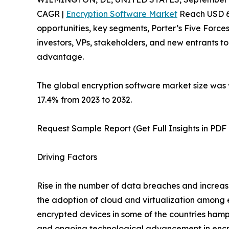
CAGR |
Encryption Software Market
Reach USD 66.
opportunities, key segments, Porter’s Five Forces
investors, VPs, stakeholders, and new entrants t
advantage.
The global encryption software market size was v
17.4% from 2023 to 2032.
Request Sample Report (Get Full Insights in PDF
Driving Factors
Rise in the number of data breaches and increas
the adoption of cloud and virtualization among e
encrypted devices in some of the countries hamp
and ongoing technological advancement in encryp