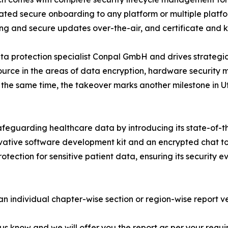
ted secure onboarding to any platform or multiple platfo
ing and secure updates over-the-air, and certificate and 
a protection specialist Conpal GmbH and drives strategic e
e source in the areas of data encryption, hardware securi
At the same time, the takeover marks another milestone in
afeguarding healthcare data by introducing its state-of-th
ovative software development kit and an encrypted chat to
tection for sensitive patient data, ensuring its security 
 an individual chapter-wise section or region-wise report ve
 us know and we will offer you the report as per your requi