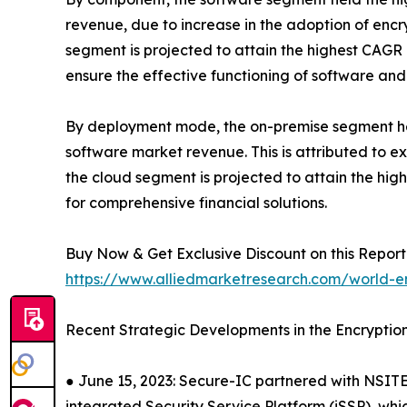
revenue, due to increase in the adoption of encr
segment is projected to attain the highest CAGR 
ensure the effective functioning of software and
By deployment mode, the on-premise segment held
software market revenue. This is attributed to 
the cloud segment is projected to attain the hig
for comprehensive financial solutions.
Buy Now & Get Exclusive Discount on this Report 
https://www.alliedmarketresearch.com/world-e
Recent Strategic Developments in the Encryptio
● June 15, 2023: Secure-IC partnered with NSITE
integrated Security Service Platform (iSSP), whi