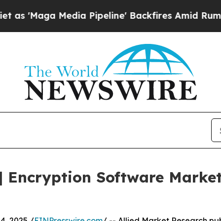
 Media Pipeline' Backfires Amid Rumors Trump W
 Encryption Software Market
, 2025 /
EINPresswire.com
/ -- Allied Market Research pub