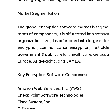
Market Segmentation
The global encryption software market is segmen
terms of components, it is bifurcated into soft
organization size, it is bifurcated into large ent
encryption, communication encryption, file/folder 
government & public, retail, healthcare, aerosp
Europe, Asia-Pacific, and LAMEA.
Key Encryption Software Companies:
Amazon Web Services, Inc. (AWS)
Check Point Software Technologies
Cisco System, Inc.
F-Secure