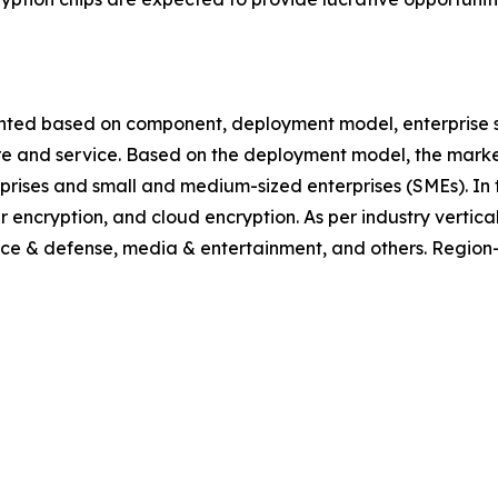
ted based on component, deployment model, enterprise size,
ware and service. Based on the deployment model, the mark
erprises and small and medium-sized enterprises (SMEs). In t
encryption, and cloud encryption. As per industry vertical, 
ace & defense, media & entertainment, and others. Region-w