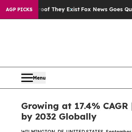
no Proof They Exist
Fox News Goes Quiet as 'Maga
AGP PICKS
Menu
Growing at 17.4% CAGR |
by 2032 Globally
WILMINGTON, DE, UNITED STATES, September 4