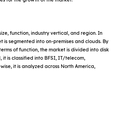
 function, industry vertical, and region. In
et is segmented into on-premises and clouds. By
erms of function, the market is divided into disk
it is classified into BFSI, IT/telecom,
ise, it is analyzed across North America,