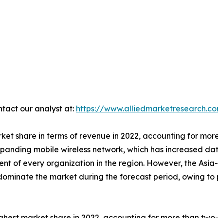
ntact our analyst at:
https://www.alliedmarketresearch.c
et share in terms of revenue in 2022, accounting for more
xpanding mobile wireless network, which has increased dat
 of every organization in the region. However, the Asia-Pa
o dominate the market during the forecast period, owing t
hest market share in 2022, accounting for more than two-