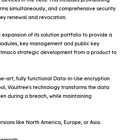
rms simultaneously, and comprehensive security
key renewal and revocation.
xpansion of its solution portfolio to provide a
ty modules, key management and public key
 Utimaco strategic development from a product to
e-art, fully functional Data-in-Use encryption
ol, Vaultree's technology transforms the data
even during a breach, while maintaining
rsions like North America, Europe, or Asia.
rements.