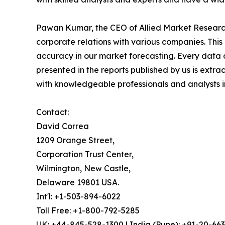
Pawan Kumar, the CEO of Allied Market Research,
corporate relations with various companies. Thi
accuracy in our market forecasting. Every dat
presented in the reports published by us is extra
with knowledgeable professionals and analysts in
Contact:
David Correa
1209 Orange Street,
Corporation Trust Center,
Wilmington, New Castle,
Delaware 19801 USA.
Int'l: +1-503-894-6022
Toll Free: +1-800-792-5285
UK: +44-845-528-1300 | India (Pune): +91-20-66