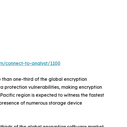
om/connect-to-analyst/1100
 than one-third of the global encryption
a protection vulnerabilities, making encryption
cific region is expected to witness the fastest
o presence of numerous storage device
thirds of the global encryption software market