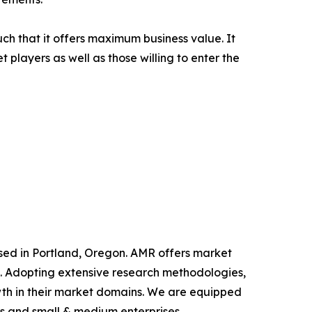
uch that it offers maximum business value. It
 players as well as those willing to enter the
ased in Portland, Oregon. AMR offers market
als. Adopting extensive research methodologies,
owth in their market domains. We are equipped
s and small & medium enterprises.