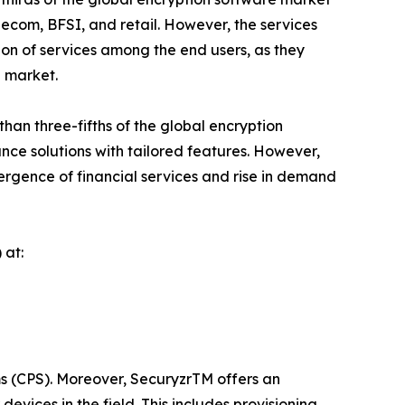
lecom, BFSI, and retail. However, the services
ion of services among the end users, as they
l market.
an three-fifths of the global encryption
nce solutions with tailored features. However,
vergence of financial services and rise in demand
 at:
ms (CPS). Moreover, SecuryzrTM offers an
vices in the field. This includes provisioning