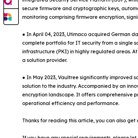
secure firmware and cryptographic keys, automa
monitoring comprising firmware encryption, sign
● In April 04, 2023, Utimaco acquired German dat
complete portfolio for IT security from a singl
infrastructure (PKI) in highly regulated areas. 
a solution provider.
● In May 2023, Vaultree significantly improved s
solution to the industry. Accompanied by an inn
encryption landscape. It offers comprehensive pro
operational efficiency and performance.
Thanks for reading this article, you can also get
If you have any special requirements, please let