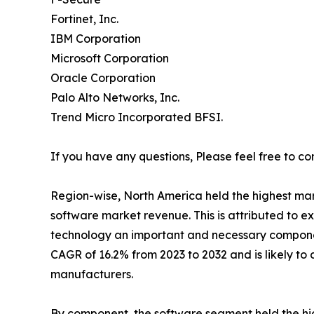
Fortinet, Inc.
IBM Corporation
Microsoft Corporation
Oracle Corporation
Palo Alto Networks, Inc.
Trend Micro Incorporated BFSI.
If you have any questions, Please feel free to co
Region-wise, North America held the highest mark
software market revenue. This is attributed to e
technology an important and necessary component
CAGR of 16.2% from 2023 to 2032 and is likely t
manufacturers.
By component, the software segment held the hig