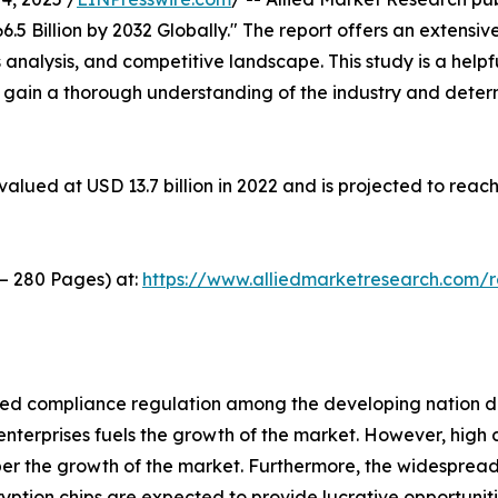
5 Billion by 2032 Globally." The report offers an extensive
 analysis, and competitive landscape. This study is a helpf
o gain a thorough understanding of the industry and deter
alued at USD 13.7 billion in 2022 and is projected to reach
 – 280 Pages) at:
https://www.alliedmarketresearch.com/
ed compliance regulation among the developing nation driv
nterprises fuels the growth of the market. However, high c
er the growth of the market. Furthermore, the widespread
tion chips are expected to provide lucrative opportunitie