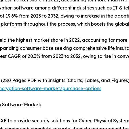
yption software among different industries such as IT & te
of 19.6% from 2023 to 2032, owing to increase in the adopt
 platforms throughout the process, which boosts the globa
 the highest market share in 2022, accounting for more th
expanding consumer base seeking comprehensive life insura
hest CAGR of 20.3% from 2023 to 2032, owing to rise in con
(280 Pages PDF with Insights, Charts, Tables, and Figures)
ncryption-software-market/purchase-options
n Software Market:
XE to provide security solutions for Cyber-Physical Syste
ch comes with complete security lifecycle management for de