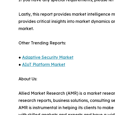
Lastly, this report provides market intelligence 
provides critical insights into market dynamics a
market.
Other Trending Reports:
●
Adaptive Security Market
●
AIoT Platform Market
About Us:
Allied Market Research (AMR) is a market researc
research reports, business solutions, consulting 
AMR is instrumental in helping its clients to ma
with skilled analysts and experts and have a w