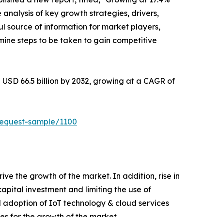
 analysis of key growth strategies, drivers,
ul source of information for market players,
mine steps to be taken to gain competitive
 USD 66.5 billion by 2032, growing at a CAGR of
request-sample/1100
e the growth of the market. In addition, rise in
apital investment and limiting the use of
 adoption of IoT technology & cloud services
s for the growth of the market.