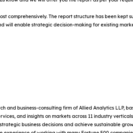
most comprehensively. The report structure has been kept s
nd will enable strategic decision-making for existing market
h and business-consulting firm of Allied Analytics LLP, b
services, and insights on markets across 11 industry vertic
ke strategic business decisions and achieve sustainable gr
ide experience of working with many Fortune 500 companie