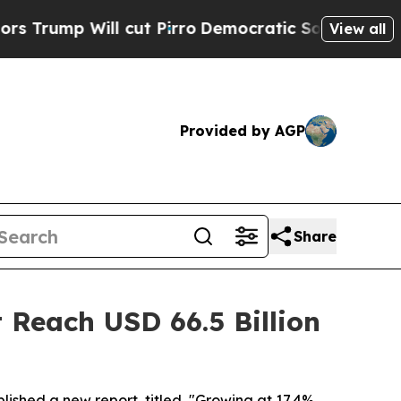
ill cut Pirro
Democratic Socialists of America 
View all
Provided by AGP
Share
 Reach USD 66.5 Billion
lished a new report, titled, "Growing at 17.4%