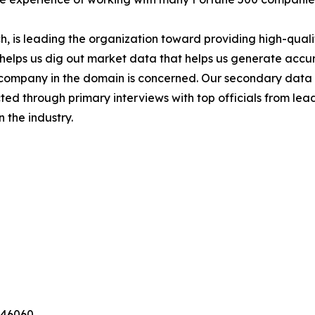
 is leading the organization toward providing high-qualit
s helps us dig out market data that helps us generate acc
a company in the domain is concerned. Our secondary dat
cted through primary interviews with top officials from lea
 the industry.
346060