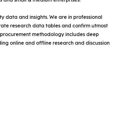
y data and insights. We are in professional
urate research data tables and confirm utmost
a procurement methodology includes deep
ding online and offline research and discussion