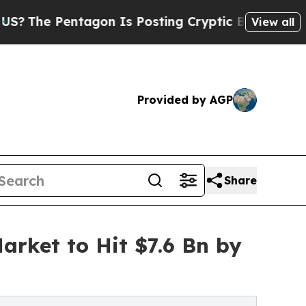
agon Is Posting Cryptic Biblical Messages on So
View all
Provided by AGP
Share
rket to Hit $7.6 Bn by