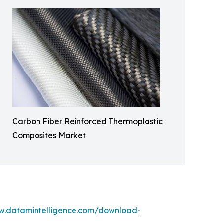
Carbon Fiber Reinforced Thermoplastic
Composites Market
w.datamintelligence.com/download-