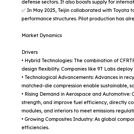
defense sectors. It also boosts supply for interna
✅ In May 2025, Teijin collaborated with Toyota 
performance structures. Pilot production has alr
Market Dynamics
Drivers
• Hybrid Technologies: The combination of CFRTP
design flexibility. Companies like 9T Labs deploy
• Technological Advancements: Advances in recycl
matched-die compression enable sustainable, s
• Rising Demand in Aerospace and Automotive: C
strength, and improve fuel efficiency, directly 
modules, and interiors to meet emissions regula
• Growing Composites Industry: As global composi
efficiencies.