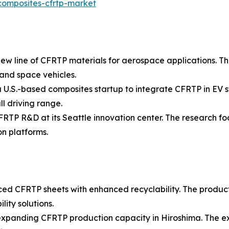
composites-cfrtp-market
ew line of CFRTP materials for aerospace applications. Th
 and space vehicles.
U.S.-based composites startup to integrate CFRTP in EV st
l driving range.
FRTP R&D at its Seattle innovation center. The research f
n platforms.
ced CFRTP sheets with enhanced recyclability. The produc
ity solutions.
n expanding CFRTP production capacity in Hiroshima. The