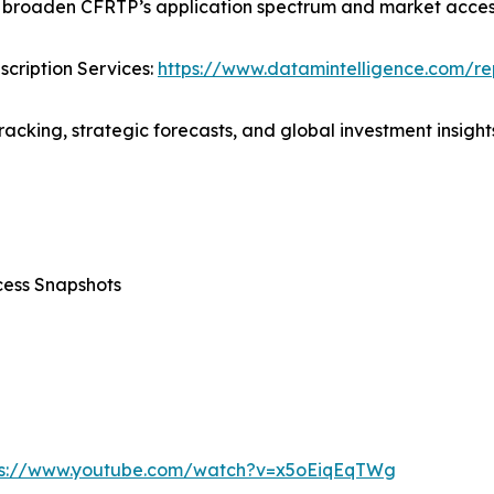
r broaden CFRTP’s application spectrum and market accessi
cription Services:
https://www.datamintelligence.com/rep
acking, strategic forecasts, and global investment insights
cess Snapshots
ps://www.youtube.com/watch?v=x5oEiqEqTWg