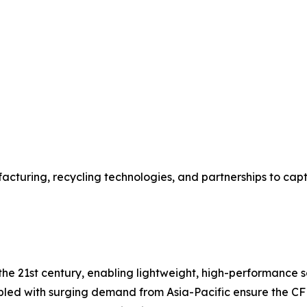
acturing, recycling technologies, and partnerships to ca
e 21st century, enabling lightweight, high-performance solu
pled with surging demand from Asia-Pacific ensure the CF