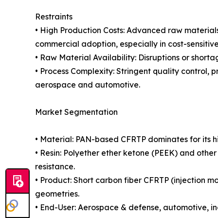
Restraints
• High Production Costs: Advanced raw materials
commercial adoption, especially in cost-sensitiv
• Raw Material Availability: Disruptions or short
• Process Complexity: Stringent quality control, p
aerospace and automotive.
Market Segmentation
• Material: PAN-based CFRTP dominates for its h
• Resin: Polyether ether ketone (PEEK) and othe
resistance.
• Product: Short carbon fiber CFRTP (injection m
geometries.
• End-User: Aerospace & defense, automotive, in