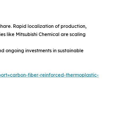
share. Rapid localization of production,
s like Mitsubishi Chemical are scaling
nd ongoing investments in sustainable
rt=carbon-fiber-reinforced-thermoplastic-