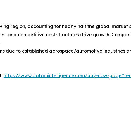
owing region, accounting for nearly half the global market 
s, and competitive cost structures drive growth. Companie
.
ons due to established aerospace/automotive industries a
t:
https://www.datamintelligence.com/buy-now-page?repo