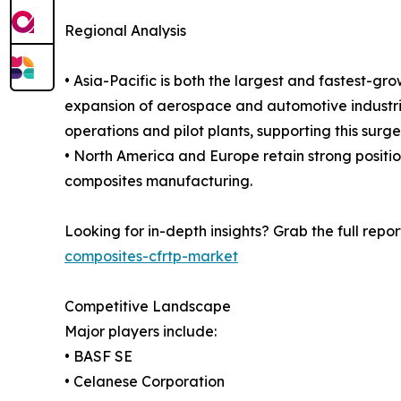
Regional Analysis
• Asia-Pacific is both the largest and fastest-gr
expansion of aerospace and automotive industrie
operations and pilot plants, supporting this surge
• North America and Europe retain strong positi
composites manufacturing.
Looking for in-depth insights? Grab the full repor
composites-cfrtp-market
Competitive Landscape
Major players include:
• BASF SE
• Celanese Corporation