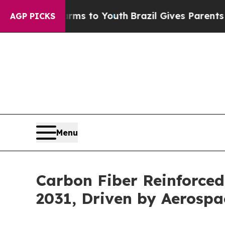
Harms to Youth
Brazil Gives Parents Social Media
AGP PICKS
Menu
Carbon Fiber Reinforced
2031, Driven by Aerosp