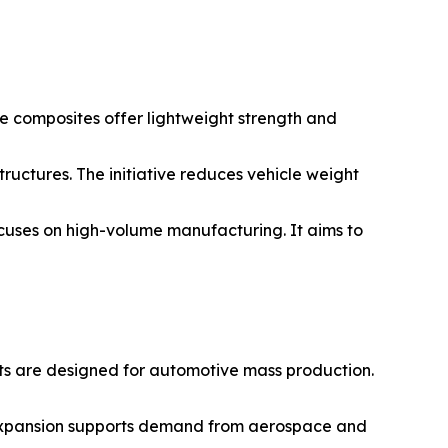
e composites offer lightweight strength and
ructures. The initiative reduces vehicle weight
ocuses on high-volume manufacturing. It aims to
ts are designed for automotive mass production.
 expansion supports demand from aerospace and