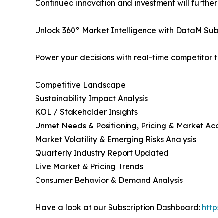
Continued innovation and investment will furthe
Unlock 360° Market Intelligence with DataM Subs
Power your decisions with real-time competitor tr
Competitive Landscape
Sustainability Impact Analysis
KOL / Stakeholder Insights
Unmet Needs & Positioning, Pricing & Market Ac
Market Volatility & Emerging Risks Analysis
Quarterly Industry Report Updated
Live Market & Pricing Trends
Consumer Behavior & Demand Analysis
Have a look at our Subscription Dashboard:
htt