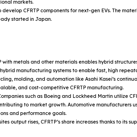
tional markets.
to develop CFRTP components for next-gen EVs. The materi
eady started in Japan.
 with metals and other materials enables hybrid structure
 hybrid manufacturing systems to enable fast, high repeata
ing, molding, and automation like Asahi Kasei’s continuou
calable, and cost-competitive CFRTP manufacturing.
ompanies such as Boeing and Lockheed Martin utilize CFR
contributing to market growth. Automotive manufacturers u
tions and performance goals.
tes output rises, CFRTP’s share increases thanks to its s