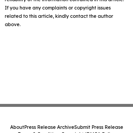
If you have any complaints or copyright issues
related to this article, kindly contact the author
above.
About
Press Release Archive
Submit Press Release