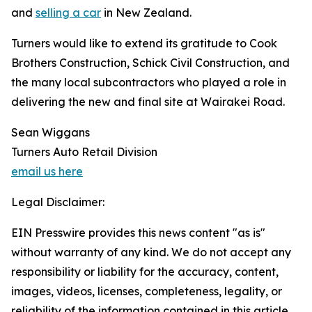
and
selling a car
in New Zealand.
Turners would like to extend its gratitude to Cook
Brothers Construction, Schick Civil Construction, and
the many local subcontractors who played a role in
delivering the new and final site at Wairakei Road.
Sean Wiggans
Turners Auto Retail Division
email us here
Legal Disclaimer:
EIN Presswire provides this news content "as is"
without warranty of any kind. We do not accept any
responsibility or liability for the accuracy, content,
images, videos, licenses, completeness, legality, or
reliability of the information contained in this article.