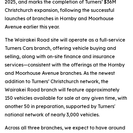
2025, and marks the completion of Turners’ $36M
Christchurch expansion, following the successful
launches of branches in Hornby and Moorhouse
Avenue earlier this year.
The Wairakei Road site will operate as a full-service
Turners Cars branch, offering vehicle buying and
selling, along with on-site finance and insurance
services—consistent with the offerings at the Hornby
and Moorhouse Avenue branches. As the newest
addition to Turners’ Christchurch network, the
Wairakei Road branch will feature approximately
150 vehicles available for sale at any given time, with
another 50 in preparation, supported by Turners'
national network of nearly 3,000 vehicles.
Across all three branches, we expect to have around