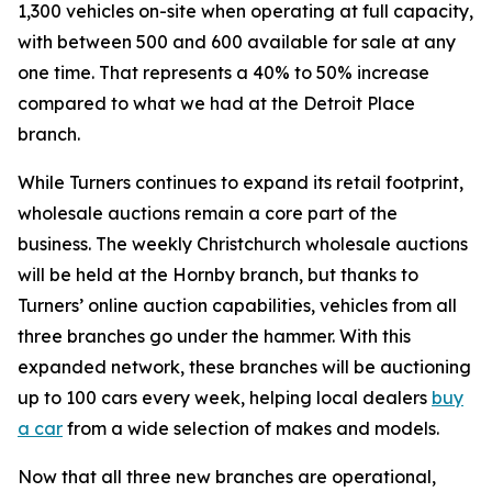
1,300 vehicles on-site when operating at full capacity,
with between 500 and 600 available for sale at any
one time. That represents a 40% to 50% increase
compared to what we had at the Detroit Place
branch.
While Turners continues to expand its retail footprint,
wholesale auctions remain a core part of the
business. The weekly Christchurch wholesale auctions
will be held at the Hornby branch, but thanks to
Turners’ online auction capabilities, vehicles from all
three branches go under the hammer. With this
expanded network, these branches will be auctioning
up to 100 cars every week, helping local dealers
buy
a car
from a wide selection of makes and models.
Now that all three new branches are operational,