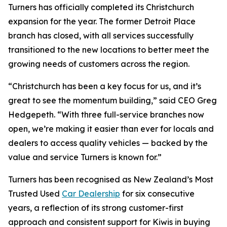
Turners has officially completed its Christchurch
expansion for the year. The former Detroit Place
branch has closed, with all services successfully
transitioned to the new locations to better meet the
growing needs of customers across the region.
“Christchurch has been a key focus for us, and it’s
great to see the momentum building,” said CEO Greg
Hedgepeth. “With three full-service branches now
open, we’re making it easier than ever for locals and
dealers to access quality vehicles — backed by the
value and service Turners is known for.”
Turners has been recognised as New Zealand’s Most
Trusted Used
Car Dealership
for six consecutive
years, a reflection of its strong customer-first
approach and consistent support for Kiwis in buying