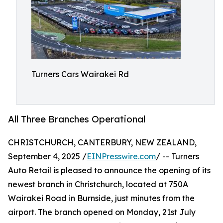
Turners Cars Wairakei Rd
All Three Branches Operational
CHRISTCHURCH, CANTERBURY, NEW ZEALAND,
September 4, 2025 /
EINPresswire.com
/ -- Turners
Auto Retail is pleased to announce the opening of its
newest branch in Christchurch, located at 750A
Wairakei Road in Burnside, just minutes from the
airport. The branch opened on Monday, 21st July