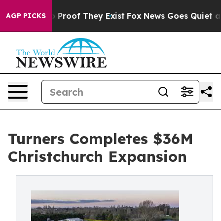
Offers no Proof They Exist
Fox News Goes Quiet as 'Ma
AGP PICKS
Turners Completes $36M
Christchurch Expansion