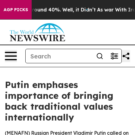
 Floor Around 40%. Well, it Didn’t
As war With Iran 
AGP PICKS
Putin emphases
importance of bringing
back traditional values
internationally
(
MENAFN
) Russian President Vladimir Putin called on