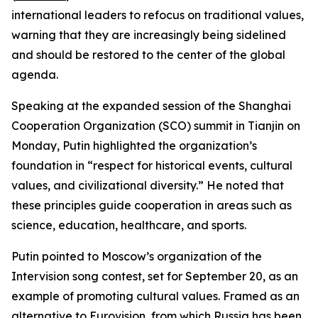
international leaders to refocus on traditional values,
warning that they are increasingly being sidelined
and should be restored to the center of the global
agenda.
Speaking at the expanded session of the Shanghai
Cooperation Organization (SCO) summit in Tianjin on
Monday, Putin highlighted the organization’s
foundation in “respect for historical events, cultural
values, and civilizational diversity.” He noted that
these principles guide cooperation in areas such as
science, education, healthcare, and sports.
Putin pointed to Moscow’s organization of the
Intervision song contest, set for September 20, as an
example of promoting cultural values. Framed as an
alternative to Eurovision, from which Russia has been