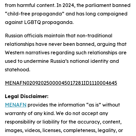
from harmful content. In 2024, the parliament banned
“child-free propaganda” and has long campaigned
against LGBTQ propaganda.
Russian officials maintain that non-traditional
relationships have never been banned, arguing that
Western narratives regarding such relationships are
used to undermine Russia’s national identity and
statehood.
MENAFN02092025000045017281ID1110004645
Legal Disclaimer:
MENAFN
provides the information “as is” without
warranty of any kind. We do not accept any
responsibility or liability for the accuracy, content,
images, videos, licenses, completeness, legality, or