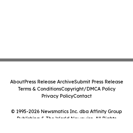
About
Press Release Archive
Submit Press Release
Terms & Conditions
Copyright/DMCA Policy
Privacy Policy
Contact
© 1995-2026 Newsmatics Inc. dba Affinity Group
Publishing & The World Newswire. All Rights
Reserved.