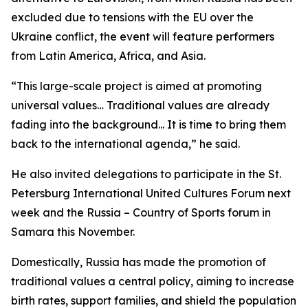
excluded due to tensions with the EU over the
Ukraine conflict, the event will feature performers
from Latin America, Africa, and Asia.
“This large-scale project is aimed at promoting
universal values… Traditional values are already
fading into the background... It is time to bring them
back to the international agenda,” he said.
He also invited delegations to participate in the St.
Petersburg International United Cultures Forum next
week and the Russia – Country of Sports forum in
Samara this November.
Domestically, Russia has made the promotion of
traditional values a central policy, aiming to increase
birth rates, support families, and shield the population