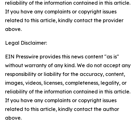
reliability of the information contained in this article.
If you have any complaints or copyright issues
related to this article, kindly contact the provider
above.
Legal Disclaimer:
EIN Presswire provides this news content "as is"
without warranty of any kind. We do not accept any
responsibility or liability for the accuracy, content,
images, videos, licenses, completeness, legality, or
reliability of the information contained in this article.
If you have any complaints or copyright issues
related to this article, kindly contact the author
above.