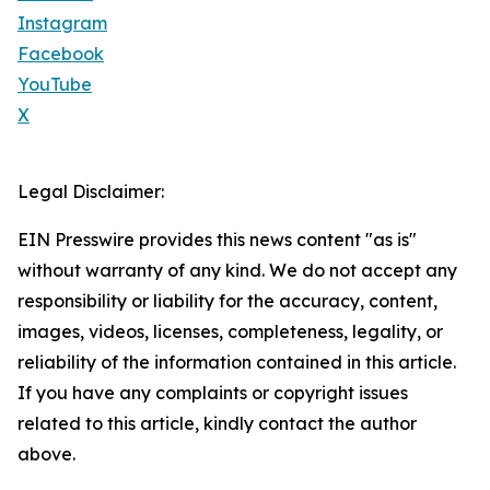
Instagram
Facebook
YouTube
X
Legal Disclaimer:
EIN Presswire provides this news content "as is"
without warranty of any kind. We do not accept any
responsibility or liability for the accuracy, content,
images, videos, licenses, completeness, legality, or
reliability of the information contained in this article.
If you have any complaints or copyright issues
related to this article, kindly contact the author
above.