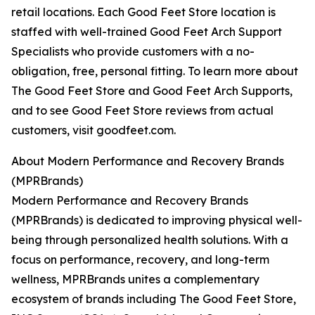
retail locations. Each Good Feet Store location is
staffed with well-trained Good Feet Arch Support
Specialists who provide customers with a no-
obligation, free, personal fitting. To learn more about
The Good Feet Store and Good Feet Arch Supports,
and to see Good Feet Store reviews from actual
customers, visit goodfeet.com.
About Modern Performance and Recovery Brands
(MPRBrands)
Modern Performance and Recovery Brands
(MPRBrands) is dedicated to improving physical well-
being through personalized health solutions. With a
focus on performance, recovery, and long-term
wellness, MPRBrands unites a complementary
ecosystem of brands including The Good Feet Store,