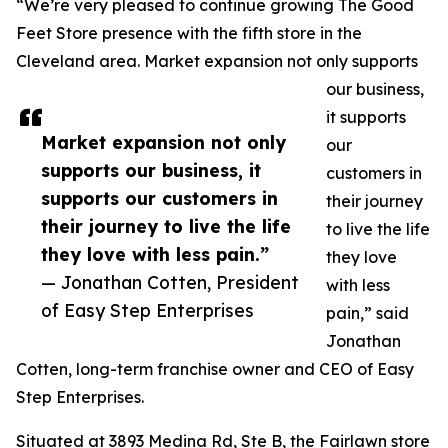
“We’re very pleased to continue growing The Good
Feet Store presence with the fifth store in the
Cleveland area. Market expansion not only supports
our business,
it supports
Market expansion not only
our
supports our business, it
customers in
supports our customers in
their journey
their journey to live the life
to live the life
they love with less pain.”
they love
— Jonathan Cotten, President
with less
of Easy Step Enterprises
pain,” said
Jonathan
Cotten, long-term franchise owner and CEO of Easy
Step Enterprises.
Situated at 3893 Medina Rd, Ste B, the Fairlawn store