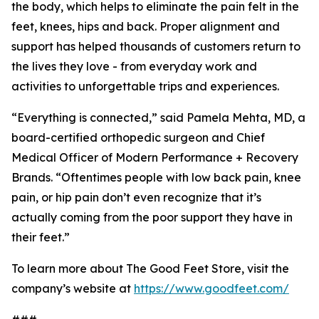
the body, which helps to eliminate the pain felt in the
feet, knees, hips and back. Proper alignment and
support has helped thousands of customers return to
the lives they love - from everyday work and
activities to unforgettable trips and experiences.
“Everything is connected,” said Pamela Mehta, MD, a
board-certified orthopedic surgeon and Chief
Medical Officer of Modern Performance + Recovery
Brands. “Oftentimes people with low back pain, knee
pain, or hip pain don’t even recognize that it’s
actually coming from the poor support they have in
their feet.”
To learn more about The Good Feet Store, visit the
company’s website at
https://www.goodfeet.com/