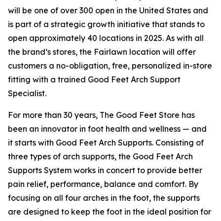
will be one of over 300 open in the United States and
is part of a strategic growth initiative that stands to
open approximately 40 locations in 2025. As with all
the brand’s stores, the Fairlawn location will offer
customers a no-obligation, free, personalized in-store
fitting with a trained Good Feet Arch Support
Specialist.
For more than 30 years, The Good Feet Store has
been an innovator in foot health and wellness — and
it starts with Good Feet Arch Supports. Consisting of
three types of arch supports, the Good Feet Arch
Supports System works in concert to provide better
pain relief, performance, balance and comfort. By
focusing on all four arches in the foot, the supports
are designed to keep the foot in the ideal position for