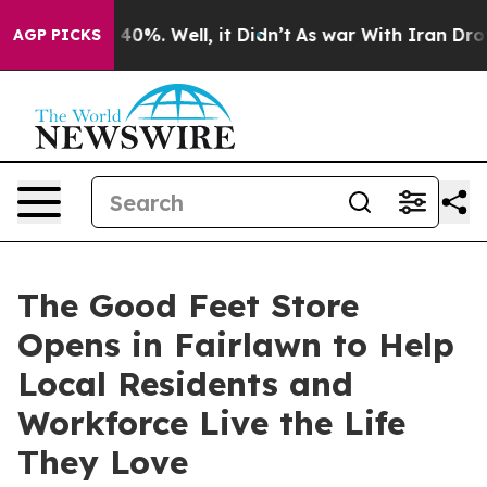
ound 40%. Well, it Didn’t
As war With Iran Drove oil 
AGP PICKS
The Good Feet Store
Opens in Fairlawn to Help
Local Residents and
Workforce Live the Life
They Love