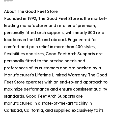
###
About The Good Feet Store
Founded in 1992, The Good Feet Store is the market-
leading manufacturer and retailer of premium,
personally fitted arch supports, with nearly 300 retail
locations in the U.S. and abroad. Engineered for
comfort and pain relief in more than 400 styles,
flexibilities and sizes, Good Feet Arch Supports are
personally fitted to the precise needs and
preferences of its customers and are backed by a
Manufacturer's Lifetime Limited Warranty. The Good
Feet Store operates with an end-to-end approach to
maximize performance and ensure consistent quality
standards. Good Feet Arch Supports are
manufactured in a state-of-the-art facility in
Carlsbad, California, and supplied exclusively to its