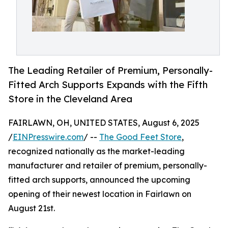
The Leading Retailer of Premium, Personally-
Fitted Arch Supports Expands with the Fifth
Store in the Cleveland Area
FAIRLAWN, OH, UNITED STATES, August 6, 2025
/
EINPresswire.com
/ --
The Good Feet Store
,
recognized nationally as the market-leading
manufacturer and retailer of premium, personally-
fitted arch supports, announced the upcoming
opening of their newest location in Fairlawn on
August 21st.