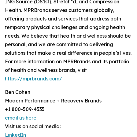
ING Source (OS1st), Stretch*d, and Compression
Health. MPRBrands serves customers globally,
offering products and services that address both
temporary physical challenges and ongoing health
needs. We believe that health and wellness should be
personal, and we are committed to delivering
solutions that make a real difference in people’s lives.
For more information on MPRBrands and its portfolio
of health and wellness brands, visit
https://mprbrands.com/
Ben Cohen
Modern Performance + Recovery Brands
+1 800-509-4535
email us here
Visit us on social media:
LinkedIn