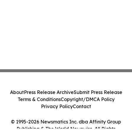
About
Press Release Archive
Submit Press Release
Terms & Conditions
Copyright/DMCA Policy
Privacy Policy
Contact
© 1995-2026 Newsmatics Inc. dba Affinity Group
Publishing & The World Newswire. All Rights