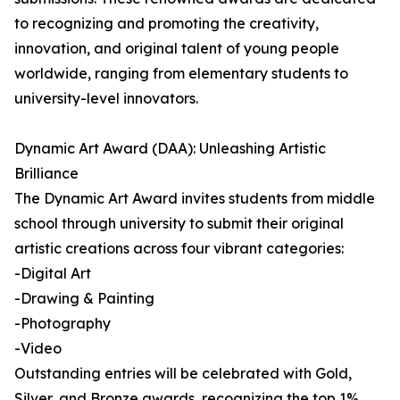
to recognizing and promoting the creativity,
innovation, and original talent of young people
worldwide, ranging from elementary students to
university-level innovators.
Dynamic Art Award (DAA): Unleashing Artistic
Brilliance
The Dynamic Art Award invites students from middle
school through university to submit their original
artistic creations across four vibrant categories:
-Digital Art
-Drawing & Painting
-Photography
-Video
Outstanding entries will be celebrated with Gold,
Silver, and Bronze awards, recognizing the top 1%,