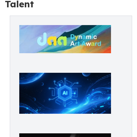
Talent