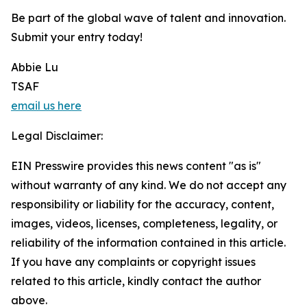
Be part of the global wave of talent and innovation.
Submit your entry today!
Abbie Lu
TSAF
email us here
Legal Disclaimer:
EIN Presswire provides this news content "as is"
without warranty of any kind. We do not accept any
responsibility or liability for the accuracy, content,
images, videos, licenses, completeness, legality, or
reliability of the information contained in this article.
If you have any complaints or copyright issues
related to this article, kindly contact the author
above.