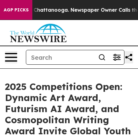
haos in Chattanooga. Newspaper Owner Calls the Peop
AGP PICKS
2025 Competitions Open:
Dynamic Art Award,
Futurism AI Award, and
Cosmopolitan Writing
Award Invite Global Youth