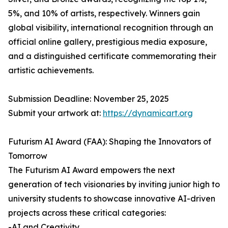
5%, and 10% of artists, respectively. Winners gain
global visibility, international recognition through an
official online gallery, prestigious media exposure,
and a distinguished certificate commemorating their
artistic achievements.
Submission Deadline: November 25, 2025
Submit your artwork at:
https://dynamicart.org
Futurism AI Award (FAA): Shaping the Innovators of
Tomorrow
The Futurism AI Award empowers the next
generation of tech visionaries by inviting junior high to
university students to showcase innovative AI-driven
projects across these critical categories:
-AI and Creativity