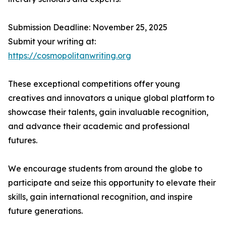
Submission Deadline: November 25, 2025
Submit your writing at:
https://cosmopolitanwriting.org
These exceptional competitions offer young
creatives and innovators a unique global platform to
showcase their talents, gain invaluable recognition,
and advance their academic and professional
futures.
We encourage students from around the globe to
participate and seize this opportunity to elevate their
skills, gain international recognition, and inspire
future generations.