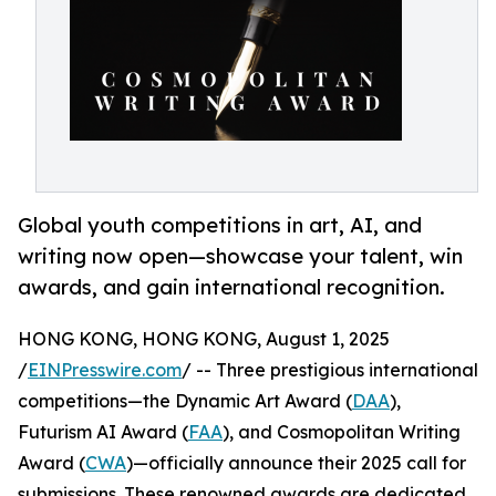
Global youth competitions in art, AI, and
writing now open—showcase your talent, win
awards, and gain international recognition.
HONG KONG, HONG KONG, August 1, 2025
/
EINPresswire.com
/ -- Three prestigious international
competitions—the Dynamic Art Award (
DAA
),
Futurism AI Award (
FAA
), and Cosmopolitan Writing
Award (
CWA
)—officially announce their 2025 call for
submissions. These renowned awards are dedicated