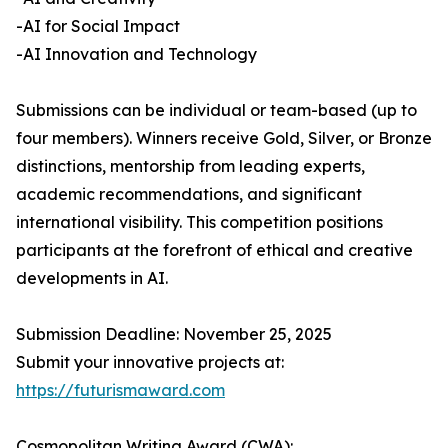
-AI for Social Impact
-AI Innovation and Technology
Submissions can be individual or team-based (up to
four members). Winners receive Gold, Silver, or Bronze
distinctions, mentorship from leading experts,
academic recommendations, and significant
international visibility. This competition positions
participants at the forefront of ethical and creative
developments in AI.
Submission Deadline: November 25, 2025
Submit your innovative projects at:
https://futurismaward.com
Cosmopolitan Writing Award (CWA):