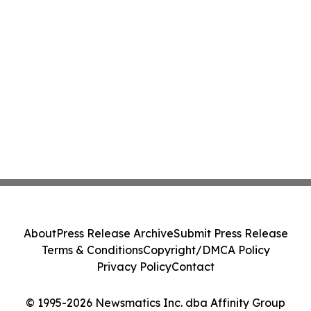
About
Press Release Archive
Submit Press Release
Terms & Conditions
Copyright/DMCA Policy
Privacy Policy
Contact
© 1995-2026 Newsmatics Inc. dba Affinity Group