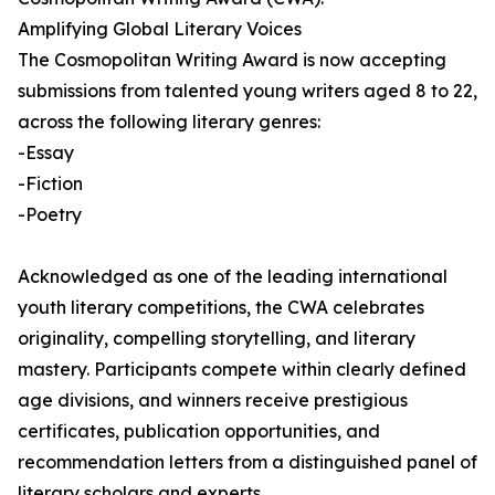
Amplifying Global Literary Voices
The Cosmopolitan Writing Award is now accepting
submissions from talented young writers aged 8 to 22,
across the following literary genres:
-Essay
-Fiction
-Poetry
Acknowledged as one of the leading international
youth literary competitions, the CWA celebrates
originality, compelling storytelling, and literary
mastery. Participants compete within clearly defined
age divisions, and winners receive prestigious
certificates, publication opportunities, and
recommendation letters from a distinguished panel of
literary scholars and experts.