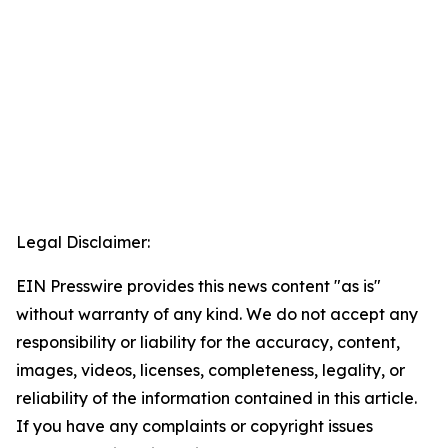
Legal Disclaimer:
EIN Presswire provides this news content "as is"
without warranty of any kind. We do not accept any
responsibility or liability for the accuracy, content,
images, videos, licenses, completeness, legality, or
reliability of the information contained in this article.
If you have any complaints or copyright issues