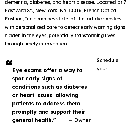
dementia, diabetes, and heart disease. Located at 7
East 33rd St., New York, NY 10016, French Optical
Fashion, Inc combines state-of-the-art diagnostics
with personalized care to detect early warning signs
hidden in the eyes, potentially transforming lives
through timely intervention.
Schedule
your
Eye exams offer a way to
spot early signs of
conditions such as diabetes
or heart issues, allowing
patients to address them
promptly and support their
general health.”
— Owner