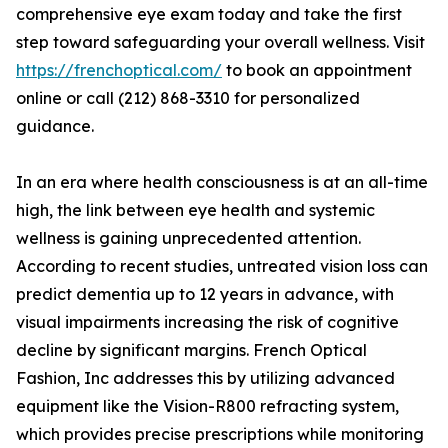
comprehensive eye exam today and take the first
step toward safeguarding your overall wellness. Visit
https://frenchoptical.com/
to book an appointment
online or call (212) 868-3310 for personalized
guidance.
In an era where health consciousness is at an all-time
high, the link between eye health and systemic
wellness is gaining unprecedented attention.
According to recent studies, untreated vision loss can
predict dementia up to 12 years in advance, with
visual impairments increasing the risk of cognitive
decline by significant margins. French Optical
Fashion, Inc addresses this by utilizing advanced
equipment like the Vision-R800 refracting system,
which provides precise prescriptions while monitoring