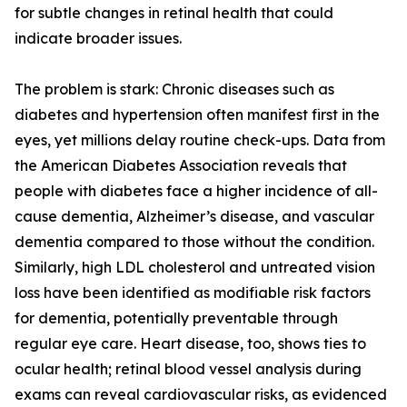
for subtle changes in retinal health that could
indicate broader issues.
The problem is stark: Chronic diseases such as
diabetes and hypertension often manifest first in the
eyes, yet millions delay routine check-ups. Data from
the American Diabetes Association reveals that
people with diabetes face a higher incidence of all-
cause dementia, Alzheimer’s disease, and vascular
dementia compared to those without the condition.
Similarly, high LDL cholesterol and untreated vision
loss have been identified as modifiable risk factors
for dementia, potentially preventable through
regular eye care. Heart disease, too, shows ties to
ocular health; retinal blood vessel analysis during
exams can reveal cardiovascular risks, as evidenced