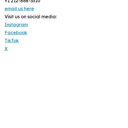
+1 212-868-3310
email us here
Visit us on social media:
Instagram
Facebook
TikTok
X