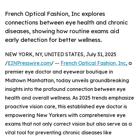
French Optical Fashion, Inc explores
connections between eye health and chronic
diseases, showing how routine exams aid
early detection for better wellness.
NEW YORK, NY, UNITED STATES, July 31, 2025
/
EINPresswire.com
/ --
French Optical Fashion, Inc
, a
premier eye doctor and eyewear boutique in
Midtown Manhattan, today unveils groundbreaking
insights into the profound connection between eye
health and overall wellness. As 2025 trends emphasize
proactive vision care, this established eye doctor is
empowering New Yorkers with comprehensive eye
exams that not only correct vision but also serve as a
vital tool for preventing chronic diseases like