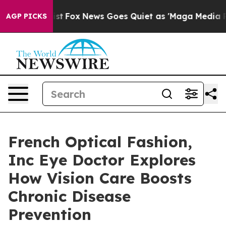
y Exist
Fox News Goes Quiet as 'Maga Media Pipeline'
AGP PICKS
French Optical Fashion,
Inc Eye Doctor Explores
How Vision Care Boosts
Chronic Disease
Prevention