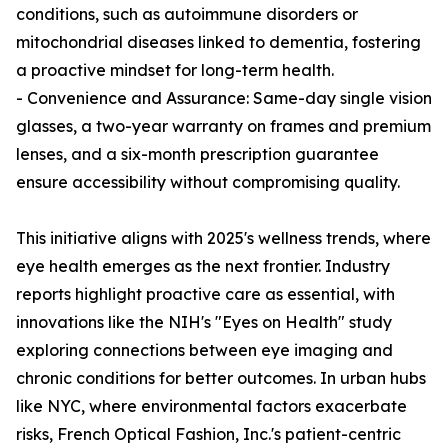
conditions, such as autoimmune disorders or
mitochondrial diseases linked to dementia, fostering
a proactive mindset for long-term health.
- Convenience and Assurance: Same-day single vision
glasses, a two-year warranty on frames and premium
lenses, and a six-month prescription guarantee
ensure accessibility without compromising quality.
This initiative aligns with 2025's wellness trends, where
eye health emerges as the next frontier. Industry
reports highlight proactive care as essential, with
innovations like the NIH's "Eyes on Health" study
exploring connections between eye imaging and
chronic conditions for better outcomes. In urban hubs
like NYC, where environmental factors exacerbate
risks, French Optical Fashion, Inc.'s patient-centric