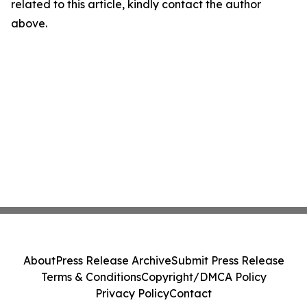
related to this article, kindly contact the author
above.
About
Press Release Archive
Submit Press Release
Terms & Conditions
Copyright/DMCA Policy
Privacy Policy
Contact