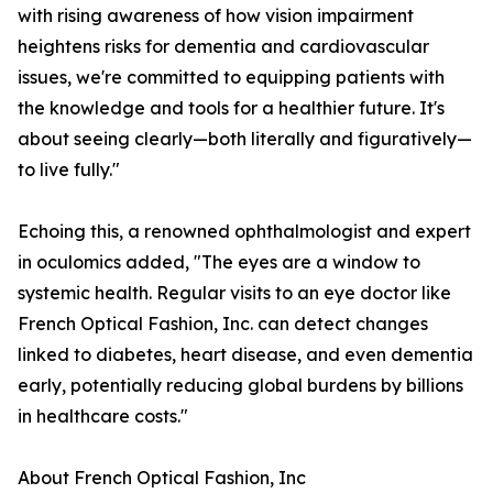
with rising awareness of how vision impairment
heightens risks for dementia and cardiovascular
issues, we're committed to equipping patients with
the knowledge and tools for a healthier future. It's
about seeing clearly—both literally and figuratively—
to live fully."
Echoing this, a renowned ophthalmologist and expert
in oculomics added, "The eyes are a window to
systemic health. Regular visits to an eye doctor like
French Optical Fashion, Inc. can detect changes
linked to diabetes, heart disease, and even dementia
early, potentially reducing global burdens by billions
in healthcare costs."
About French Optical Fashion, Inc