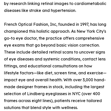
by research linking retinal images to cardiometabolic
diseases like stroke and hypertension.
French Optical Fashion, Inc, founded in 1997, has long
championed this holistic approach. As New York City's
go-to eye doctor, the practice offers comprehensive
eye exams that go beyond basic vision correction.
These include detailed retinal scans to uncover signs
of eye diseases and systemic conditions, contact lens
fittings, and educational consultations on how
lifestyle factors—like diet, screen time, and exercise—
impact eye and overall health. With over 3,000 hand-
made designer frames in stock, including the largest
selection of Lindberg eyeglasses in NYC (over 400
frames across eight lines), patients receive tailored
solutions that blend style with wellness.