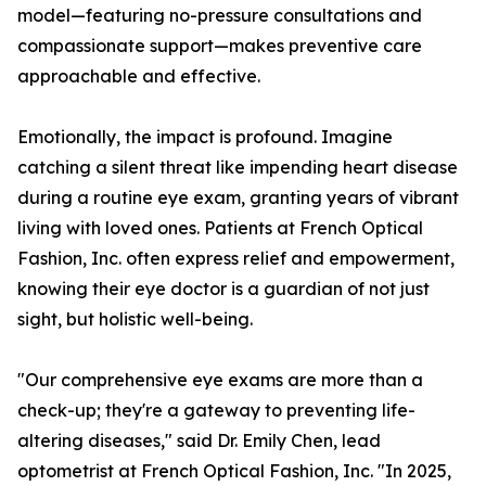
model—featuring no-pressure consultations and
compassionate support—makes preventive care
approachable and effective.
Emotionally, the impact is profound. Imagine
catching a silent threat like impending heart disease
during a routine eye exam, granting years of vibrant
living with loved ones. Patients at French Optical
Fashion, Inc. often express relief and empowerment,
knowing their eye doctor is a guardian of not just
sight, but holistic well-being.
"Our comprehensive eye exams are more than a
check-up; they're a gateway to preventing life-
altering diseases," said Dr. Emily Chen, lead
optometrist at French Optical Fashion, Inc. "In 2025,