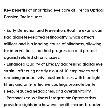
Key benefits of prioritizing eye care at French Optical
Fashion, Inc include:
- Early Detection and Prevention: Routine exams can
flag diabetes-related retinopathy, which affects
millions and is a leading cause of blindness, allowing
for interventions that halt progression and protect
against related chronic issues.
- Enhanced Quality of Life: By addressing digital eye
strain—affecting nearly 6 out of 10 employees and
reducing productivity—custom lenses with blue light
filters and anti-reflective coatings promote better
sleep, reduced headaches, and overall vitality.
- Personalized Wellness Integration: Optometrists
provide insights into how eye health mirrors broader