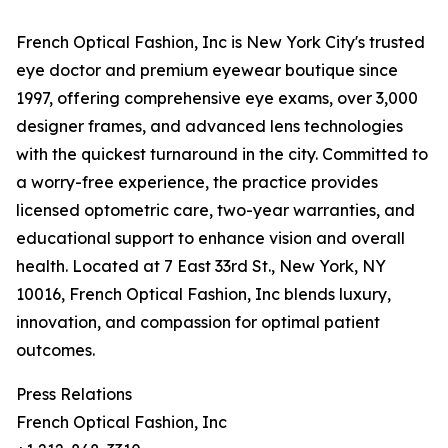
French Optical Fashion, Inc is New York City's trusted
eye doctor and premium eyewear boutique since
1997, offering comprehensive eye exams, over 3,000
designer frames, and advanced lens technologies
with the quickest turnaround in the city. Committed to
a worry-free experience, the practice provides
licensed optometric care, two-year warranties, and
educational support to enhance vision and overall
health. Located at 7 East 33rd St., New York, NY
10016, French Optical Fashion, Inc blends luxury,
innovation, and compassion for optimal patient
outcomes.
Press Relations
French Optical Fashion, Inc