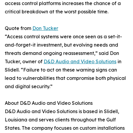
access control platforms increases the chance of a
critical breakdown at the worst possible time.
Quote from
Don Tucker
“Access control systems were once seen as a set-it-
and-forget-it investment, but evolving needs and
threats demand ongoing reassessment,” said Don
Tucker, owner of
D&D Audio and Video Solutions
in
Slidell. “Failure to act on these warning signs can
lead to vulnerabilities that compromise both physical
and digital security.”
About D&D Audio and Video Solutions
D&D Audio and Video Solutions is based in Slidell,
Louisiana and serves clients throughout the Gulf
States. The company focuses on custom installations