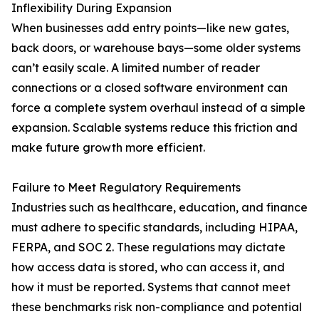
Inflexibility During Expansion
When businesses add entry points—like new gates,
back doors, or warehouse bays—some older systems
can’t easily scale. A limited number of reader
connections or a closed software environment can
force a complete system overhaul instead of a simple
expansion. Scalable systems reduce this friction and
make future growth more efficient.
Failure to Meet Regulatory Requirements
Industries such as healthcare, education, and finance
must adhere to specific standards, including HIPAA,
FERPA, and SOC 2. These regulations may dictate
how access data is stored, who can access it, and
how it must be reported. Systems that cannot meet
these benchmarks risk non-compliance and potential