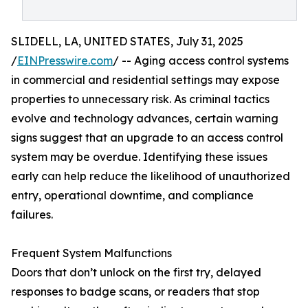
SLIDELL, LA, UNITED STATES, July 31, 2025
/
EINPresswire.com
/ -- Aging access control systems
in commercial and residential settings may expose
properties to unnecessary risk. As criminal tactics
evolve and technology advances, certain warning
signs suggest that an upgrade to an access control
system may be overdue. Identifying these issues
early can help reduce the likelihood of unauthorized
entry, operational downtime, and compliance
failures.
Frequent System Malfunctions
Doors that don’t unlock on the first try, delayed
responses to badge scans, or readers that stop