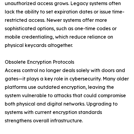
unauthorized access grows. Legacy systems often
lack the ability to set expiration dates or issue time-
restricted access. Newer systems offer more
sophisticated options, such as one-time codes or
mobile credentialing, which reduce reliance on
physical keycards altogether.
Obsolete Encryption Protocols
Access control no longer deals solely with doors and
gates—it plays a key role in cybersecurity. Many older
platforms use outdated encryption, leaving the
system vulnerable to attacks that could compromise
both physical and digital networks. Upgrading to
systems with current encryption standards
strengthens overall infrastructure.