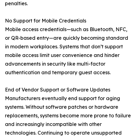
penalties.
No Support for Mobile Credentials
Mobile access credentials—such as Bluetooth, NFC,
or QR-based entry—are quickly becoming standard
in modern workplaces. Systems that don’t support
mobile access limit user convenience and hinder
advancements in security like multi-factor
authentication and temporary guest access.
End of Vendor Support or Software Updates
Manufacturers eventually end support for aging
systems. Without software patches or hardware
replacements, systems become more prone to failure
and increasingly incompatible with other
technologies. Continuing to operate unsupported