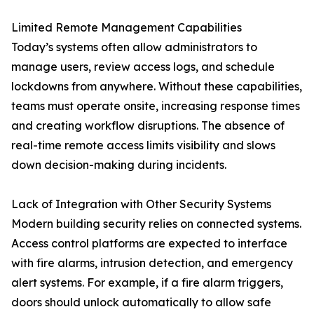
Limited Remote Management Capabilities
Today’s systems often allow administrators to
manage users, review access logs, and schedule
lockdowns from anywhere. Without these capabilities,
teams must operate onsite, increasing response times
and creating workflow disruptions. The absence of
real-time remote access limits visibility and slows
down decision-making during incidents.
Lack of Integration with Other Security Systems
Modern building security relies on connected systems.
Access control platforms are expected to interface
with fire alarms, intrusion detection, and emergency
alert systems. For example, if a fire alarm triggers,
doors should unlock automatically to allow safe