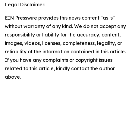
Legal Disclaimer:
EIN Presswire provides this news content "as is"
without warranty of any kind. We do not accept any
responsibility or liability for the accuracy, content,
images, videos, licenses, completeness, legality, or
reliability of the information contained in this article.
If you have any complaints or copyright issues
related to this article, kindly contact the author
above.