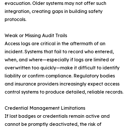
evacuation. Older systems may not offer such
integration, creating gaps in building safety
protocols.
Weak or Missing Audit Trails
Access logs are critical in the aftermath of an
incident. Systems that fail to record who entered,
when, and where—especially if logs are limited or
overwritten too quickly—make it difficult to identify
liability or confirm compliance. Regulatory bodies
and insurance providers increasingly expect access
control systems to produce detailed, reliable records.
Credential Management Limitations
If lost badges or credentials remain active and
cannot be promptly deactivated, the risk of