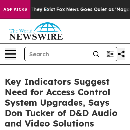
Proof They Exist
Fox News Goes Quiet as 'Maga Media P
AGP PICKS
Key Indicators Suggest
Need for Access Control
System Upgrades, Says
Don Tucker of D&D Audio
and Video Solutions