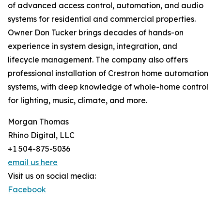
of advanced access control, automation, and audio
systems for residential and commercial properties.
Owner Don Tucker brings decades of hands-on
experience in system design, integration, and
lifecycle management. The company also offers
professional installation of Crestron home automation
systems, with deep knowledge of whole-home control
for lighting, music, climate, and more.
Morgan Thomas
Rhino Digital, LLC
+1 504-875-5036
email us here
Visit us on social media:
Facebook