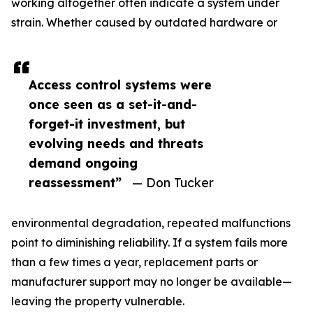
working altogether often indicate a system under
strain. Whether caused by outdated hardware or
Access control systems were
once seen as a set-it-and-
forget-it investment, but
evolving needs and threats
demand ongoing
reassessment”
— Don Tucker
environmental degradation, repeated malfunctions
point to diminishing reliability. If a system fails more
than a few times a year, replacement parts or
manufacturer support may no longer be available—
leaving the property vulnerable.