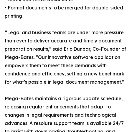
• Format documents to be merged for double-sided
printing
“Legal and business teams are under more pressure
than ever to deliver accurate and timely document
preparation results,” said Eric Dunbar, Co-Founder of
Mega-Bates. “Our innovative software application
empowers them to meet these demands with
confidence and efficiency, setting a new benchmark
for what’s possible in legal document management.”
Mega-Bates maintains a rigorous update schedule,
releasing regular enhancements that adapt to
changes in legal requirements and technological
advances. A resolute support team is available 24/7
to assist with downloading, troubleshooting, and