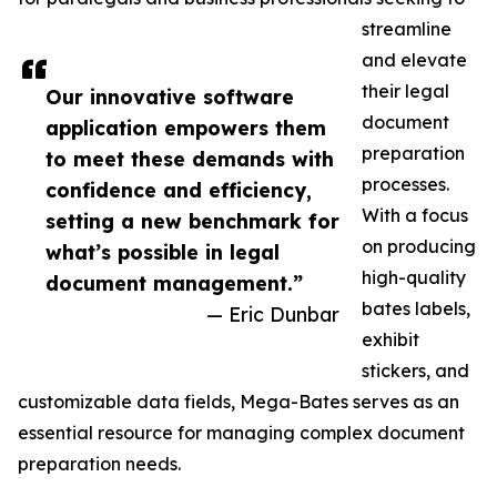
streamline
and elevate
their legal
Our innovative software
document
application empowers them
preparation
to meet these demands with
processes.
confidence and efficiency,
With a focus
setting a new benchmark for
on producing
what’s possible in legal
high-quality
document management.”
bates labels,
— Eric Dunbar
exhibit
stickers, and
customizable data fields, Mega-Bates serves as an
essential resource for managing complex document
preparation needs.