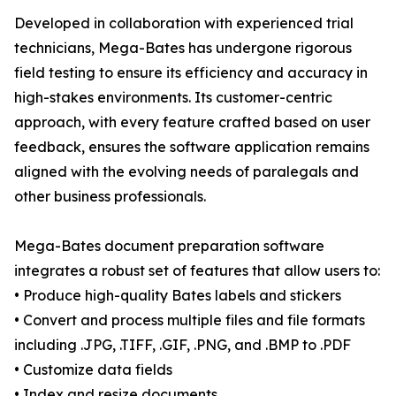
Developed in collaboration with experienced trial
technicians, Mega-Bates has undergone rigorous
field testing to ensure its efficiency and accuracy in
high-stakes environments. Its customer-centric
approach, with every feature crafted based on user
feedback, ensures the software application remains
aligned with the evolving needs of paralegals and
other business professionals.
Mega-Bates document preparation software
integrates a robust set of features that allow users to:
• Produce high-quality Bates labels and stickers
• Convert and process multiple files and file formats
including .JPG, .TIFF, .GIF, .PNG, and .BMP to .PDF
• Customize data fields
• Index and resize documents