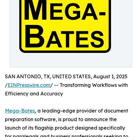
SAN ANTONIO, TX, UNITED STATES, August 1, 2025
/
EINPresswire.com
/ -- Transforming Workflows with
Efficiency and Accuracy
Mega-Bates
, a leading-edge provider of document
preparation software, is proud to announce the
launch of its flagship product designed specifically
for paralegals and business professionals seeking to