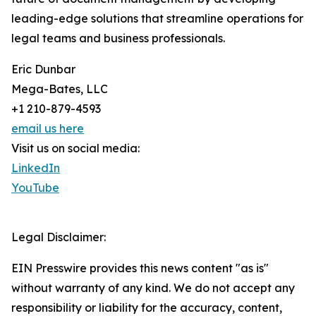
leading-edge solutions that streamline operations for
legal teams and business professionals.
Eric Dunbar
Mega-Bates, LLC
+1 210-879-4593
email us here
Visit us on social media:
LinkedIn
YouTube
Legal Disclaimer:
EIN Presswire provides this news content "as is"
without warranty of any kind. We do not accept any
responsibility or liability for the accuracy, content,