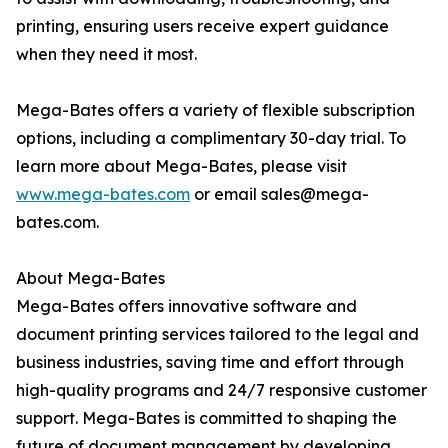
printing, ensuring users receive expert guidance
when they need it most.
Mega-Bates offers a variety of flexible subscription
options, including a complimentary 30-day trial. To
learn more about Mega-Bates, please visit
www.mega-bates.com
or email sales@mega-
bates.com.
About Mega-Bates
Mega-Bates offers innovative software and
document printing services tailored to the legal and
business industries, saving time and effort through
high-quality programs and 24/7 responsive customer
support. Mega-Bates is committed to shaping the
future of document management by developing