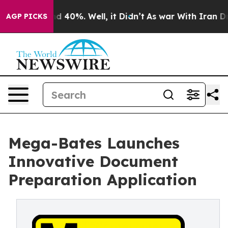
r Around 40%. Well, it Didn’t
As war With Iran Drove 
AGP PICKS
Mega-Bates Launches
Innovative Document
Preparation Application