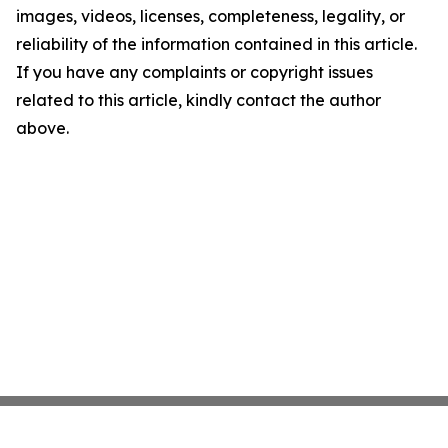
images, videos, licenses, completeness, legality, or
reliability of the information contained in this article.
If you have any complaints or copyright issues
related to this article, kindly contact the author
above.