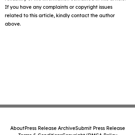
If you have any complaints or copyright issues
related to this article, kindly contact the author
above.
About
Press Release Archive
Submit Press Release