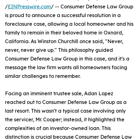
/
EINPresswire.com
/ -- Consumer Defense Law Group
is proud to announce a successful resolution in a
foreclosure case, allowing a local homeowner and his
family to remain in their beloved home in Oxnard,
California. As Winston Churchill once said, "Never,
never, never give up." This philosophy guided
Consumer Defense Law Group in this case, and it's a
message the law firm wants all homeowners facing
similar challenges to remember.
Facing an imminent trustee sale, Adan Lopez
reached out to Consumer Defense Law Group as a
last resort. This wasn't a typical case involving only
the servicer, Mr. Cooper; instead, it highlighted the
complexities of an investor-owned loan. This
distinction is crucial because Consumer Defense Law