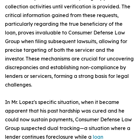
collection activities until verification is provided. The
critical information gained from these requests,
particularly regarding the true beneficiary of the
loan, proves invaluable to Consumer Defense Law
Group when filing subsequent lawsuits, allowing for
precise targeting of both the servicer and the
investor. These mechanisms are crucial for uncovering
discrepancies and establishing non-compliance by
lenders or servicers, forming a strong basis for legal
challenges.
In Mr. Lopez's specific situation, when it became
apparent that his past hardship was cured and he
could now sustain payments, Consumer Defense Law
Group suspected dual tracking—a situation where a
lender continues foreclosure while a
loan