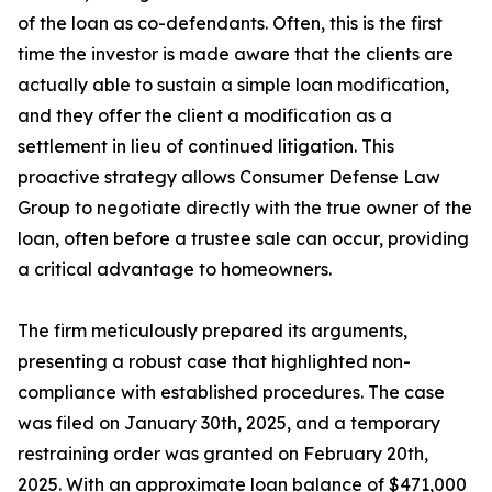
of the loan as co-defendants. Often, this is the first
time the investor is made aware that the clients are
actually able to sustain a simple loan modification,
and they offer the client a modification as a
settlement in lieu of continued litigation. This
proactive strategy allows Consumer Defense Law
Group to negotiate directly with the true owner of the
loan, often before a trustee sale can occur, providing
a critical advantage to homeowners.
The firm meticulously prepared its arguments,
presenting a robust case that highlighted non-
compliance with established procedures. The case
was filed on January 30th, 2025, and a temporary
restraining order was granted on February 20th,
2025. With an approximate loan balance of $471,000