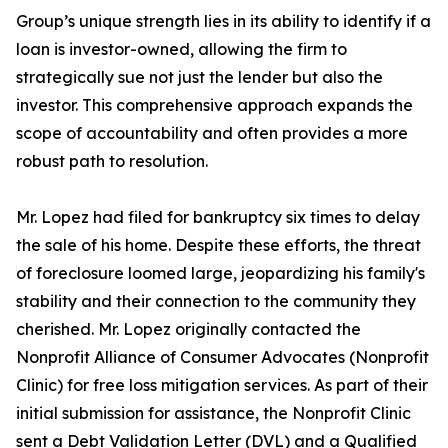
Group’s unique strength lies in its ability to identify if a
loan is investor-owned, allowing the firm to
strategically sue not just the lender but also the
investor. This comprehensive approach expands the
scope of accountability and often provides a more
robust path to resolution.
Mr. Lopez had filed for bankruptcy six times to delay
the sale of his home. Despite these efforts, the threat
of foreclosure loomed large, jeopardizing his family's
stability and their connection to the community they
cherished. Mr. Lopez originally contacted the
Nonprofit Alliance of Consumer Advocates (Nonprofit
Clinic) for free loss mitigation services. As part of their
initial submission for assistance, the Nonprofit Clinic
sent a Debt Validation Letter (DVL) and a Qualified