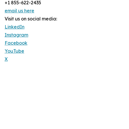
+1 855-622-2435
email us here
Visit us on social media:
LinkedIn
Instagram
Facebook
YouTube
X