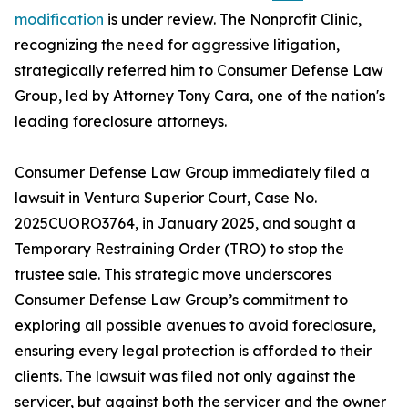
modification
is under review. The Nonprofit Clinic,
recognizing the need for aggressive litigation,
strategically referred him to Consumer Defense Law
Group, led by Attorney Tony Cara, one of the nation's
leading foreclosure attorneys.
Consumer Defense Law Group immediately filed a
lawsuit in Ventura Superior Court, Case No.
2025CUORO3764, in January 2025, and sought a
Temporary Restraining Order (TRO) to stop the
trustee sale. This strategic move underscores
Consumer Defense Law Group’s commitment to
exploring all possible avenues to avoid foreclosure,
ensuring every legal protection is afforded to their
clients. The lawsuit was filed not only against the
servicer, but against both the servicer and the owner