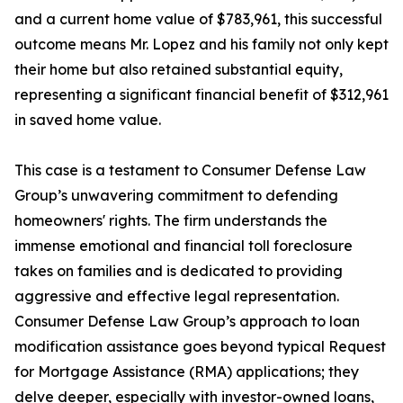
and a current home value of $783,961, this successful
outcome means Mr. Lopez and his family not only kept
their home but also retained substantial equity,
representing a significant financial benefit of $312,961
in saved home value.
This case is a testament to Consumer Defense Law
Group’s unwavering commitment to defending
homeowners' rights. The firm understands the
immense emotional and financial toll foreclosure
takes on families and is dedicated to providing
aggressive and effective legal representation.
Consumer Defense Law Group’s approach to loan
modification assistance goes beyond typical Request
for Mortgage Assistance (RMA) applications; they
delve deeper, especially with investor-owned loans,