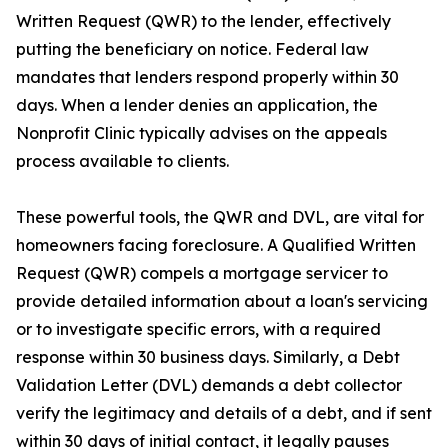
Written Request (QWR) to the lender, effectively
putting the beneficiary on notice. Federal law
mandates that lenders respond properly within 30
days. When a lender denies an application, the
Nonprofit Clinic typically advises on the appeals
process available to clients.
These powerful tools, the QWR and DVL, are vital for
homeowners facing foreclosure. A Qualified Written
Request (QWR) compels a mortgage servicer to
provide detailed information about a loan's servicing
or to investigate specific errors, with a required
response within 30 business days. Similarly, a Debt
Validation Letter (DVL) demands a debt collector
verify the legitimacy and details of a debt, and if sent
within 30 days of initial contact, it legally pauses