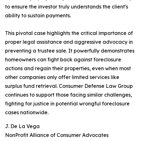
to ensure the investor truly understands the client's
ability to sustain payments.
This pivotal case highlights the critical importance of
proper legal assistance and aggressive advocacy in
preventing a trustee sale. It powerfully demonstrates
homeowners can fight back against foreclosure
actions and regain their properties, even when most
other companies only offer limited services like
surplus fund retrieval. Consumer Defense Law Group
continues to support those facing similar challenges,
fighting for justice in potential wrongful foreclosure
cases nationwide.
J. De La Vega
NonProfit Alliance of Consumer Advocates