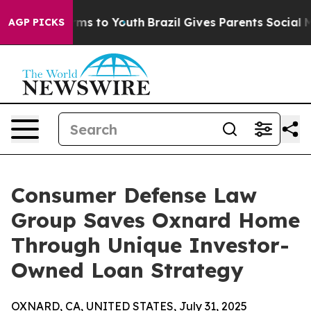
bate Harms to Youth
Brazil Gives Parents Social Media 
AGP PICKS
Consumer Defense Law
Group Saves Oxnard Home
Through Unique Investor-
Owned Loan Strategy
OXNARD, CA, UNITED STATES, July 31, 2025