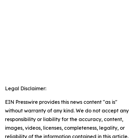
Legal Disclaimer:
EIN Presswire provides this news content "as is"
without warranty of any kind. We do not accept any
responsibility or liability for the accuracy, content,
images, videos, licenses, completeness, legality, or
reliability of the information contained in this article.