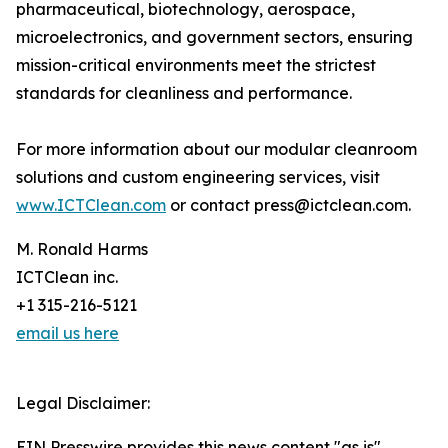
pharmaceutical, biotechnology, aerospace,
microelectronics, and government sectors, ensuring
mission-critical environments meet the strictest
standards for cleanliness and performance.
For more information about our modular cleanroom
solutions and custom engineering services, visit
www.ICTClean.com
or contact press@ictclean.com.
M. Ronald Harms
ICTClean inc.
+1 315-216-5121
email us here
Legal Disclaimer:
EIN Presswire provides this news content "as is"