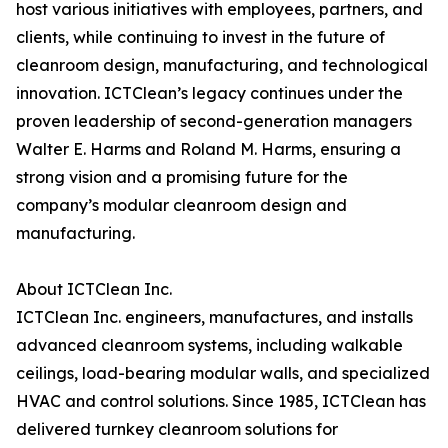
host various initiatives with employees, partners, and
clients, while continuing to invest in the future of
cleanroom design, manufacturing, and technological
innovation. ICTClean’s legacy continues under the
proven leadership of second-generation managers
Walter E. Harms and Roland M. Harms, ensuring a
strong vision and a promising future for the
company’s modular cleanroom design and
manufacturing.
About ICTClean Inc.
ICTClean Inc. engineers, manufactures, and installs
advanced cleanroom systems, including walkable
ceilings, load-bearing modular walls, and specialized
HVAC and control solutions. Since 1985, ICTClean has
delivered turnkey cleanroom solutions for