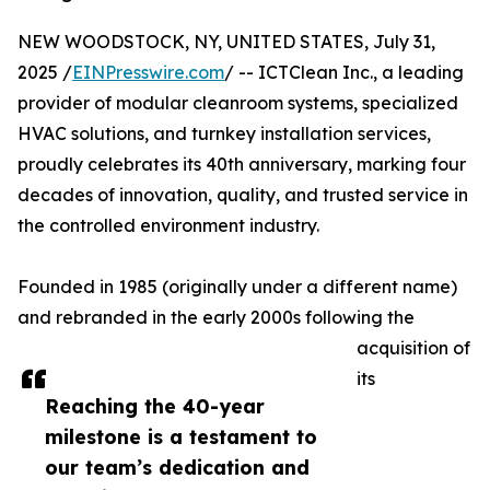
NEW WOODSTOCK, NY, UNITED STATES, July 31,
2025 /
EINPresswire.com
/ -- ICTClean Inc., a leading
provider of modular cleanroom systems, specialized
HVAC solutions, and turnkey installation services,
proudly celebrates its 40th anniversary, marking four
decades of innovation, quality, and trusted service in
the controlled environment industry.
Founded in 1985 (originally under a different name)
and rebranded in the early 2000s following the
acquisition of
its
Reaching the 40-year
milestone is a testament to
our team’s dedication and