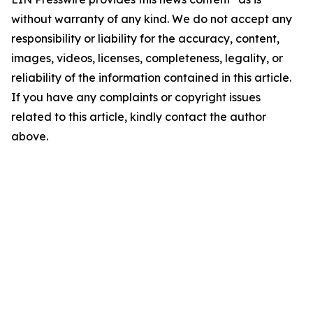
without warranty of any kind. We do not accept any
responsibility or liability for the accuracy, content,
images, videos, licenses, completeness, legality, or
reliability of the information contained in this article.
If you have any complaints or copyright issues
related to this article, kindly contact the author
above.