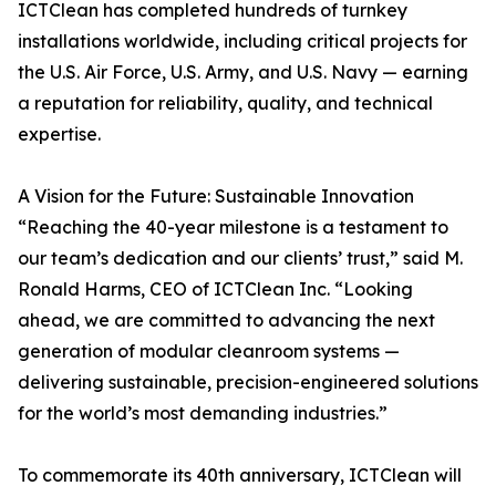
ICTClean has completed hundreds of turnkey
installations worldwide, including critical projects for
the U.S. Air Force, U.S. Army, and U.S. Navy — earning
a reputation for reliability, quality, and technical
expertise.
A Vision for the Future: Sustainable Innovation
“Reaching the 40-year milestone is a testament to
our team’s dedication and our clients’ trust,” said M.
Ronald Harms, CEO of ICTClean Inc. “Looking
ahead, we are committed to advancing the next
generation of modular cleanroom systems —
delivering sustainable, precision-engineered solutions
for the world’s most demanding industries.”
To commemorate its 40th anniversary, ICTClean will