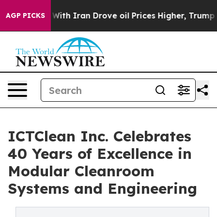
t
As war With Iran Drove oil Prices Higher, Trump Gave
AGP PICKS
ICTClean Inc. Celebrates
40 Years of Excellence in
Modular Cleanroom
Systems and Engineering