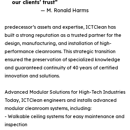
our clients’ trust”
— M. Ronald Harms
predecessor’s assets and expertise, ICTClean has
built a strong reputation as a trusted partner for the
design, manufacturing, and installation of high-
performance cleanrooms. This strategic transition
ensured the preservation of specialized knowledge
and guaranteed continuity of 40 years of certified
innovation and solutions.
Advanced Modular Solutions for High-Tech Industries
Today, ICTClean engineers and installs advanced
modular cleanroom systems, including:
- Walkable ceiling systems for easy maintenance and
inspection