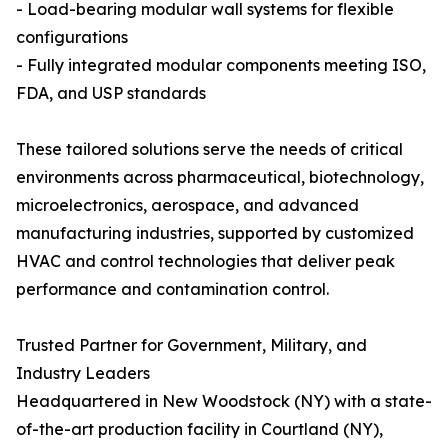
- Load-bearing modular wall systems for flexible
configurations
- Fully integrated modular components meeting ISO,
FDA, and USP standards
These tailored solutions serve the needs of critical
environments across pharmaceutical, biotechnology,
microelectronics, aerospace, and advanced
manufacturing industries, supported by customized
HVAC and control technologies that deliver peak
performance and contamination control.
Trusted Partner for Government, Military, and
Industry Leaders
Headquartered in New Woodstock (NY) with a state-
of-the-art production facility in Courtland (NY),