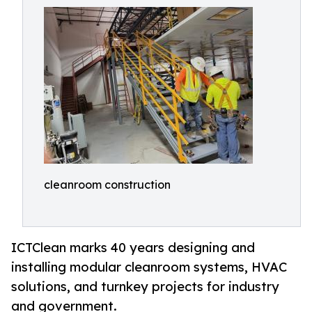
cleanroom construction
ICTClean marks 40 years designing and
installing modular cleanroom systems, HVAC
solutions, and turnkey projects for industry
and government.