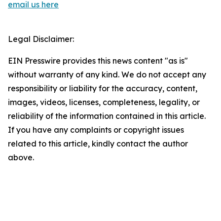
email us here
Legal Disclaimer:
EIN Presswire provides this news content "as is"
without warranty of any kind. We do not accept any
responsibility or liability for the accuracy, content,
images, videos, licenses, completeness, legality, or
reliability of the information contained in this article.
If you have any complaints or copyright issues
related to this article, kindly contact the author
above.