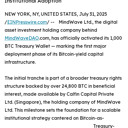
Institutional Adoption
NEW YORK, NY, UNITED STATES, July 31, 2025
/
EINPresswire.com
/ -- MindWave Ltd., the digital
asset investment holding company behind
MindWaveDAO
.com, has officially activated its 1,000
BTC Treasury Wallet — marking the first major
deployment phase of its Bitcoin-yield capital
infrastructure.
The initial tranche is part of a broader treasury rights
structure backed by over 24,800 BTC in beneficial
interest, made available by Calfin Capital Private
Ltd. (Singapore), the holding company of MindWave
Ltd. This milestone sets the foundation for a scalable
institutional strategy cantered on Bitcoin-as-
Treasury-