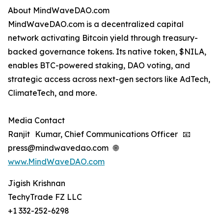
About MindWaveDAO.com
MindWaveDAO.com is a decentralized capital
network activating Bitcoin yield through treasury-
backed governance tokens. Its native token, $NILA,
enables BTC-powered staking, DAO voting, and
strategic access across next-gen sectors like AdTech,
ClimateTech, and more.
Media Contact
Ranjit Kumar, Chief Communications Officer 📧
press@mindwavedao.com 🌐
www.MindWaveDAO.com
Jigish Krishnan
TechyTrade FZ LLC
+1 332-252-6298