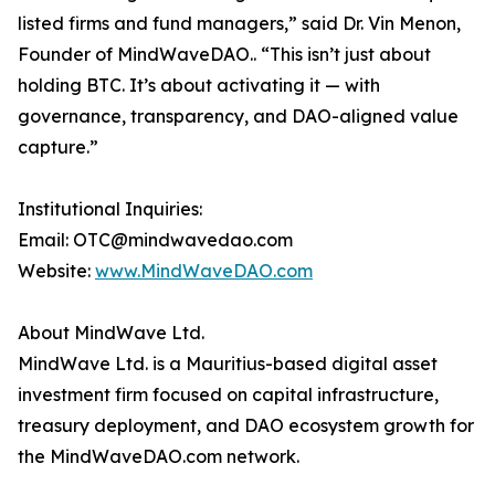
listed firms and fund managers,” said Dr. Vin Menon,
Founder of MindWaveDAO.. “This isn’t just about
holding BTC. It’s about activating it — with
governance, transparency, and DAO-aligned value
capture.”
Institutional Inquiries:
Email: OTC@mindwavedao.com
Website:
www.MindWaveDAO.com
About MindWave Ltd.
MindWave Ltd. is a Mauritius-based digital asset
investment firm focused on capital infrastructure,
treasury deployment, and DAO ecosystem growth for
the MindWaveDAO.com network.