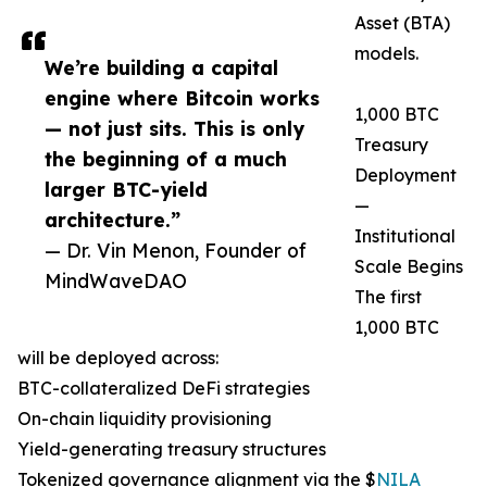
Asset (BTA)
models.
We’re building a capital
engine where Bitcoin works
1,000 BTC
— not just sits. This is only
Treasury
the beginning of a much
Deployment
larger BTC-yield
—
architecture.”
Institutional
— Dr. Vin Menon, Founder of
Scale Begins
MindWaveDAO
The first
1,000 BTC
will be deployed across:
BTC-collateralized DeFi strategies
On-chain liquidity provisioning
Yield-generating treasury structures
Tokenized governance alignment via the $
NILA