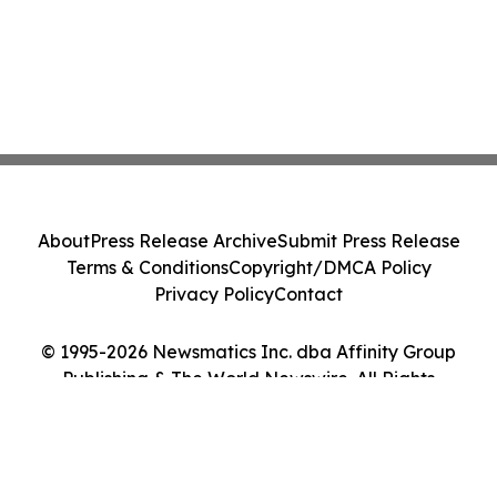
About
Press Release Archive
Submit Press Release
Terms & Conditions
Copyright/DMCA Policy
Privacy Policy
Contact
© 1995-2026 Newsmatics Inc. dba Affinity Group
Publishing & The World Newswire. All Rights
Reserved.
Cookie Settings / Your Privacy Choices