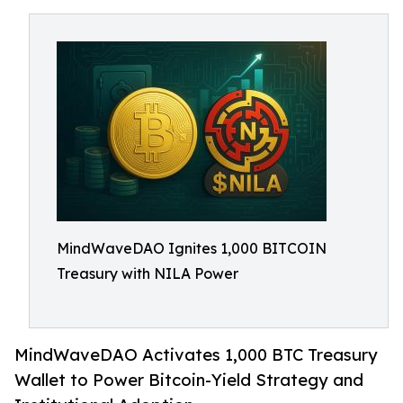
MindWaveDAO Ignites 1,000 BITCOIN
Treasury with NILA Power
MindWaveDAO Activates 1,000 BTC Treasury
Wallet to Power Bitcoin-Yield Strategy and