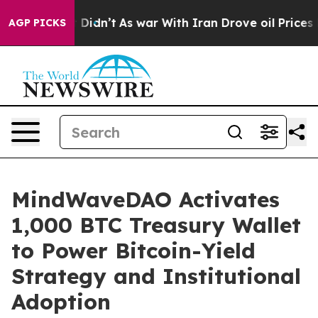
ell, it Didn’t
As war With Iran Drove oil Prices High
AGP PICKS
MindWaveDAO Activates
1,000 BTC Treasury Wallet
to Power Bitcoin-Yield
Strategy and Institutional
Adoption