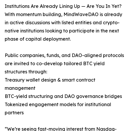
Institutions Are Already Lining Up — Are You In Yet?
With momentum building, MindWaveDAO is already
in active discussions with listed entities and crypto-
native institutions looking to participate in the next
phase of capital deployment.
Public companies, funds, and DAO-aligned protocols
are invited to co-develop tailored BTC yield
structures through:
Treasury wallet design & smart contract
management
BTC-yield structuring and DAO governance bridges
Tokenized engagement models for institutional
partners
“We’re seeing fast-moving interest from Nasdaq-