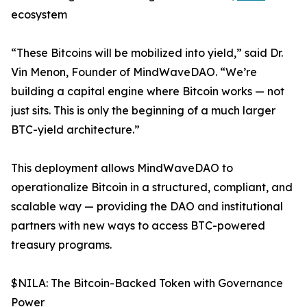
ecosystem
“These Bitcoins will be mobilized into yield,” said Dr.
Vin Menon, Founder of MindWaveDAO. “We’re
building a capital engine where Bitcoin works — not
just sits. This is only the beginning of a much larger
BTC-yield architecture.”
This deployment allows MindWaveDAO to
operationalize Bitcoin in a structured, compliant, and
scalable way — providing the DAO and institutional
partners with new ways to access BTC-powered
treasury programs.
$NILA: The Bitcoin-Backed Token with Governance
Power