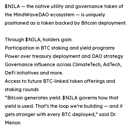
$NILA — the native utility and governance token of
the MindWaveDAO ecosystem — is uniquely
positioned as a token backed by Bitcoin deployment.
Through $NILA, holders gain:
Participation in BTC staking and yield programs
Power over treasury deployment and DAO strategy
Governance influence across ClimateTech, AdTech,
DeFi initiatives and more.
Access to future BTC-linked token offerings and
staking rounds
“Bitcoin generates yield. $NILA governs how that
yield is used. That’s the loop we’re building — and it
gets stronger with every BTC deployed,” said Dr.
Menon.