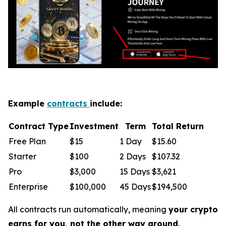
Example
contracts
include:
Contract Type
Investment
Term
Total Return
Free Plan
$15
1 Day
$15.60
Starter
$100
2 Days
$107.32
Pro
$3,000
15 Days
$3,621
Enterprise
$100,000
45 Days
$194,500
All contracts run automatically, meaning
your crypto
earns for you, not the other way around
.