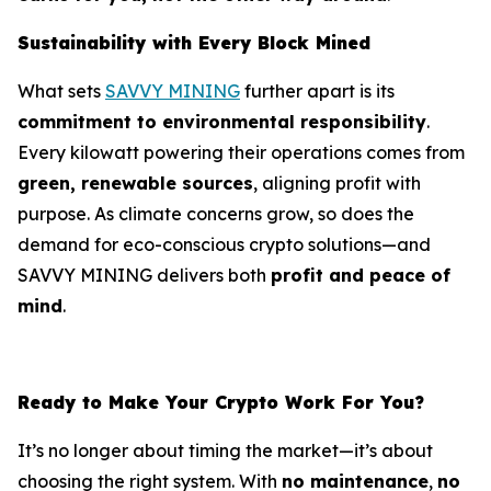
Sustainability with Every Block Mined
What sets
SAVVY MINING
further apart is its
commitment to environmental responsibility
.
Every kilowatt powering their operations comes from
green, renewable sources
, aligning profit with
purpose. As climate concerns grow, so does the
demand for eco-conscious crypto solutions—and
SAVVY MINING delivers both
profit and peace of
mind
.
Ready to Make Your Crypto Work For You?
It’s no longer about timing the market—it’s about
choosing the right system. With
no maintenance
,
no