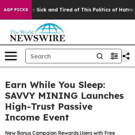
le Are Sick and Tired of This Politics of Hatred”
The S
AGP PICKS
Earn While You Sleep:
SAVVY MINING Launches
High-Trust Passive
Income Event
New Bonus Campaign Rewards Users with Free