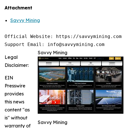
Attachment
Savvy Mining
Official Website: https://savvymining.com

Support Email: info@savvymining.com
Savvy Mining
Legal
Disclaimer:
EIN
Presswire
provides
this news
content "as
is" without
Savvy Mining
warranty of