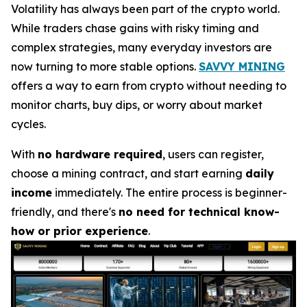
Volatility has always been part of the crypto world.
While traders chase gains with risky timing and
complex strategies, many everyday investors are
now turning to more stable options.
SAVVY MINING
offers a way to earn from crypto without needing to
monitor charts, buy dips, or worry about market
cycles.
With
no hardware required
, users can register,
choose a mining contract, and start earning
daily
income
immediately. The entire process is beginner-
friendly, and there's
no need for technical know-
how or prior experience
.