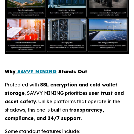
Why
SAVVY MINING
Stands Out
Protected with
SSL encryption and cold wallet
storage
, SAVVY MINING prioritizes
user trust and
asset safety
. Unlike platforms that operate in the
shadows, this one is built on
transparency,
compliance, and 24/7 support
.
Some standout features include: