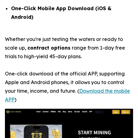
One-Click Mobile App Download (iOS &
Android)
Whether you're just testing the waters or ready to
scale up,
contract options
range from 1-day free
trials to high-yield 45-day plans.
One-click download of the official APP, supporting
Apple and Android phones, it allows you to control
your time, income, and future. (
Download the mobile
APP
)