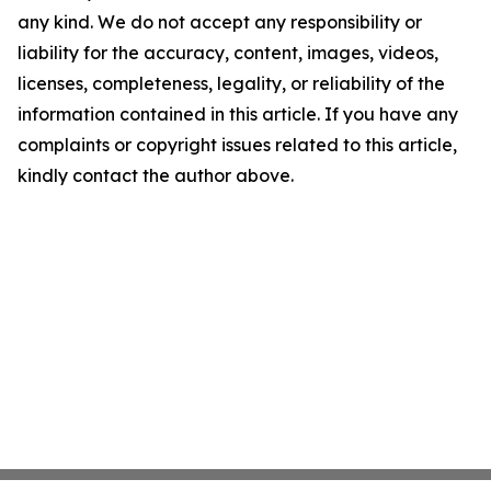
any kind. We do not accept any responsibility or
liability for the accuracy, content, images, videos,
licenses, completeness, legality, or reliability of the
information contained in this article. If you have any
complaints or copyright issues related to this article,
kindly contact the author above.