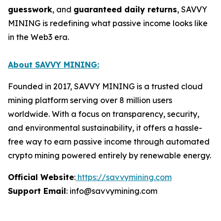
guesswork
, and
guaranteed daily returns
, SAVVY
MINING is redefining what passive income looks like
in the Web3 era.
About SAVVY MINING:
Founded in 2017, SAVVY MINING is a trusted cloud
mining platform serving over 8 million users
worldwide. With a focus on transparency, security,
and environmental sustainability, it offers a hassle-
free way to earn passive income through automated
crypto mining powered entirely by renewable energy.
Official Website
:
https://savvymining.com
Support Email
: info@savvymining.com