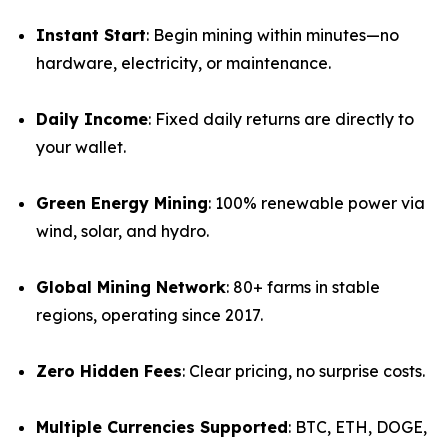
Instant Start
: Begin mining within minutes—no
hardware, electricity, or maintenance.
Daily Income
: Fixed daily returns are directly to
your wallet.
Green Energy Mining
: 100% renewable power via
wind, solar, and hydro.
Global Mining Network
: 80+ farms in stable
regions, operating since 2017.
Zero Hidden Fees
: Clear pricing, no surprise costs.
Multiple Currencies Supported
: BTC, ETH, DOGE,