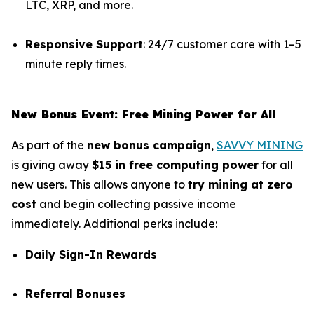
LTC, XRP, and more.
Responsive Support
: 24/7 customer care with 1–5
minute reply times.
New Bonus Event: Free Mining Power for All
As part of the
new bonus campaign
,
SAVVY MINING
is giving away
$15 in free computing power
for all
new users. This allows anyone to
try mining at zero
cost
and begin collecting passive income
immediately. Additional perks include:
Daily Sign-In Rewards
Referral Bonuses