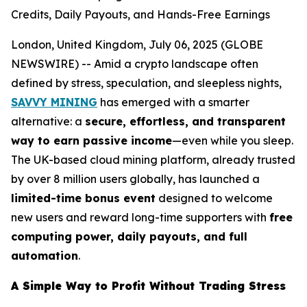
Credits, Daily Payouts, and Hands-Free Earnings
London, United Kingdom, July 06, 2025 (GLOBE
NEWSWIRE) -- Amid a crypto landscape often
defined by stress, speculation, and sleepless nights,
SAVVY MINING
has emerged with a smarter
alternative: a
secure, effortless, and transparent
way to earn passive income
—even while you sleep.
The UK-based cloud mining platform, already trusted
by over 8 million users globally, has launched a
limited-time bonus event
designed to welcome
new users and reward long-time supporters with
free
computing power, daily payouts, and full
automation
.
A Simple Way to Profit Without Trading Stress