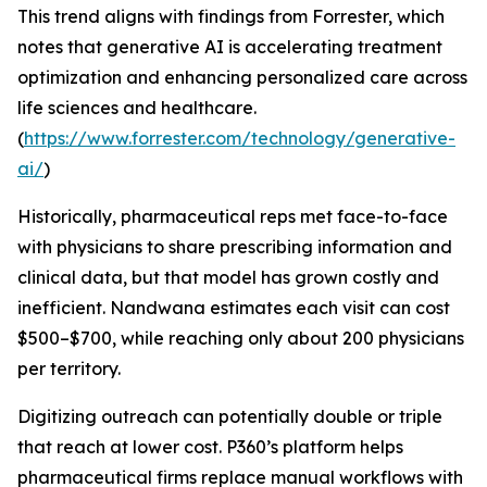
This trend aligns with findings from Forrester, which
notes that generative AI is accelerating treatment
optimization and enhancing personalized care across
life sciences and healthcare.
(
https://www.forrester.com/technology/generative-
ai/
)
Historically, pharmaceutical reps met face-to-face
with physicians to share prescribing information and
clinical data, but that model has grown costly and
inefficient. Nandwana estimates each visit can cost
$500–$700, while reaching only about 200 physicians
per territory.
Digitizing outreach can potentially double or triple
that reach at lower cost. P360’s platform helps
pharmaceutical firms replace manual workflows with