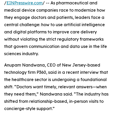
/
EINPresswire.com
/ -- As pharmaceutical and
medical device companies race to modernize how
they engage doctors and patients, leaders face a
central challenge: how to use artificial intelligence
and digital platforms to improve care delivery
without violating the strict regulatory frameworks
that govern communication and data use in the life
sciences industry.
Anupam Nandwana, CEO of New Jersey-based
technology firm P360, said in a recent interview that
the healthcare sector is undergoing a foundational
shift. “Doctors want timely, relevant answers—when
they need them,” Nandwana said. “The industry has
shifted from relationship-based, in-person visits to
concierge-style support.”