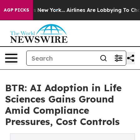
BS News New York...
Airlines Are Lobbying To Change Ai
AGP PICKS
BTR: AI Adoption in Life
Sciences Gains Ground
Amid Compliance
Pressures, Cost Controls