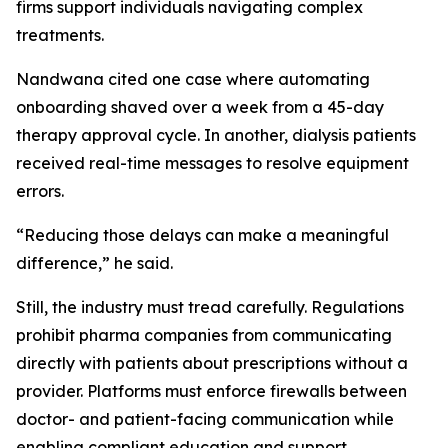
firms support individuals navigating complex
treatments.
Nandwana cited one case where automating
onboarding shaved over a week from a 45-day
therapy approval cycle. In another, dialysis patients
received real-time messages to resolve equipment
errors.
“Reducing those delays can make a meaningful
difference,” he said.
Still, the industry must tread carefully. Regulations
prohibit pharma companies from communicating
directly with patients about prescriptions without a
provider. Platforms must enforce firewalls between
doctor- and patient-facing communication while
enabling compliant education and support.