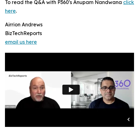
To read the Q&A with P360's Anupam Nandwana
click
here
.
Airrion Andrews
BizTechReports
email us here