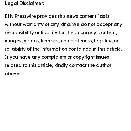
Legal Disclaimer:
EIN Presswire provides this news content "as is"
without warranty of any kind. We do not accept any
responsibility or liability for the accuracy, content,
images, videos, licenses, completeness, legality, or
reliability of the information contained in this article.
If you have any complaints or copyright issues
related to this article, kindly contact the author
above.