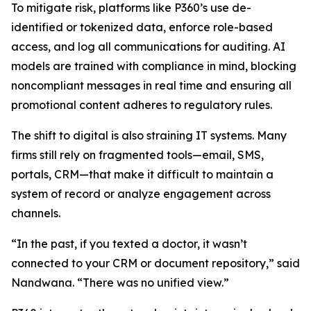
To mitigate risk, platforms like P360’s use de-
identified or tokenized data, enforce role-based
access, and log all communications for auditing. AI
models are trained with compliance in mind, blocking
noncompliant messages in real time and ensuring all
promotional content adheres to regulatory rules.
The shift to digital is also straining IT systems. Many
firms still rely on fragmented tools—email, SMS,
portals, CRM—that make it difficult to maintain a
system of record or analyze engagement across
channels.
“In the past, if you texted a doctor, it wasn’t
connected to your CRM or document repository,” said
Nandwana. “There was no unified view.”