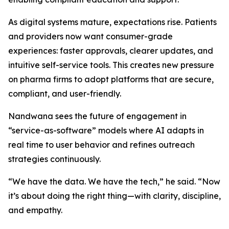
As digital systems mature, expectations rise. Patients
and providers now want consumer-grade
experiences: faster approvals, clearer updates, and
intuitive self-service tools. This creates new pressure
on pharma firms to adopt platforms that are secure,
compliant, and user-friendly.
Nandwana sees the future of engagement in
“service-as-software” models where AI adapts in
real time to user behavior and refines outreach
strategies continuously.
“We have the data. We have the tech,” he said. “Now
it’s about doing the right thing—with clarity, discipline,
and empathy.