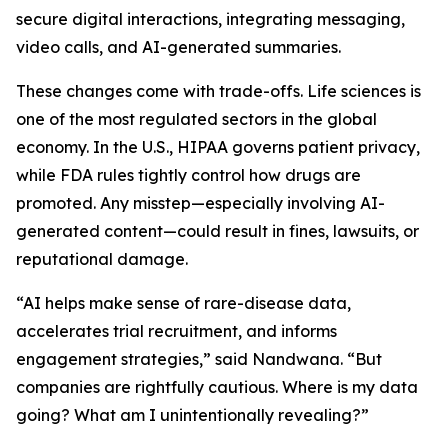
secure digital interactions, integrating messaging,
video calls, and AI-generated summaries.
These changes come with trade-offs. Life sciences is
one of the most regulated sectors in the global
economy. In the U.S., HIPAA governs patient privacy,
while FDA rules tightly control how drugs are
promoted. Any misstep—especially involving AI-
generated content—could result in fines, lawsuits, or
reputational damage.
“AI helps make sense of rare-disease data,
accelerates trial recruitment, and informs
engagement strategies,” said Nandwana. “But
companies are rightfully cautious. Where is my data
going? What am I unintentionally revealing?”