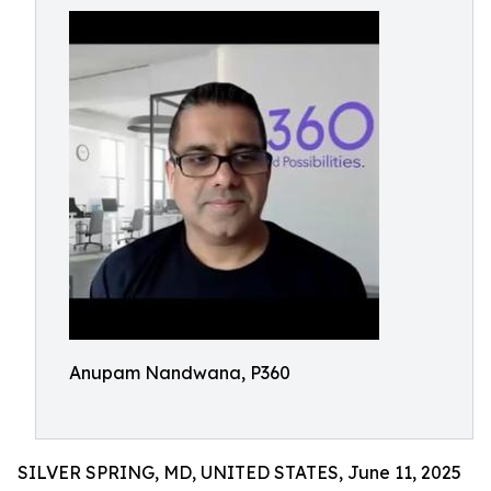
Anupam Nandwana, P360
SILVER SPRING, MD, UNITED STATES, June 11, 2025