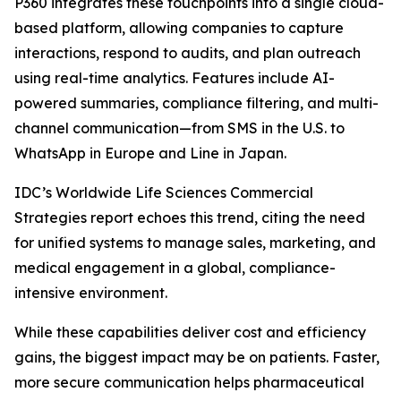
P360 integrates these touchpoints into a single cloud-
based platform, allowing companies to capture
interactions, respond to audits, and plan outreach
using real-time analytics. Features include AI-
powered summaries, compliance filtering, and multi-
channel communication—from SMS in the U.S. to
WhatsApp in Europe and Line in Japan.
IDC’s Worldwide Life Sciences Commercial
Strategies report echoes this trend, citing the need
for unified systems to manage sales, marketing, and
medical engagement in a global, compliance-
intensive environment.
While these capabilities deliver cost and efficiency
gains, the biggest impact may be on patients. Faster,
more secure communication helps pharmaceutical