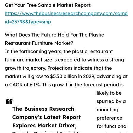
Get Your Free Sample Market Report:
https://www.thebusinessresearchcompany.com/sample
id=23798&type=smp
What Does The Future Hold For The Plastic
Restaurant Furniture Market?
In the forthcoming years, the plastic restaurant
furniture market size is expected to witness a strong
growth trajectory. Projections indicate that the
market will grow to $5.50 billion in 2029, advancing at
a CAGR of 6.1%. This growth in the forecast period is
likely to be
spurred by a
The Business Research
mounting
Company’s Latest Report
preference
Explores Market Driver,
for functional