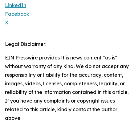
LinkedIn
Facebook
X
Legal Disclaimer:
EIN Presswire provides this news content "as is"
without warranty of any kind. We do not accept any
responsibility or liability for the accuracy, content,
images, videos, licenses, completeness, legality, or
reliability of the information contained in this article.
If you have any complaints or copyright issues
related to this article, kindly contact the author
above.