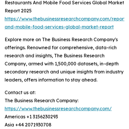
Restaurants And Mobile Food Services Global Market
Report 2025
https://www.thebusinessresearchcompany.com/report/r
and-mobile-food-services-global-market-report
Explore more on The Business Research Company's
offerings. Renowned for comprehensive, data-rich
research and insights, The Business Research
Company, armed with 1,500,000 datasets, in-depth
secondary research and unique insights from industry
leaders, offers information to stay ahead.
Contact us at:
The Business Research Company:
https://www.thebusinessresearchcompany.com/
Americas +1 3156230293
Asia +44 2071930708