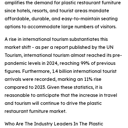
amplifies the demand for plastic restaurant furniture
since hotels, resorts, and tourist areas mandate
affordable, durable, and easy-to-maintain seating
options to accommodate large numbers of visitors.
A rise in international tourism substantiates this
market shift - as per a report published by the UN
Tourism, international tourism almost reached its pre-
pandemic levels in 2024, reaching 99% of previous
figures. Furthermore, 1.4 billion international tourist
arrivals were recorded, marking an 11% rise
compared to 2023. Given these statistics, it is
reasonable to anticipate that the increase in travel
and tourism will continue to drive the plastic
restaurant furniture market.
Who Are The Industry Leaders In The Plastic