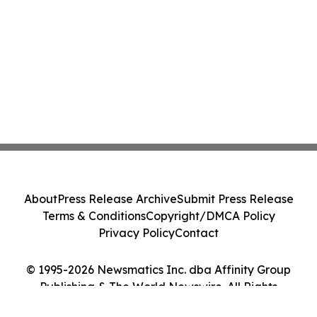
About
Press Release Archive
Submit Press Release
Terms & Conditions
Copyright/DMCA Policy
Privacy Policy
Contact
© 1995-2026 Newsmatics Inc. dba Affinity Group
Publishing & The World Newswire. All Rights
Reserved.