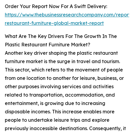
Order Your Report Now For A Swift Delivery:
https://www.thebusinessresearchcompany.com/report/p
restaurant-furniture-global-market-report
What Are The Key Drivers For The Growth In The
Plastic Restaurant Furniture Market?
Another key driver shaping the plastic restaurant
furniture market is the surge in travel and tourism.
This sector, which refers to the movement of people
from one location to another for leisure, business, or
other purposes involving services and activities
related to transportation, accommodation, and
entertainment, is growing due to increasing
disposable incomes. This increase enables more
people to undertake leisure trips and explore
previously inaccessible destinations. Consequently, it