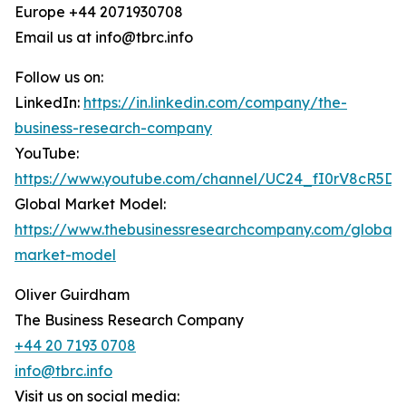
Europe +44 2071930708
Email us at info@tbrc.info
Follow us on:
LinkedIn:
https://in.linkedin.com/company/the-
business-research-company
YouTube:
https://www.youtube.com/channel/UC24_fI0rV8cR5D
Global Market Model:
https://www.thebusinessresearchcompany.com/global-
market-model
Oliver Guirdham
The Business Research Company
+44 20 7193 0708
info@tbrc.info
Visit us on social media: