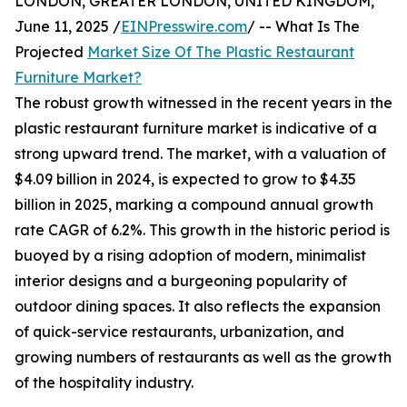
LONDON, GREATER LONDON, UNITED KINGDOM,
June 11, 2025 /
EINPresswire.com
/ -- What Is The
Projected
Market Size Of The Plastic Restaurant
Furniture Market?
The robust growth witnessed in the recent years in the
plastic restaurant furniture market is indicative of a
strong upward trend. The market, with a valuation of
$4.09 billion in 2024, is expected to grow to $4.35
billion in 2025, marking a compound annual growth
rate CAGR of 6.2%. This growth in the historic period is
buoyed by a rising adoption of modern, minimalist
interior designs and a burgeoning popularity of
outdoor dining spaces. It also reflects the expansion
of quick-service restaurants, urbanization, and
growing numbers of restaurants as well as the growth
of the hospitality industry.