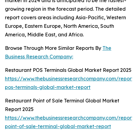
market in 2024 and is anticipated to be the fastest-
growing region in the forecast period. The detailed
report covers areas including Asia-Pacific, Western
Europe, Eastern Europe, North America, South
America, Middle East, and Africa.
Browse Through More Similar Reports By
The
Business Research Company:
Restaurant POS Terminals Global Market Report 2025
https://www.thebusinessresearchcompany.com/report/
pos-terminals-global-market-report
Restaurant Point of Sale Terminal Global Market
Report 2025
https://www.thebusinessresearchcompany.com/report/
point-of-sale-terminal-global-market-report