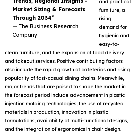
Trends, Regional Insights -
and practical
Market Sizing & Forecasts
furniture, a
Through 2034”
rising
— The Business Research
demand for
Company
hygienic and
easy-to-
clean furniture, and the expansion of food delivery
and takeout services. Positive contributing factors
also include the rapid growth of cafeterias and rising
popularity of fast-casual dining chains. Meanwhile,
major trends that are poised to shape the market in
the forecast period include advancement in plastic
injection molding technologies, the use of recycled
materials in production, innovation in plastic
formulations, availability of multi-functional designs,
and the integration of ergonomics in chair design.