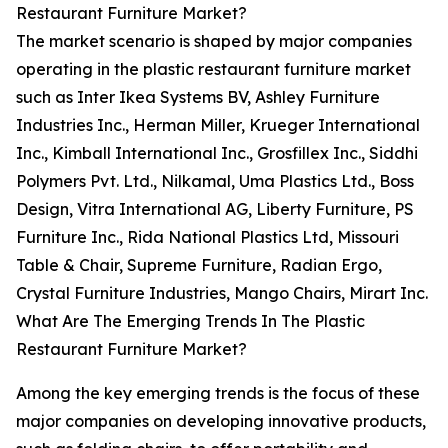
Restaurant Furniture Market?
The market scenario is shaped by major companies
operating in the plastic restaurant furniture market
such as Inter Ikea Systems BV, Ashley Furniture
Industries Inc., Herman Miller, Krueger International
Inc., Kimball International Inc., Grosfillex Inc., Siddhi
Polymers Pvt. Ltd., Nilkamal, Uma Plastics Ltd., Boss
Design, Vitra International AG, Liberty Furniture, PS
Furniture Inc., Rida National Plastics Ltd, Missouri
Table & Chair, Supreme Furniture, Radian Ergo,
Crystal Furniture Industries, Mango Chairs, Mirart Inc.
What Are The Emerging Trends In The Plastic
Restaurant Furniture Market?
Among the key emerging trends is the focus of these
major companies on developing innovative products,