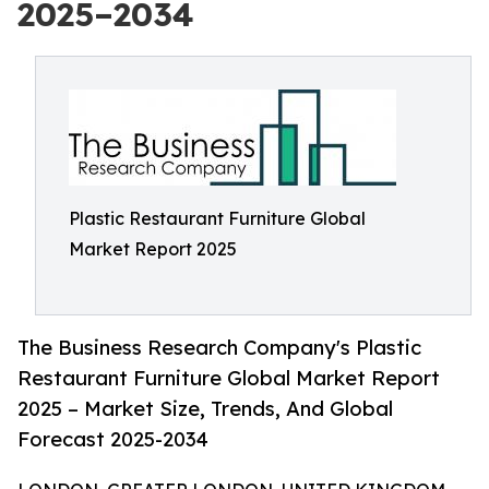
2025–2034
Plastic Restaurant Furniture Global
Market Report 2025
The Business Research Company's Plastic
Restaurant Furniture Global Market Report
2025 – Market Size, Trends, And Global
Forecast 2025-2034