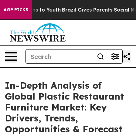
te Harms to Youth
Brazil Gives Parents Social Media Con
AGP PICKS
In-Depth Analysis of
Global Plastic Restaurant
Furniture Market: Key
Drivers, Trends,
Opportunities & Forecast