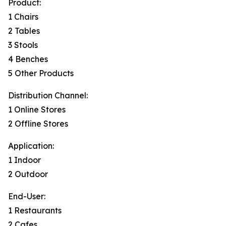
Product:
1 Chairs
2 Tables
3 Stools
4 Benches
5 Other Products
Distribution Channel:
1 Online Stores
2 Offline Stores
Application:
1 Indoor
2 Outdoor
End-User:
1 Restaurants
2 Cafes