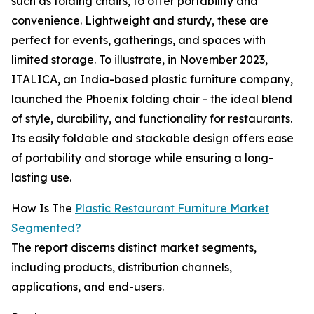
such as folding chairs, to offer portability and
convenience. Lightweight and sturdy, these are
perfect for events, gatherings, and spaces with
limited storage. To illustrate, in November 2023,
ITALICA, an India-based plastic furniture company,
launched the Phoenix folding chair - the ideal blend
of style, durability, and functionality for restaurants.
Its easily foldable and stackable design offers ease
of portability and storage while ensuring a long-
lasting use.
How Is The
Plastic Restaurant Furniture Market
Segmented?
The report discerns distinct market segments,
including products, distribution channels,
applications, and end-users.