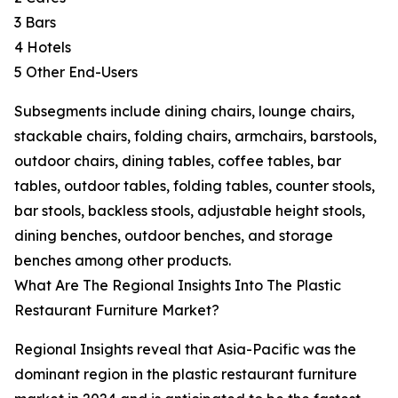
3 Bars
4 Hotels
5 Other End-Users
Subsegments include dining chairs, lounge chairs,
stackable chairs, folding chairs, armchairs, barstools,
outdoor chairs, dining tables, coffee tables, bar
tables, outdoor tables, folding tables, counter stools,
bar stools, backless stools, adjustable height stools,
dining benches, outdoor benches, and storage
benches among other products.
What Are The Regional Insights Into The Plastic
Restaurant Furniture Market?
Regional Insights reveal that Asia-Pacific was the
dominant region in the plastic restaurant furniture