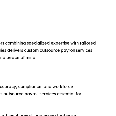
s combining specialized expertise with tailored
ies delivers custom outsource payroll services
and peace of mind.
 accuracy, compliance, and workforce
 outsource payroll services essential for
 efficient payroll processing that ease