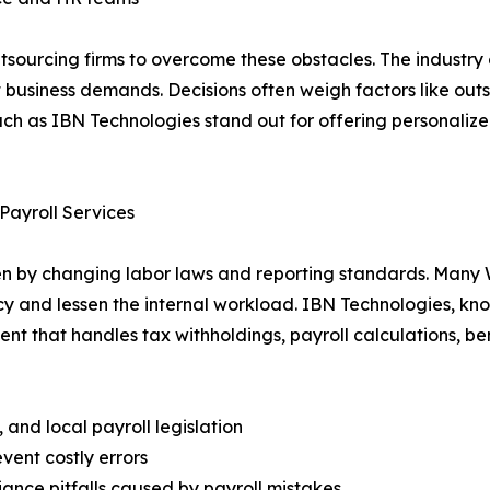
utsourcing firms to overcome these obstacles. The industry
t business demands. Decisions often weigh factors like out
uch as IBN Technologies stand out for offering personalize
Payroll Services
riven by changing labor laws and reporting standards. Man
y and lessen the internal workload. IBN Technologies, kn
nt that handles tax withholdings, payroll calculations, be
and local payroll legislation
vent costly errors
nce pitfalls caused by payroll mistakes