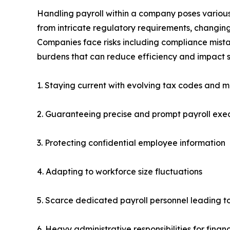
Handling payroll within a company poses various 
from intricate regulatory requirements, changing
Companies face risks including compliance mistak
burdens that can reduce efficiency and impact s
1. Staying current with evolving tax codes and m
2. Guaranteeing precise and prompt payroll exe
3. Protecting confidential employee information
4. Adapting to workforce size fluctuations
5. Scarce dedicated payroll personnel leading t
6. Heavy administrative responsibilities for fin