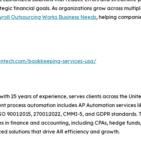
ategic financial goals. As organizations grow across multi
yroll Outsourcing Works Business Needs
, helping compani
bntech.com/bookkeeping-services-usa/
with 25 years of experience, serves clients across the Uni
igent process automation includes AP Automation services 
ISO 9001:2015, 27001:2022, CMMI-5, and GDPR standards. T
s in finance and accounting, including CPAs, hedge funds,
omized solutions that drive AR efficiency and growth.