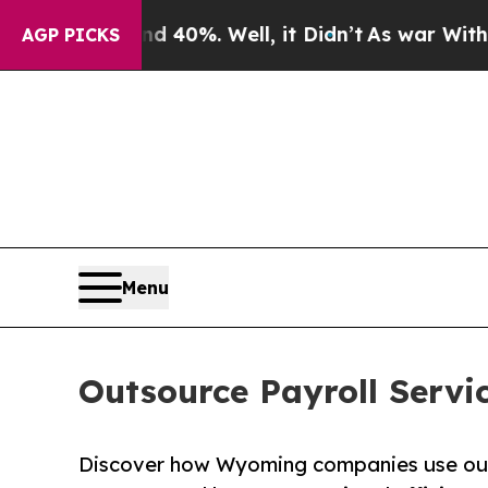
d 40%. Well, it Didn’t
As war With Iran Drove o
AGP PICKS
Menu
Outsource Payroll Serv
Discover how Wyoming companies use outs