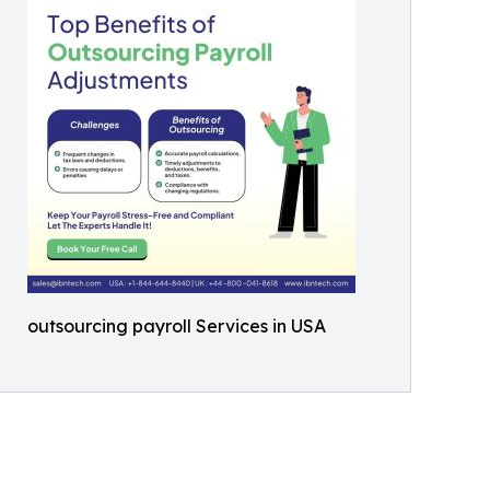
outsourcing payroll Services in USA