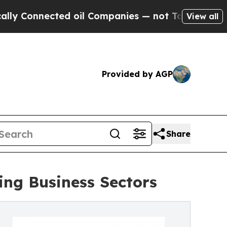
ted oil Companies — not Taxpayers — the Chance 
View all
Provided by AGP
Share
ng Business Sectors