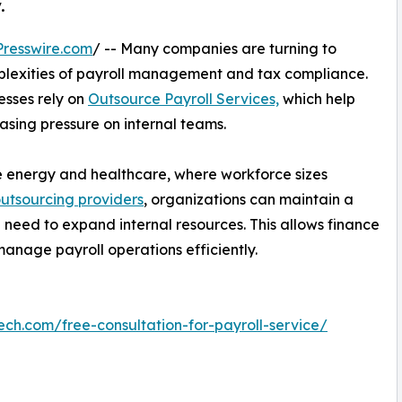
.
resswire.com
/ -- Many companies are turning to
mplexities of payroll management and tax compliance.
esses rely on
Outsource Payroll Services,
which help
asing pressure on internal teams.
 like energy and healthcare, where workforce sizes
outsourcing providers
, organizations can maintain a
 need to expand internal resources. This allows finance
manage payroll operations efficiently.
ech.com/free-consultation-for-payroll-service/