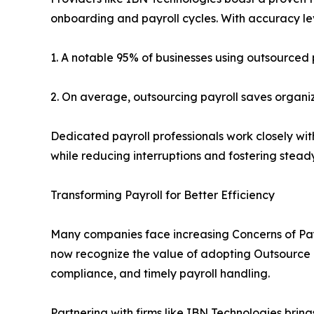
onboarding and payroll cycles. With accuracy l
1. A notable 95% of businesses using outsourced
2. On average, outsourcing payroll saves organi
Dedicated payroll professionals work closely wit
while reducing interruptions and fostering stead
Transforming Payroll for Better Efficiency
Many companies face increasing Concerns of Pay
now recognize the value of adopting Outsource Pa
compliance, and timely payroll handling.
Partnering with firms like IBN Technologies bring