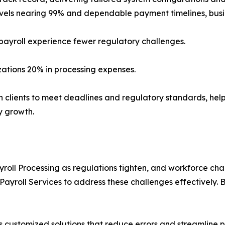
evels nearing 99% and dependable payment timelines, busi
 payroll experience fewer regulatory challenges.
zations 20% in processing expenses.
h clients to meet deadlines and regulatory standards, helpi
y growth.
roll Processing as regulations tighten, and workforce c
yroll Services to address these challenges effectively. B
s customized solutions that reduce errors and streamline pro