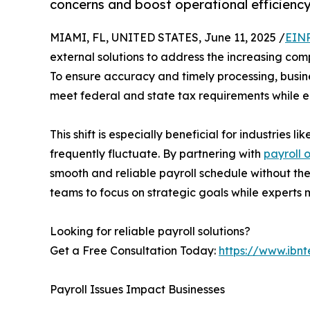
concerns and boost operational efficiency
MIAMI, FL, UNITED STATES, June 11, 2025 /
EINP
external solutions to address the increasing co
To ensure accuracy and timely processing, busin
meet federal and state tax requirements while e
This shift is especially beneficial for industries
frequently fluctuate. By partnering with
payroll 
smooth and reliable payroll schedule without the
teams to focus on strategic goals while experts 
Looking for reliable payroll solutions?
Get a Free Consultation Today:
https://www.ibnt
Payroll Issues Impact Businesses