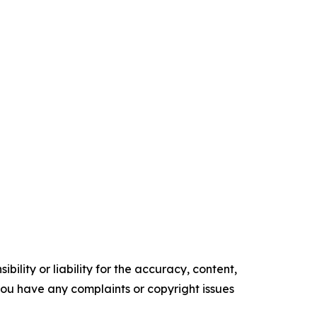
ility or liability for the accuracy, content,
f you have any complaints or copyright issues