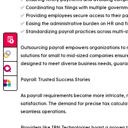
✅ Coordinating tax filings with multiple governm
✅ Providing employees secure access to their pa
✅ Easing the administrative burden on HR and 
✅ Standardizing payroll practices across multi-s
Outsourcing payroll empowers organizations to r
solutions for small to mid-sized companies ensur
designed to meet diverse business needs, guara
Payroll: Trusted Success Stories
As payroll requirements become more intricate, 
satisfaction. The demand for precise tax calcula
seamless operations.
Providers like IBN Technologies boast a proven t