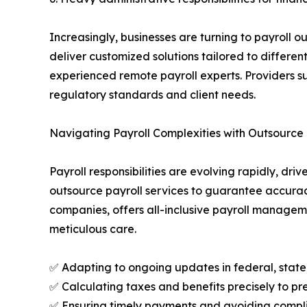
Increasingly, businesses are turning to payroll o
deliver customized solutions tailored to differen
experienced remote payroll experts. Providers s
regulatory standards and client needs.
Navigating Payroll Complexities with Outsource 
Payroll responsibilities are evolving rapidly, d
outsource payroll services to guarantee accurac
companies, offers all-inclusive payroll manageme
meticulous care.
✅ Adapting to ongoing updates in federal, state, 
✅ Calculating taxes and benefits precisely to pre
✅ Ensuring timely payments and avoiding complia