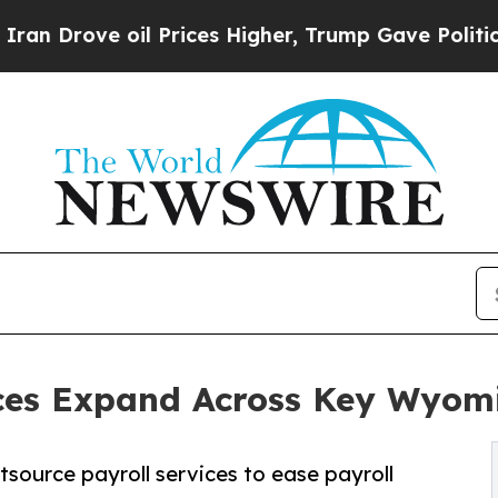
il Prices Higher, Trump Gave Politically Connec
ices Expand Across Key Wyomi
ource payroll services to ease payroll