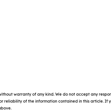
without warranty of any kind. We do not accept any responsib
r reliability of the information contained in this article. I
 above.