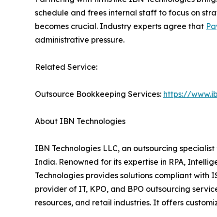
schedule and frees internal staff to focus on str
becomes crucial. Industry experts agree that
Pa
administrative pressure.
Related Service:
Outsource Bookkeeping Services:
https://www.i
About IBN Technologies
IBN Technologies LLC, an outsourcing specialist 
India. Renowned for its expertise in RPA, Intell
Technologies provides solutions compliant with 
provider of IT, KPO, and BPO outsourcing service
resources, and retail industries. It offers cust