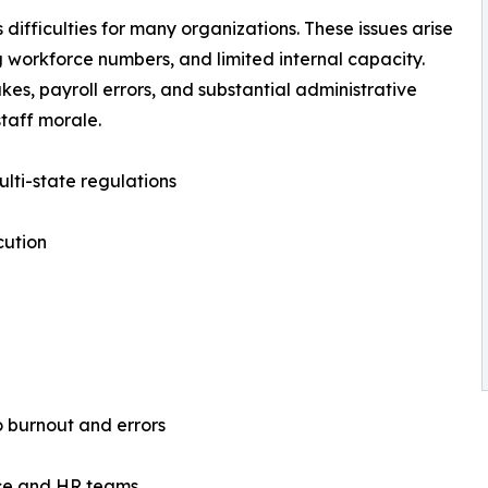
difficulties for many organizations. These issues arise
 workforce numbers, and limited internal capacity.
es, payroll errors, and substantial administrative
taff morale.
ulti-state regulations
cution
o burnout and errors
ance and HR teams