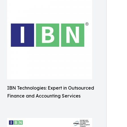
IBN Technologies: Expert in Outsourced
Finance and Accounting Services