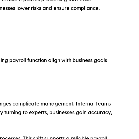
nesses lower risks and ensure compliance.
ng payroll function align with business goals
hanges complicate management. Internal teams
y turning to experts, businesses gain accuracy,
cesses. This shift supports a reliable payroll