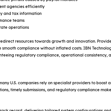
ent agencies efficiently
y and tax information
finance teams
tate operations
edirect resources towards growth and innovation. Provider
e smooth compliance without inflated costs. IBN Technolog
nteeing regulatory compliance, operational consistency, 
many U.S. companies rely on specialist providers to boost
tions, timely submissions, and regulatory compliance makes
rack record, delivering tailored system configurations and