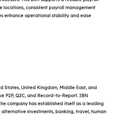
ple locations, consistent payroll management
es enhance operational stability and ease
ted States, United Kingdom, Middle East, and
like P2P, Q2C, and Record-to-Report. IBN
he company has established itself as a leading
 alternative investments, banking, travel, human