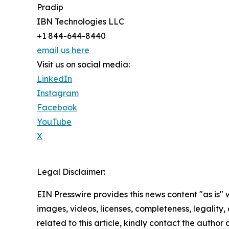
Pradip
IBN Technologies LLC
+1 844-644-8440
email us here
Visit us on social media:
LinkedIn
Instagram
Facebook
YouTube
X
Legal Disclaimer:
EIN Presswire provides this news content "as is" 
images, videos, licenses, completeness, legality, o
related to this article, kindly contact the author