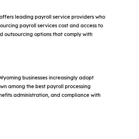
 offers leading payroll service providers who
sourcing payroll services cost and access to
d outsourcing options that comply with
y Wyoming businesses increasingly adopt
own among the best payroll processing
nefits administration, and compliance with