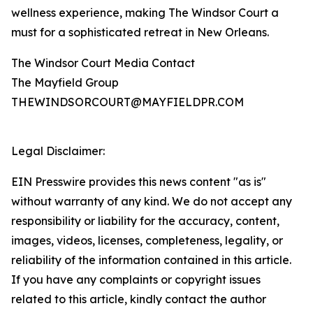
wellness experience, making The Windsor Court a
must for a sophisticated retreat in New Orleans.
The Windsor Court Media Contact
The Mayfield Group
THEWINDSORCOURT@MAYFIELDPR.COM
Legal Disclaimer:
EIN Presswire provides this news content "as is"
without warranty of any kind. We do not accept any
responsibility or liability for the accuracy, content,
images, videos, licenses, completeness, legality, or
reliability of the information contained in this article.
If you have any complaints or copyright issues
related to this article, kindly contact the author