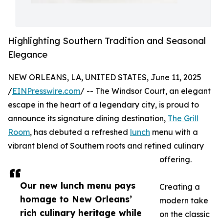
Highlighting Southern Tradition and Seasonal
Elegance
NEW ORLEANS, LA, UNITED STATES, June 11, 2025
/
EINPresswire.com
/ -- The Windsor Court, an elegant
escape in the heart of a legendary city, is proud to
announce its signature dining destination,
The Grill
Room
, has debuted a refreshed
lunch
menu with a
vibrant blend of Southern roots and refined culinary
offering.
Our new lunch menu pays
Creating a
homage to New Orleans’
modern take
rich culinary heritage while
on the classic