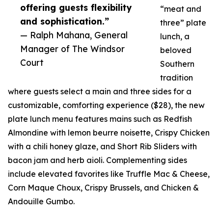
offering guests flexibility
“meat and
and sophistication.”
three” plate
— Ralph Mahana, General
lunch, a
Manager of The Windsor
beloved
Court
Southern
tradition
where guests select a main and three sides for a
customizable, comforting experience ($28), the new
plate lunch menu features mains such as Redfish
Almondine with lemon beurre noisette, Crispy Chicken
with a chili honey glaze, and Short Rib Sliders with
bacon jam and herb aioli. Complementing sides
include elevated favorites like Truffle Mac & Cheese,
Corn Maque Choux, Crispy Brussels, and Chicken &
Andouille Gumbo.