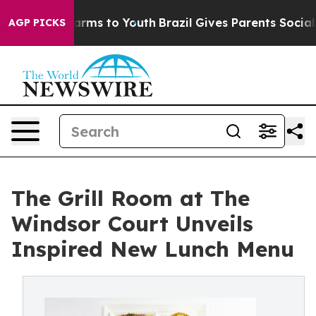
o Abate Harms to Youth
Brazil Gives Parents Social Med
AGP PICKS
The Grill Room at The
Windsor Court Unveils
Inspired New Lunch Menu