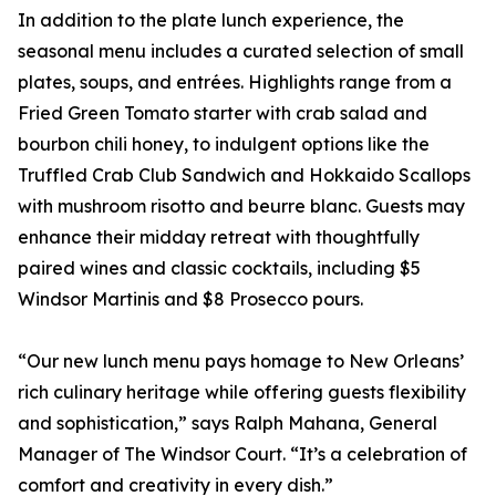
In addition to the plate lunch experience, the
seasonal menu includes a curated selection of small
plates, soups, and entrées. Highlights range from a
Fried Green Tomato starter with crab salad and
bourbon chili honey, to indulgent options like the
Truffled Crab Club Sandwich and Hokkaido Scallops
with mushroom risotto and beurre blanc. Guests may
enhance their midday retreat with thoughtfully
paired wines and classic cocktails, including $5
Windsor Martinis and $8 Prosecco pours.
“Our new lunch menu pays homage to New Orleans’
rich culinary heritage while offering guests flexibility
and sophistication,” says Ralph Mahana, General
Manager of The Windsor Court. “It’s a celebration of
comfort and creativity in every dish.”