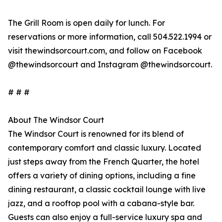
The Grill Room is open daily for lunch. For
reservations or more information, call 504.522.1994 or
visit thewindsorcourt.com, and follow on Facebook
@thewindsorcourt and Instagram @thewindsorcourt.
# # #
About The Windsor Court
The Windsor Court is renowned for its blend of
contemporary comfort and classic luxury. Located
just steps away from the French Quarter, the hotel
offers a variety of dining options, including a fine
dining restaurant, a classic cocktail lounge with live
jazz, and a rooftop pool with a cabana-style bar.
Guests can also enjoy a full-service luxury spa and