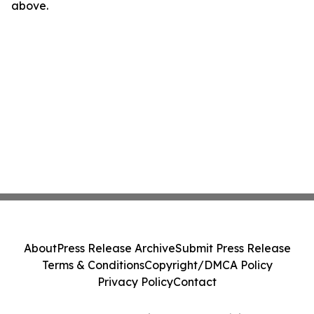
above.
About
Press Release Archive
Submit Press Release
Terms & Conditions
Copyright/DMCA Policy
Privacy Policy
Contact