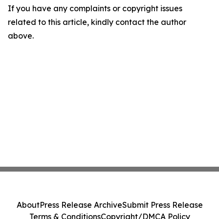
If you have any complaints or copyright issues
related to this article, kindly contact the author
above.
About
Press Release Archive
Submit Press Release
Terms & Conditions
Copyright/DMCA Policy