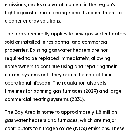
emissions, marks a pivotal moment in the region's
fight against climate change and its commitment to
cleaner energy solutions.
The ban specifically applies to new gas water heaters
sold or installed in residential and commercial
properties. Existing gas water heaters are not
required to be replaced immediately, allowing
homeowners to continue using and repairing their
current systems until they reach the end of their
operational lifespan. The regulation also sets
timelines for banning gas furnaces (2029) and large
commercial heating systems (2031).
The Bay Area is home to approximately 1.8 million
gas water heaters and furnaces, which are major
contributors to nitrogen oxide (NOx) emissions. These