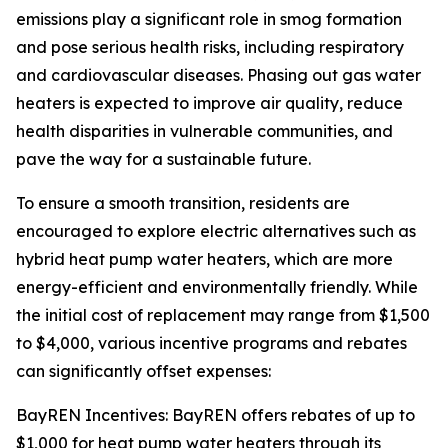
emissions play a significant role in smog formation
and pose serious health risks, including respiratory
and cardiovascular diseases. Phasing out gas water
heaters is expected to improve air quality, reduce
health disparities in vulnerable communities, and
pave the way for a sustainable future.
To ensure a smooth transition, residents are
encouraged to explore electric alternatives such as
hybrid heat pump water heaters, which are more
energy-efficient and environmentally friendly. While
the initial cost of replacement may range from $1,500
to $4,000, various incentive programs and rebates
can significantly offset expenses:
BayREN Incentives: BayREN offers rebates of up to
$1,000 for heat pump water heaters through its