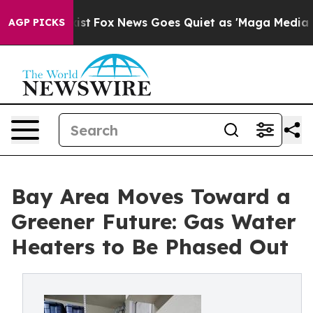
hey Exist
Fox News Goes Quiet as 'Maga Media Pipeline
AGP PICKS
Bay Area Moves Toward a
Greener Future: Gas Water
Heaters to Be Phased Out