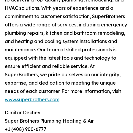
HVAC solutions. With years of experience and a
commitment to customer satisfaction, SuperBrothers
offers a wide range of services, including emergency
plumbing repairs, kitchen and bathroom remodeling,
and heating and cooling system installations and
maintenance. Our team of skilled professionals is
equipped with the latest tools and technology to
ensure efficient and reliable service. At
SuperBrothers, we pride ourselves on our integrity,
expertise, and dedication to meeting the unique
needs of each customer. For more information, visit
www.superbrothers.com
Dimitar Dechev
Super Brothers Plumbing Heating & Air
+1 (408) 900-6777