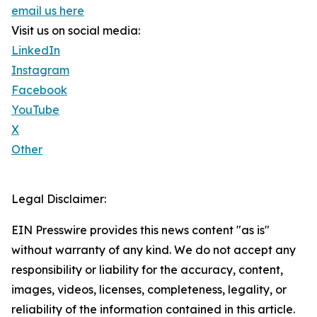
email us here
Visit us on social media:
LinkedIn
Instagram
Facebook
YouTube
X
Other
Legal Disclaimer:
EIN Presswire provides this news content "as is"
without warranty of any kind. We do not accept any
responsibility or liability for the accuracy, content,
images, videos, licenses, completeness, legality, or
reliability of the information contained in this article.