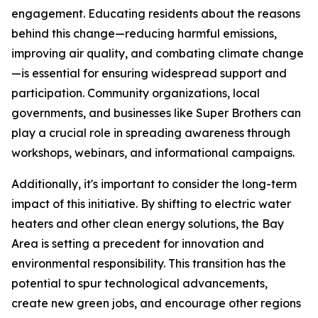
engagement. Educating residents about the reasons
behind this change—reducing harmful emissions,
improving air quality, and combating climate change
—is essential for ensuring widespread support and
participation. Community organizations, local
governments, and businesses like Super Brothers can
play a crucial role in spreading awareness through
workshops, webinars, and informational campaigns.
Additionally, it's important to consider the long-term
impact of this initiative. By shifting to electric water
heaters and other clean energy solutions, the Bay
Area is setting a precedent for innovation and
environmental responsibility. This transition has the
potential to spur technological advancements,
create new green jobs, and encourage other regions