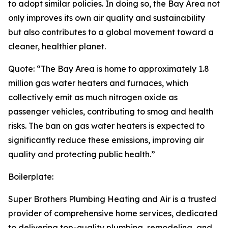
to adopt similar policies. In doing so, the Bay Area not
only improves its own air quality and sustainability
but also contributes to a global movement toward a
cleaner, healthier planet.
Quote: “The Bay Area is home to approximately 1.8
million gas water heaters and furnaces, which
collectively emit as much nitrogen oxide as
passenger vehicles, contributing to smog and health
risks. The ban on gas water heaters is expected to
significantly reduce these emissions, improving air
quality and protecting public health.”
Boilerplate:
Super Brothers Plumbing Heating and Air is a trusted
provider of comprehensive home services, dedicated
to delivering top-quality plumbing, remodeling, and