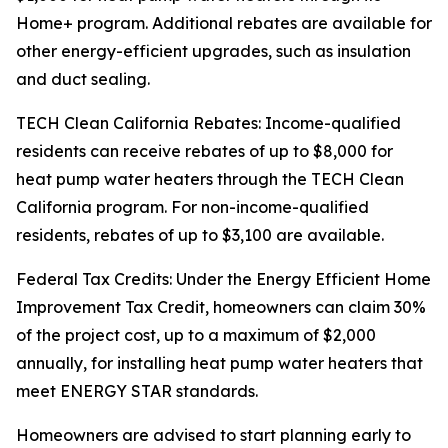
Home+ program. Additional rebates are available for
other energy-efficient upgrades, such as insulation
and duct sealing.
TECH Clean California Rebates: Income-qualified
residents can receive rebates of up to $8,000 for
heat pump water heaters through the TECH Clean
California program. For non-income-qualified
residents, rebates of up to $3,100 are available.
Federal Tax Credits: Under the Energy Efficient Home
Improvement Tax Credit, homeowners can claim 30%
of the project cost, up to a maximum of $2,000
annually, for installing heat pump water heaters that
meet ENERGY STAR standards.
Homeowners are advised to start planning early to