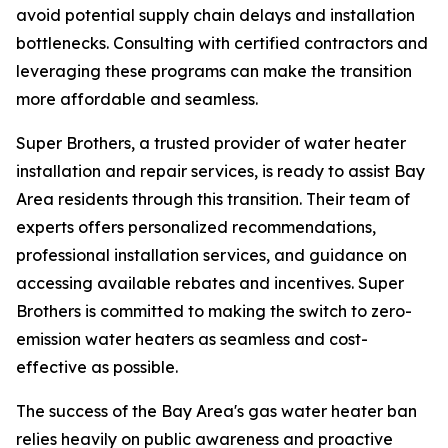
avoid potential supply chain delays and installation
bottlenecks. Consulting with certified contractors and
leveraging these programs can make the transition
more affordable and seamless.
Super Brothers, a trusted provider of water heater
installation and repair services, is ready to assist Bay
Area residents through this transition. Their team of
experts offers personalized recommendations,
professional installation services, and guidance on
accessing available rebates and incentives. Super
Brothers is committed to making the switch to zero-
emission water heaters as seamless and cost-
effective as possible.
The success of the Bay Area's gas water heater ban
relies heavily on public awareness and proactive