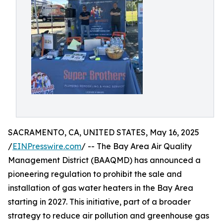
SACRAMENTO, CA, UNITED STATES, May 16, 2025
/
EINPresswire.com
/ -- The Bay Area Air Quality
Management District (BAAQMD) has announced a
pioneering regulation to prohibit the sale and
installation of gas water heaters in the Bay Area
starting in 2027. This initiative, part of a broader
strategy to reduce air pollution and greenhouse gas