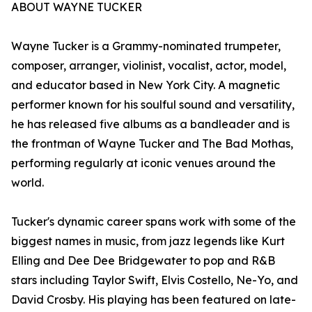
ABOUT WAYNE TUCKER
Wayne Tucker is a Grammy-nominated trumpeter,
composer, arranger, violinist, vocalist, actor, model,
and educator based in New York City. A magnetic
performer known for his soulful sound and versatility,
he has released five albums as a bandleader and is
the frontman of Wayne Tucker and The Bad Mothas,
performing regularly at iconic venues around the
world.
Tucker's dynamic career spans work with some of the
biggest names in music, from jazz legends like Kurt
Elling and Dee Dee Bridgewater to pop and R&B
stars including Taylor Swift, Elvis Costello, Ne-Yo, and
David Crosby. His playing has been featured on late-