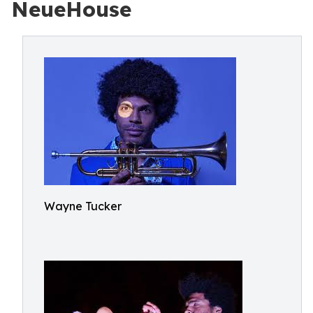
NeueHouse
Wayne Tucker