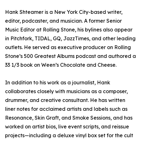
Hank Shteamer is a New York City-based writer,
editor, podcaster, and musician. A former Senior
Music Editor at Rolling Stone, his bylines also appear
in Pitchfork, TIDAL, GQ, JazzTimes, and other leading
outlets. He served as executive producer on Rolling
Stone’s 500 Greatest Albums podcast and authored a
33 1/3 book on Ween’s Chocolate and Cheese.
In addition to his work as a journalist, Hank
collaborates closely with musicians as a composer,
drummer, and creative consultant. He has written
liner notes for acclaimed artists and labels such as
Resonance, Skin Graft, and Smoke Sessions, and has
worked on artist bios, live event scripts, and reissue
projects—including a deluxe vinyl box set for the cult