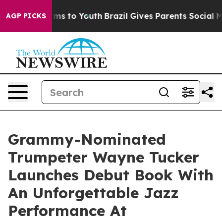
ate Harms to Youth
Brazil Gives Parents Social Media C
AGP PICKS
Grammy-Nominated
Trumpeter Wayne Tucker
Launches Debut Book With
An Unforgettable Jazz
Performance At