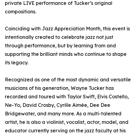
private LIVE performance of Tucker’s original
compositions.
Coinciding with Jazz Appreciation Month, this event is
intentionally created to celebrate jazz not just
through performance, but by learning from and
supporting the brilliant minds who continue to shape
its legacy.
Recognized as one of the most dynamic and versatile
musicians of his generation, Wayne Tucker has
recorded and toured with Taylor Swift, Elvis Costello,
Ne-Yo, David Crosby, Cyrille Aimée, Dee Dee
Bridgewater, and many more. As a multi-talented
artist, he is also a violinist, vocalist, actor, model, and
educator currently serving on the jazz faculty at his