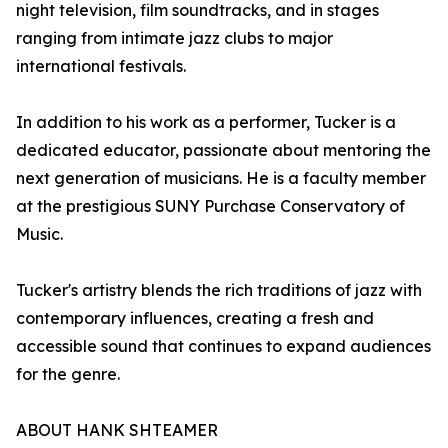
night television, film soundtracks, and in stages
ranging from intimate jazz clubs to major
international festivals.
In addition to his work as a performer, Tucker is a
dedicated educator, passionate about mentoring the
next generation of musicians. He is a faculty member
at the prestigious SUNY Purchase Conservatory of
Music.
Tucker's artistry blends the rich traditions of jazz with
contemporary influences, creating a fresh and
accessible sound that continues to expand audiences
for the genre.
ABOUT HANK SHTEAMER