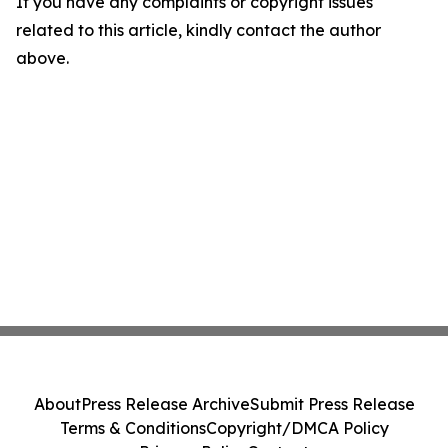
If you have any complaints or copyright issues
related to this article, kindly contact the author
above.
About
Press Release Archive
Submit Press Release
Terms & Conditions
Copyright/DMCA Policy