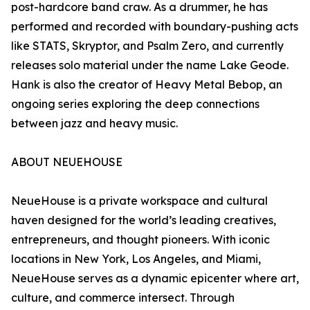
post-hardcore band craw. As a drummer, he has
performed and recorded with boundary-pushing acts
like STATS, Skryptor, and Psalm Zero, and currently
releases solo material under the name Lake Geode.
Hank is also the creator of Heavy Metal Bebop, an
ongoing series exploring the deep connections
between jazz and heavy music.
ABOUT NEUEHOUSE
NeueHouse is a private workspace and cultural
haven designed for the world’s leading creatives,
entrepreneurs, and thought pioneers. With iconic
locations in New York, Los Angeles, and Miami,
NeueHouse serves as a dynamic epicenter where art,
culture, and commerce intersect. Through