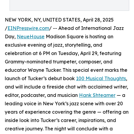
NEW YORK, NY, UNITED STATES, April 28, 2025
/
EINPresswire.com
/ -- Ahead of International Jazz
Day,
NeueHouse
Madison Square is hosting an
exclusive evening of jazz, storytelling, and
celebration at 6 PM on Tuesday, April 29, featuring
Grammy-nominated trumpeter, composer, and
educator Wayne Tucker. This special event marks the
launch of Tucker’s debut book
100 Musical Thoughts
,
and will include a fireside chat with acclaimed writer,
editor, podcaster, and musician
Hank Shteamer
— a
leading voice in New York’s jazz scene with over 20
years of experience covering the genre — offering an
inside look into Tucker’s career, inspirations, and
creative journey. The night will conclude with a