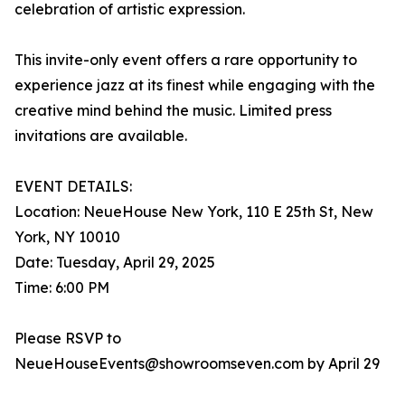
celebration of artistic expression.
This invite-only event offers a rare opportunity to
experience jazz at its finest while engaging with the
creative mind behind the music. Limited press
invitations are available.
EVENT DETAILS:
Location: NeueHouse New York, 110 E 25th St, New
York, NY 10010
Date: Tuesday, April 29, 2025
Time: 6:00 PM
Please RSVP to
NeueHouseEvents@showroomseven.com by April 29