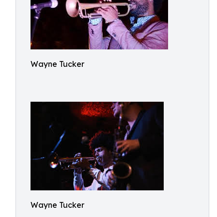
Wayne Tucker
Wayne Tucker