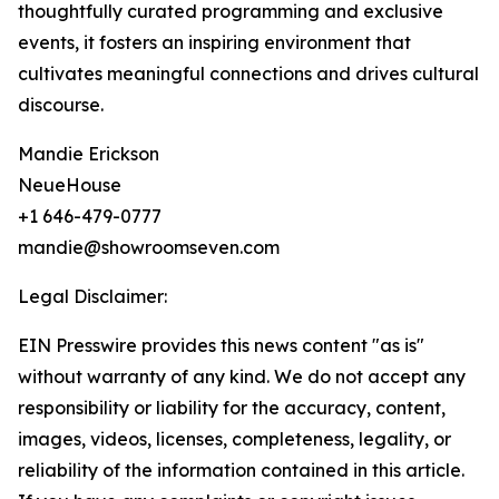
thoughtfully curated programming and exclusive
events, it fosters an inspiring environment that
cultivates meaningful connections and drives cultural
discourse.
Mandie Erickson
NeueHouse
+1 646-479-0777
mandie@showroomseven.com
Legal Disclaimer:
EIN Presswire provides this news content "as is"
without warranty of any kind. We do not accept any
responsibility or liability for the accuracy, content,
images, videos, licenses, completeness, legality, or
reliability of the information contained in this article.