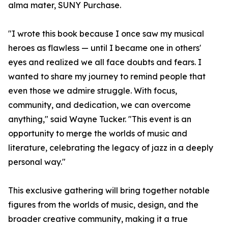
alma mater, SUNY Purchase.
"I wrote this book because I once saw my musical
heroes as flawless — until I became one in others'
eyes and realized we all face doubts and fears. I
wanted to share my journey to remind people that
even those we admire struggle. With focus,
community, and dedication, we can overcome
anything," said Wayne Tucker. "This event is an
opportunity to merge the worlds of music and
literature, celebrating the legacy of jazz in a deeply
personal way."
This exclusive gathering will bring together notable
figures from the worlds of music, design, and the
broader creative community, making it a true