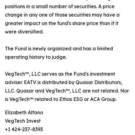
positions in a small number of securities. A price
change in any one of those securities may have a
greater impact on the fund's share price than if it
were diversified.
The Fund is newly organized and has a limited
operating history to judge.
VegTech™, LLC serves as the Fund's investment
adviser. EATV is distributed by Quasar Distributors,
LLC. Quasar and VegTech™, LLC are not related. Nor
is VegTech™ related to Ethos ESG or ACA Group.
Elizabeth Alfano
VegTech Invest
+1 424-237-8393