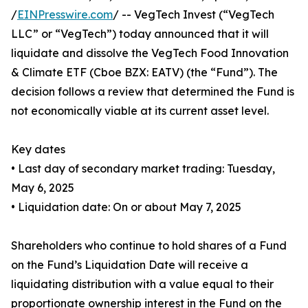
/
EINPresswire.com
/ -- VegTech Invest (“VegTech
LLC” or “VegTech”) today announced that it will
liquidate and dissolve the VegTech Food Innovation
& Climate ETF (Cboe BZX: EATV) (the “Fund”). The
decision follows a review that determined the Fund is
not economically viable at its current asset level.
Key dates
• Last day of secondary market trading: Tuesday,
May 6, 2025
• Liquidation date: On or about May 7, 2025
Shareholders who continue to hold shares of a Fund
on the Fund’s Liquidation Date will receive a
liquidating distribution with a value equal to their
proportionate ownership interest in the Fund on the