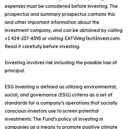
expenses must be considered before investing. The
prospectus and summary prospectus contains this
and other important information about the
investment company, and can be obtained by calling
+1 424-237-8393 or visiting EATV.VegTechInvest.com.
Read it carefully before investing.
Investing involves risk including the possible loss of
principal.
ESG investing is defined as utilizing environmental,
social, and governance (ESG) criteria as a set of
standards for a company’s operations that socially
conscious investors use to screen potential
investments. The Fund’s policy of investing in
companies as a means to promote positive climate