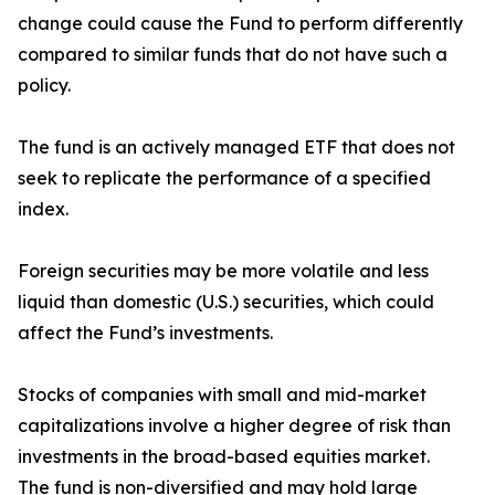
change could cause the Fund to perform differently
compared to similar funds that do not have such a
policy.
The fund is an actively managed ETF that does not
seek to replicate the performance of a specified
index.
Foreign securities may be more volatile and less
liquid than domestic (U.S.) securities, which could
affect the Fund’s investments.
Stocks of companies with small and mid-market
capitalizations involve a higher degree of risk than
investments in the broad-based equities market.
The fund is non-diversified and may hold large