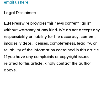
email us here
Legal Disclaimer:
EIN Presswire provides this news content "as is"
without warranty of any kind. We do not accept any
responsibility or liability for the accuracy, content,
images, videos, licenses, completeness, legality, or
reliability of the information contained in this article.
If you have any complaints or copyright issues
related to this article, kindly contact the author
above.