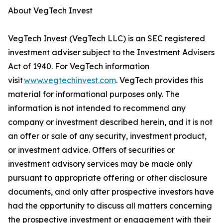
About VegTech Invest
VegTech Invest (VegTech LLC) is an SEC registered
investment adviser subject to the Investment Advisers
Act of 1940. For VegTech information
visit
www.vegtechinvest.com
. VegTech provides this
material for informational purposes only. The
information is not intended to recommend any
company or investment described herein, and it is not
an offer or sale of any security, investment product,
or investment advice. Offers of securities or
investment advisory services may be made only
pursuant to appropriate offering or other disclosure
documents, and only after prospective investors have
had the opportunity to discuss all matters concerning
the prospective investment or engagement with their