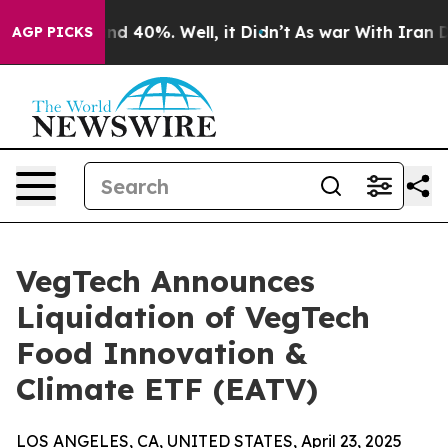
r Around 40%. Well, it Didn’t
As war With Iran Drove
AGP PICKS
VegTech Announces
Liquidation of VegTech
Food Innovation &
Climate ETF (EATV)
LOS ANGELES, CA, UNITED STATES, April 23, 2025