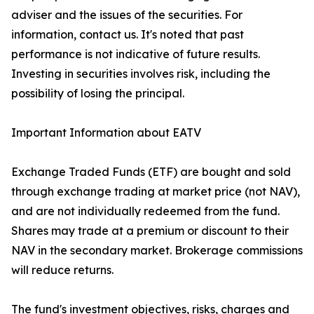
adviser and the issues of the securities. For
information, contact us. It's noted that past
performance is not indicative of future results.
Investing in securities involves risk, including the
possibility of losing the principal.
Important Information about EATV
Exchange Traded Funds (ETF) are bought and sold
through exchange trading at market price (not NAV),
and are not individually redeemed from the fund.
Shares may trade at a premium or discount to their
NAV in the secondary market. Brokerage commissions
will reduce returns.
The fund's investment objectives, risks, charges and