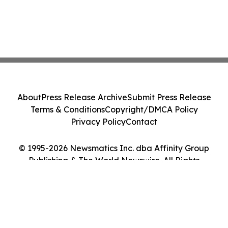
About
Press Release Archive
Submit Press Release
Terms & Conditions
Copyright/DMCA Policy
Privacy Policy
Contact
© 1995-2026 Newsmatics Inc. dba Affinity Group
Publishing & The World Newswire. All Rights
Reserved.
Cookie Settings / Your Privacy Choices