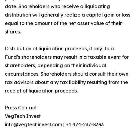
date. Shareholders who receive a liquidating
distribution will generally realize a capital gain or loss
equal to the amount of the net asset value of their
shares.
Distribution of liquidation proceeds, if any, to a
Fund’s shareholders may result in a taxable event for
shareholders, depending on their individual
circumstances. Shareholders should consult their own
tax advisors about any tax liability resulting from the
receipt of liquidation proceeds.
Press Contact
VegTech Invest
info@vegtechinvest.com | +1 424-237-8393