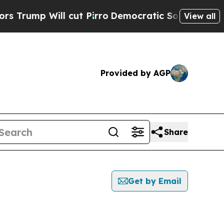
 Will cut Pirro
Democratic Socialists of Americ
View all
Provided by AGP
Share
Get by Email