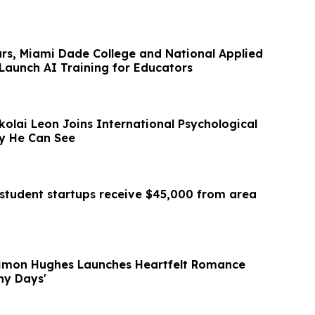
ars, Miami Dade College and National Applied
Launch AI Training for Educators
ikolai Leon Joins International Psychological
gy He Can See
student startups receive $45,000 from area
Simon Hughes Launches Heartfelt Romance
iny Days'