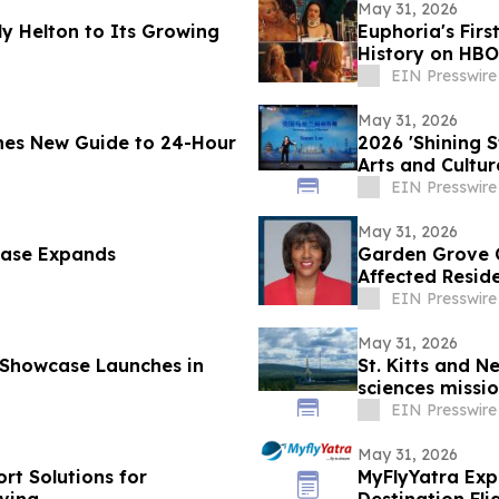
May 31, 2026
y Helton to Its Growing
Euphoria's Firs
History on HBO
EIN Presswire
May 31, 2026
hes New Guide to 24-Hour
2026 'Shining 
Arts and Cultu
EIN Presswire
May 31, 2026
case Expands
Garden Grove C
Affected Resid
EIN Presswire
May 31, 2026
 Showcase Launches in
St. Kitts and N
sciences missio
EIN Presswire
May 31, 2026
rt Solutions for
MyFlyYatra Exp