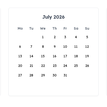
July 2026
Mo
Tu
We
Th
Fr
Sa
Su
1
2
3
4
5
6
7
8
9
10
11
12
13
14
15
16
17
18
19
20
21
22
23
24
25
26
27
28
29
30
31