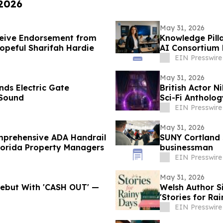
 2026
May 31, 2026
ceive Endorsement from
Knowledge Pill
opeful Sharifah Hardie
AI Consortium 
EIN Presswire
May 31, 2026
nds Electric Gate
British Actor N
 Sound
Sci-Fi Antholo
EIN Presswire
May 31, 2026
omprehensive ADA Handrail
SUNY Cortland 
lorida Property Managers
businessman
EIN Presswire
May 31, 2026
 Debut With 'CASH OUT' —
Welsh Author 
'Stories for Ra
EIN Presswire