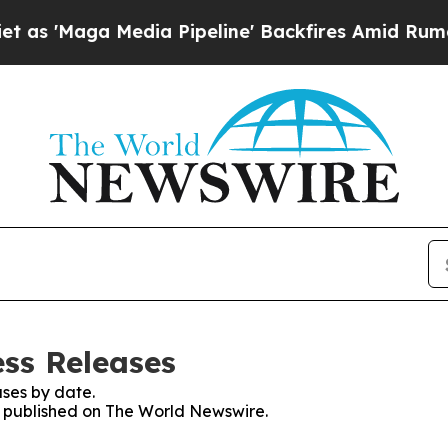
ga Media Pipeline' Backfires Amid Rumors Trump
ss Releases
ses by date.
es published on The World Newswire.