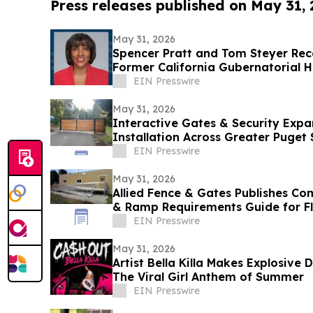
Press releases published on May 31,
May 31, 2026
Spencer Pratt and Tom Steyer Re
Former California Gubernatorial H
EIN Presswire
May 31, 2026
Interactive Gates & Security Expa
Installation Across Greater Puget
EIN Presswire
May 31, 2026
Allied Fence & Gates Publishes C
& Ramp Requirements Guide for F
EIN Presswire
May 31, 2026
Artist Bella Killa Makes Explosive
The Viral Girl Anthem of Summer
EIN Presswire