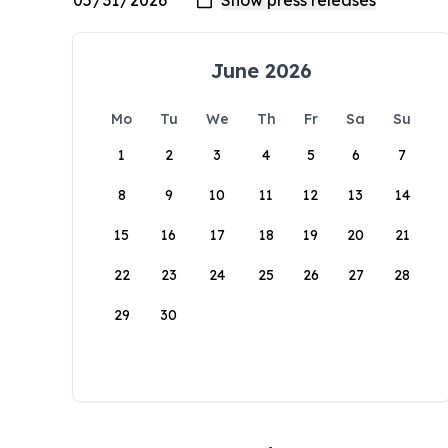
June 2026
Mo
Tu
We
Th
Fr
Sa
Su
1
2
3
4
5
6
7
8
9
10
11
12
13
14
15
16
17
18
19
20
21
22
23
24
25
26
27
28
29
30