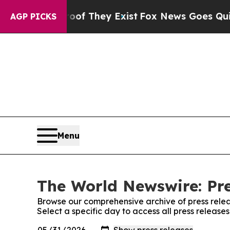
 no Proof They Exist
Fox News Goes Quiet as 'Ma
AGP PICKS
Menu
The World Newswire: Pre
Browse our comprehensive archive of press relea
Select a specific day to access all press releas