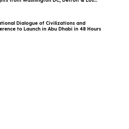
ights from Washington DC, Detroit & Los
ia
tional Dialogue of Civilizations and
erence to Launch in Abu Dhabi in 48 Hours