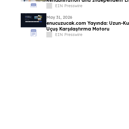
Rehabilitation and Independent Li
EIN Presswire
May 31, 2026
enucuzucak.com Yayında: Uzun-Ku
Uçuş Karşılaştırma Motoru
EIN Presswire