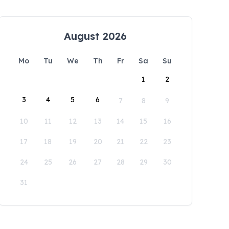
August 2026
Mo
Tu
We
Th
Fr
Sa
Su
1
2
3
4
5
6
7
8
9
10
11
12
13
14
15
16
17
18
19
20
21
22
23
24
25
26
27
28
29
30
31