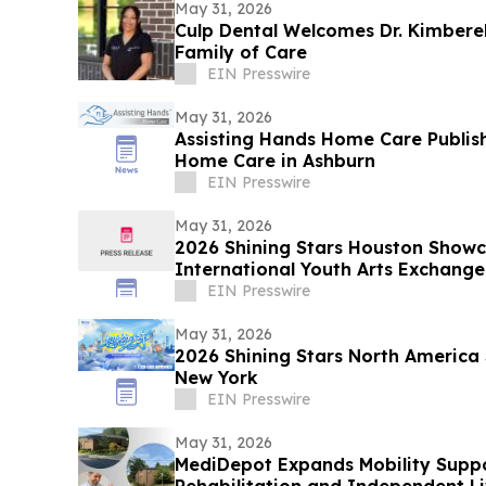
May 31, 2026
Culp Dental Welcomes Dr. Kimberel
Family of Care
EIN Presswire
May 31, 2026
Assisting Hands Home Care Publis
Home Care in Ashburn
EIN Presswire
May 31, 2026
2026 Shining Stars Houston Show
International Youth Arts Exchange
EIN Presswire
May 31, 2026
2026 Shining Stars North America
New York
EIN Presswire
May 31, 2026
MediDepot Expands Mobility Suppo