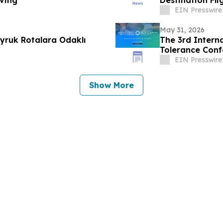
ving
Destination Fl
Angeles to Ind
EIN Presswire
May 31, 2026
yruk Rotalara Odaklı
The 3rd Interna
Tolerance Conf
EIN Presswire
Show More