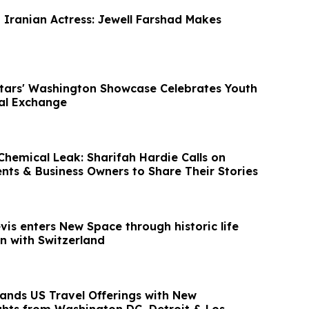
t Iranian Actress: Jewell Farshad Makes
Stars' Washington Showcase Celebrates Youth
ral Exchange
hemical Leak: Sharifah Hardie Calls on
ents & Business Owners to Share Their Stories
evis enters New Space through historic life
n with Switzerland
ands US Travel Offerings with New