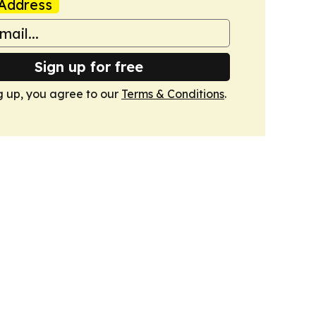
Address
Sign up for free
g up, you agree to our
Terms & Conditions
.