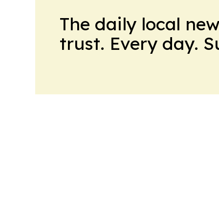
The daily local ne
trust. Every day. 