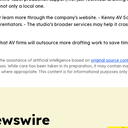
not only a local one.
 learn more through the company's website. - Kenny AV Solut
entiators. - The studio’s broader services may help it cr
 that AV firms will outsource more drafting work to save t
he assistance of artificial intelligence based on
original source con
asis. While care has been taken in its preparation, it may contain i
 where appropriate. This content is for informational purposes only 
ewswire