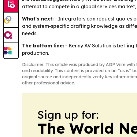
attempt to compete in a global services market, 
What's next:
- Integrators can request quotes or
and system-specific drafting knowledge as differ
needs.
The bottom line:
- Kenny AV Solution is betting
production.
Disclaimer: This article was produced by AGP Wire with t
and readability. This content is provided on an “as is” b
original source and independently verify key information
other professional advice.
Sign up for:
The World N