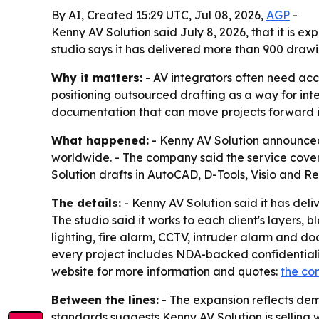
By AI, Created 15:29 UTC, Jul 08, 2026,
AGP
-
Kenny AV Solution said July 8, 2026, that it is 
studio says it has delivered more than 900 drawi
Why it matters:
- AV integrators often need acc
positioning outsourced drafting as a way for in
documentation that can move projects forward in 
What happened:
- Kenny AV Solution announced 
worldwide. - The company said the service covers
Solution drafts in AutoCAD, D-Tools, Visio and 
The details:
- Kenny AV Solution said it has deli
The studio said it works to each client's layers, 
lighting, fire alarm, CCTV, intruder alarm and do
every project includes NDA-backed confidentialit
website for more information and quotes:
the co
Between the lines:
- The expansion reflects dem
standards suggests Kenny AV Solution is selling wh