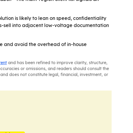
ion is likely to lean on speed, confidentiality
oss-sell into adjacent low-voltage documentation
ime and avoid the overhead of in-house
tent
and has been refined to improve clarity, structure,
naccuracies or omissions, and readers should consult the
and does not constitute legal, financial, investment, or