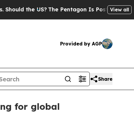
uld the US?
The Pentagon Is Posting Cryptic Bibl
View all
Provided by AGP
Share
ng for global