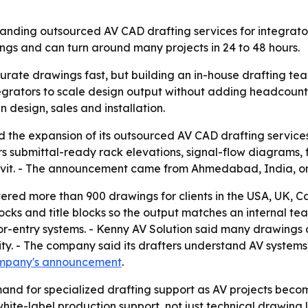
expanding outsourced AV CAD drafting services for integrat
ngs and can turn around many projects in 24 to 48 hours.
urate drawings fast, but building an in-house drafting tea
tegrators to scale design output without adding headcount.
design, sales and installation.
the expansion of its outsourced AV CAD drafting services 
 submittal-ready rack elevations, signal-flow diagrams, fl
Revit. - The announcement came from Ahmedabad, India, on
vered more than 900 drawings for clients in the USA, UK, C
blocks and title blocks so the output matches an internal te
or-entry systems. - Kenny AV Solution said many drawings a
y. - The company said its drafters understand AV systems,
mpany's announcement
.
and for specialized drafting support as AV projects beco
ite-label production support, not just technical drawing lab