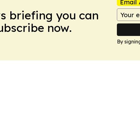
Email 
ws briefing you can
Subscribe now.
By signin