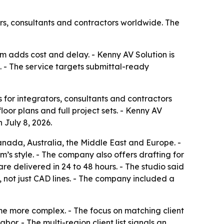
ors, consultants and contractors worldwide. The
m adds cost and delay. - Kenny AV Solution is
 - The service targets submittal-ready
for integrators, consultants and contractors
oor plans and full project sets. - Kenny AV
 July 8, 2026.
anada, Australia, the Middle East and Europe. -
am’s style. - The company also offers drafting for
re delivered in 24 to 48 hours. - The studio said
 not just CAD lines. - The company included a
me more complex. - The focus on matching client
or. - The multi-region client list signals an