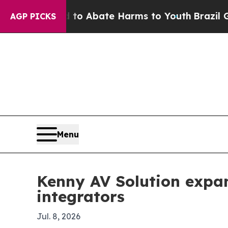
lion Fund to Abate Harms to Youth
Brazil Gives 
AGP PICKS
Menu
Kenny AV Solution expan
integrators
Jul. 8, 2026