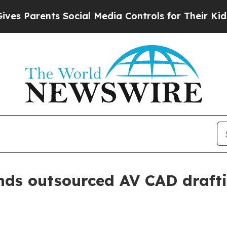
Parents Social Media Controls for Their Kids. Sho
ds outsourced AV CAD drafti