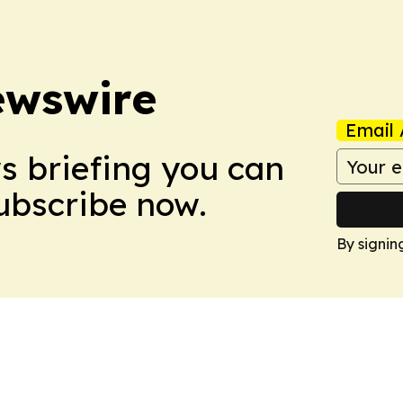
ewswire
Email 
ws briefing you can
Subscribe now.
By signin