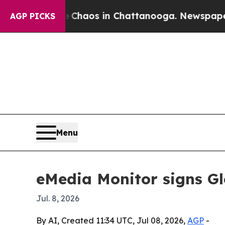
 Collapse
Chaos in Chattanooga. Newspaper Owner
AGP PICKS
Menu
eMedia Monitor signs Gl
Jul. 8, 2026
By AI, Created 11:34 UTC, Jul 08, 2026,
AGP
-