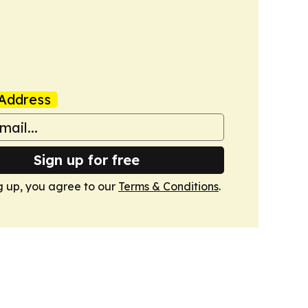
Address
Sign up for free
g up, you agree to our
Terms & Conditions
.