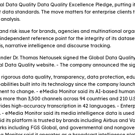
al Data Quality Data Quality Excellence Pledge, putting 
 data standards. The move matters for enterprise clients 
analysis.
nd risk issue for brands, agencies and multinational organi
independent reference point for the integrity of its datas
s, narrative intelligence and discourse tracking.
der Dr. Thomas Netousek signed the Global Data Quality
lobal Data Quality website. - The company announced the si
 rigorous data quality, transparency, data protection, ed
ilities built into its technology since the company launc
tment to change. - eMedia Monitor said its AI-based huma
 more than 3,500 channels across 94 countries and 210 U.S
es high-accuracy transcription in 42 languages. - Enterpri
- eMedia Monitor said its media intelligence data is used
d its platform is trusted by brands including Airbus and 
tworks including FGS Global, and governmental and nongov
Monitor said it operates as a broadcast intelligence pla