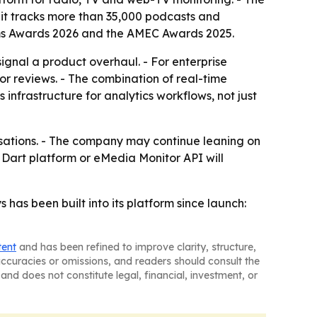
 it tracks more than 35,000 podcasts and
mms Awards 2026 and the AMEC Awards 2025.
ignal a product overhaul. - For enterprise
r reviews. - The combination of real-time
 infrastructure for analytics workflows, not just
ersations. - The company may continue leaning on
e Dart platform or eMedia Monitor API will
 has been built into its platform since launch:
tent
and has been refined to improve clarity, structure,
naccuracies or omissions, and readers should consult the
and does not constitute legal, financial, investment, or