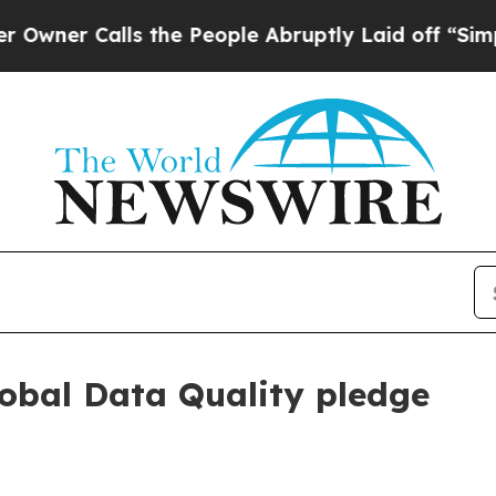
 Calls the People Abruptly Laid off “Simply a
obal Data Quality pledge