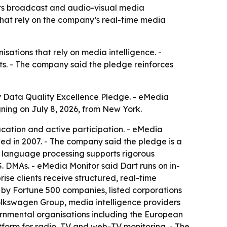
its broadcast and audio-visual media
that rely on the company’s real-time media
sations that rely on media intelligence. -
ets. - The company said the pledge reinforces
 Data Quality Excellence Pledge. - eMedia
gning on July 8, 2026, from New York.
ucation and active participation. - eMedia
hed in 2007. - The company said the pledge is a
n language processing supports rigorous
. DMAs. - eMedia Monitor said Dart runs on in-
se clients receive structured, real-time
 by Fortune 500 companies, listed corporations
Volkswagen Group, media intelligence providers
ernmental organisations including the European
tform for radio, TV and web-TV monitoring. - The