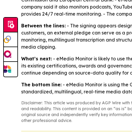
company said it also monitors podcasts, YouTube
provides 24/7 real-time monitoring. - The comp
Between the lines:
- The signing appears designe
customers, an external pledge can serve as a pr
monitoring, multilingual transcription and structu
media clipping.
What’s next:
- eMedia Monitor is likely to use t
its existing certifications, awards and governanc
continue depending on source-data quality for 
The bottom line:
- eMedia Monitor is using the G
standardized, multilingual, real-time media data
Disclaimer: This article was produced by AGP Wire with t
and readability. This content is provided on an “as is” b
original source and independently verify key information
other professional advice.