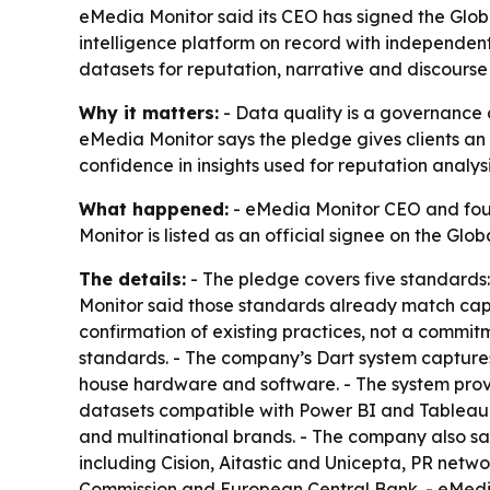
eMedia Monitor said its CEO has signed the Glob
intelligence platform on record with independent
datasets for reputation, narrative and discourse 
Why it matters:
- Data quality is a governance a
eMedia Monitor says the pledge gives clients an 
confidence in insights used for reputation analysi
What happened:
- eMedia Monitor CEO and foun
Monitor is listed as an official signee on the G
The details:
- The pledge covers five standards:
Monitor said those standards already match capab
confirmation of existing practices, not a commi
standards. - The company’s Dart system captures
house hardware and software. - The system provid
datasets compatible with Power BI and Tableau. 
and multinational brands. - The company also sai
including Cision, Aitastic and Unicepta, PR ne
Commission and European Central Bank. - eMedia 