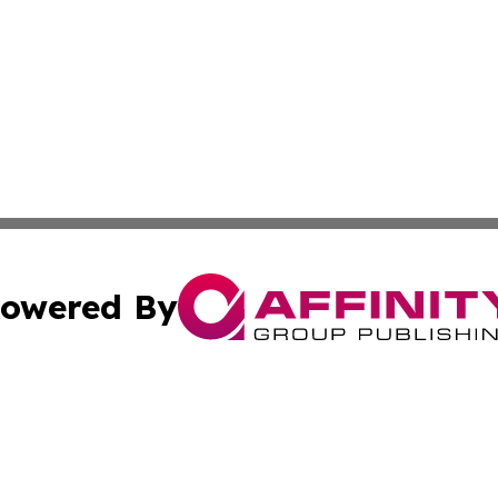
owered By
ubmit Press Release
Terms & Conditions
Copyright/DMCA
s Inc. dba Affinity Group Publishing & The World Newswire
Cookie Settings / Your Privacy Choices