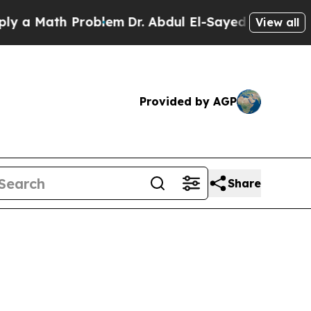
 Math Problem
Dr. Abdul El-Sayed on Historic Mich
View all
Provided by AGP
Share