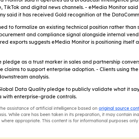
, TikTok and digital news channels. - eMedia Monitor said
any said it has received Gold recognition at the DataCo
d to formalize an existing technical position rather than s
ocurement and compliance signal alongside internal vendo
red exports suggests eMedia Monitor is positioning itself as
he pledge as a trust marker in sales and partnership conv
e claims to support enterprise adoption. - Clients using th
downstream analysis.
lobal Data Quality pledge to publicly validate what it says
 with enterprise-grade controls.
he assistance of artificial intelligence based on
original source con
asis. While care has been taken in its preparation, it may contain i
 where appropriate. This content is for informational purposes only 