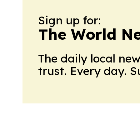
Sign up for:
The World N
The daily local ne
trust. Every day. 