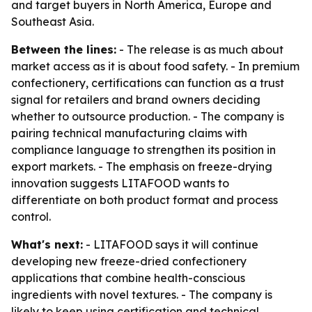
and target buyers in North America, Europe and
Southeast Asia.
Between the lines:
- The release is as much about
market access as it is about food safety. - In premium
confectionery, certifications can function as a trust
signal for retailers and brand owners deciding
whether to outsource production. - The company is
pairing technical manufacturing claims with
compliance language to strengthen its position in
export markets. - The emphasis on freeze-drying
innovation suggests LITAFOOD wants to
differentiate on both product format and process
control.
What's next:
- LITAFOOD says it will continue
developing new freeze-dried confectionery
applications that combine health-conscious
ingredients with novel textures. - The company is
likely to keep using certification and technical