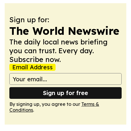
Sign up for:
The World Newswire
The daily local news briefing
you can trust. Every day.
Subscribe now.
Email Address
Sign up for free
By signing up, you agree to our
Terms &
Conditions
.