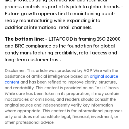
process controls as part of its pitch to global brands. -
Future growth appears tied to maintaining audit-
ready manufacturing while expanding into
additional international retail channels.
The bottom line:
- LITAFOOD is framing ISO 22000
and BRC compliance as the foundation for global
candy manufacturing credibility, retail access and
long-term customer trust.
Disclaimer: This article was produced by AGP Wire with the
assistance of artificial intelligence based on
original source
content
and has been refined to improve clarity, structure,
and readability. This content is provided on an “as is” basis.
While care has been taken in its preparation, it may contain
inaccuracies or omissions, and readers should consult the
original source and independently verify key information
where appropriate. This content is for informational purposes
only and does not constitute legal, financial, investment, or
other professional advice.