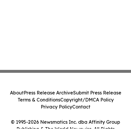
About
Press Release Archive
Submit Press Release
Terms & Conditions
Copyright/DMCA Policy
Privacy Policy
Contact
© 1995-2026 Newsmatics Inc. dba Affinity Group
Publishing & The World Newswire. All Rights