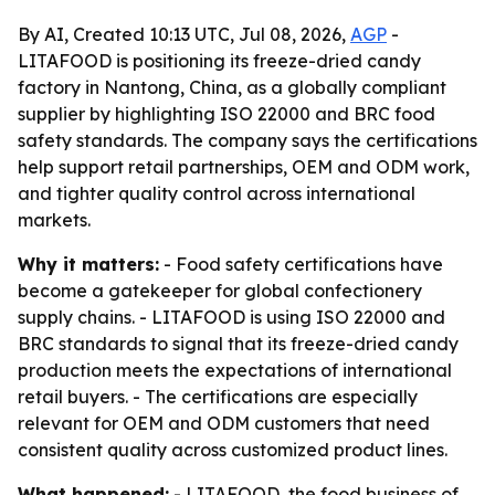
By AI, Created 10:13 UTC, Jul 08, 2026,
AGP
-
LITAFOOD is positioning its freeze-dried candy
factory in Nantong, China, as a globally compliant
supplier by highlighting ISO 22000 and BRC food
safety standards. The company says the certifications
help support retail partnerships, OEM and ODM work,
and tighter quality control across international
markets.
Why it matters:
- Food safety certifications have
become a gatekeeper for global confectionery
supply chains. - LITAFOOD is using ISO 22000 and
BRC standards to signal that its freeze-dried candy
production meets the expectations of international
retail buyers. - The certifications are especially
relevant for OEM and ODM customers that need
consistent quality across customized product lines.
What happened:
- LITAFOOD, the food business of