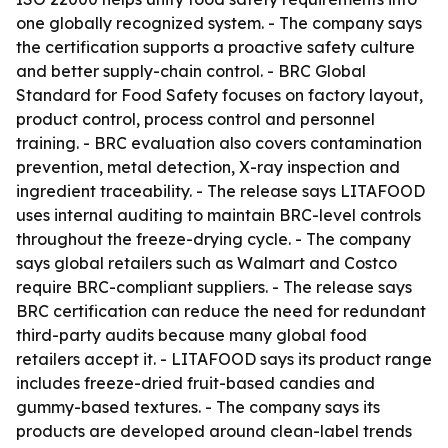
one globally recognized system. - The company says
the certification supports a proactive safety culture
and better supply-chain control. - BRC Global
Standard for Food Safety focuses on factory layout,
product control, process control and personnel
training. - BRC evaluation also covers contamination
prevention, metal detection, X-ray inspection and
ingredient traceability. - The release says LITAFOOD
uses internal auditing to maintain BRC-level controls
throughout the freeze-drying cycle. - The company
says global retailers such as Walmart and Costco
require BRC-compliant suppliers. - The release says
BRC certification can reduce the need for redundant
third-party audits because many global food
retailers accept it. - LITAFOOD says its product range
includes freeze-dried fruit-based candies and
gummy-based textures. - The company says its
products are developed around clean-label trends