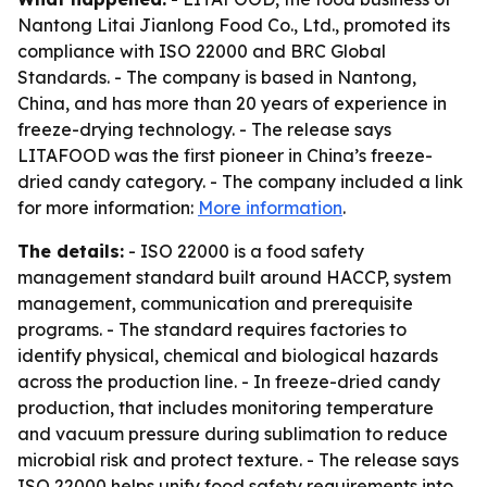
Nantong Litai Jianlong Food Co., Ltd., promoted its
compliance with ISO 22000 and BRC Global
Standards. - The company is based in Nantong,
China, and has more than 20 years of experience in
freeze-drying technology. - The release says
LITAFOOD was the first pioneer in China’s freeze-
dried candy category. - The company included a link
for more information:
More information
.
The details:
- ISO 22000 is a food safety
management standard built around HACCP, system
management, communication and prerequisite
programs. - The standard requires factories to
identify physical, chemical and biological hazards
across the production line. - In freeze-dried candy
production, that includes monitoring temperature
and vacuum pressure during sublimation to reduce
microbial risk and protect texture. - The release says
ISO 22000 helps unify food safety requirements into