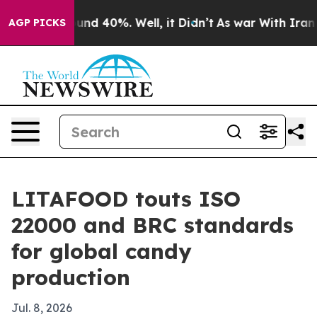
oor Around 40%. Well, it Didn’t
As war With Iran Dro
AGP PICKS
LITAFOOD touts ISO
22000 and BRC standards
for global candy
production
Jul. 8, 2026